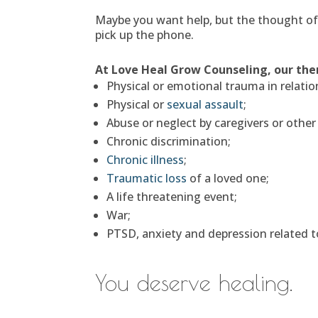
Maybe you want help, but the thought of s
pick up the phone.
At Love Heal Grow Counseling, our ther
Physical or emotional trauma in relatio
Physical or
sexual assault
;
Abuse or neglect by caregivers or other
Chronic discrimination;
Chronic illness
;
Traumatic loss
of a loved one;
A life threatening event;
War;
PTSD, anxiety and depression related t
You deserve healing.