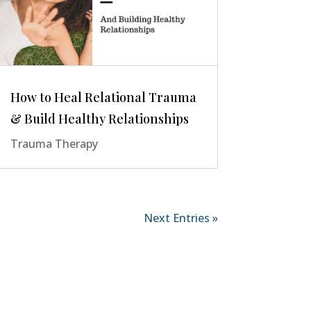
How to Heal Relational Trauma
& Build Healthy Relationships
Trauma Therapy
Next Entries »