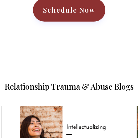
Schedule Now
Relationship Trauma & Abuse Blogs