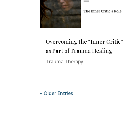
Overcoming the “Inner Critic”
as Part of Trauma Healing
Trauma Therapy
« Older Entries