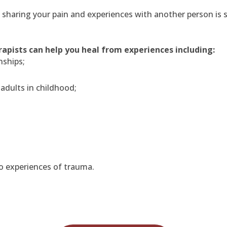
haring your pain and experiences with another person is so s
apists can help you heal from experiences including:
nships;
 adults in childhood;
o experiences of trauma.