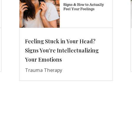
Feeling Stuck in Your Head?
Signs You’re Intellectualizing
Your Emotions
Trauma Therapy