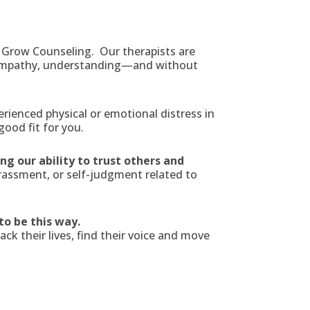
 Grow Counseling. Our therapists are
 empathy, understanding—and without
rienced physical or emotional distress in
ood fit for you.
g our ability to trust others and
assment, or self-judgment related to
 to be this way.
k their lives, find their voice and move