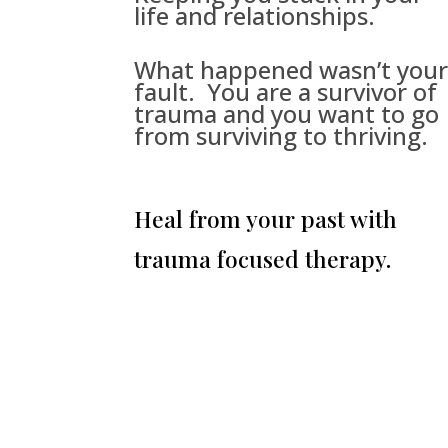
life and relationships.
What happened wasn’t you
fault. You are a survivor of
trauma and you want to go
from surviving to thriving.
Heal from your past with
trauma focused therapy.