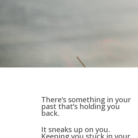
There’s something in your
past that’s holding you
back.
It sneaks up on you.
Keeping you stuck in your