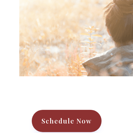
r
Schedule Now