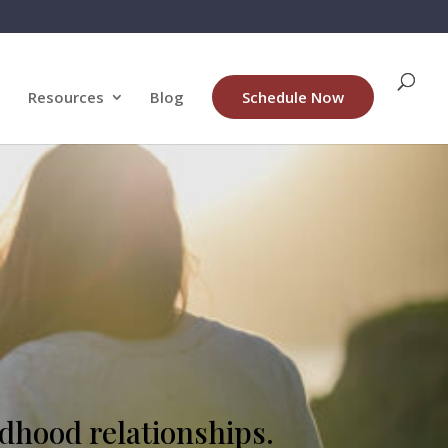
Resources
Blog
Schedule Now
ldhood relationships.