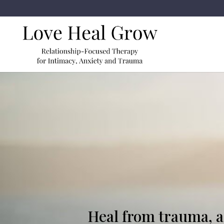
Heal from trauma, as