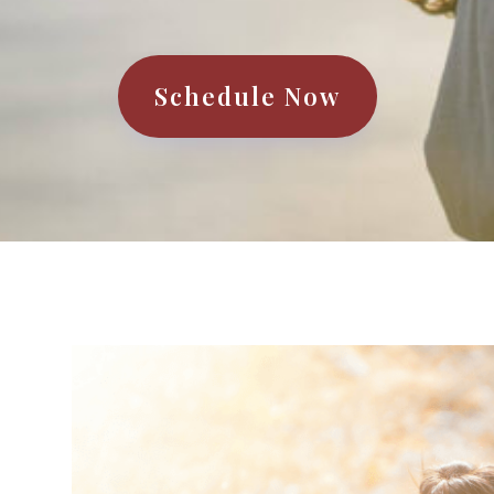
Schedule Now