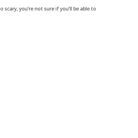
cary, you’re not sure if you’ll be able to