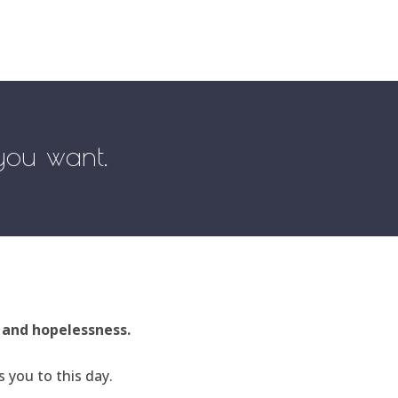
 you want.
, and hopelessness.
 you to this day.