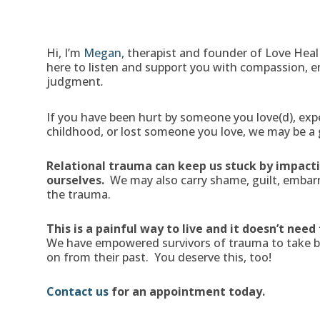
Hi, I’m
Megan,
therapist and founder of Love Heal
here to listen and support you with compassion,
judgment
.
If you have been hurt by someone you love(d), expe
childhood, or lost someone you love, we may be a g
Relational trauma can keep us stuck by impactin
ourselves.
We may also carry shame, guilt, embarr
the trauma.
This is a painful way to live and it doesn’t need
We have empowered survivors of trauma to take bac
on from their past. You deserve this, too!
Contact us
for an appointment today.