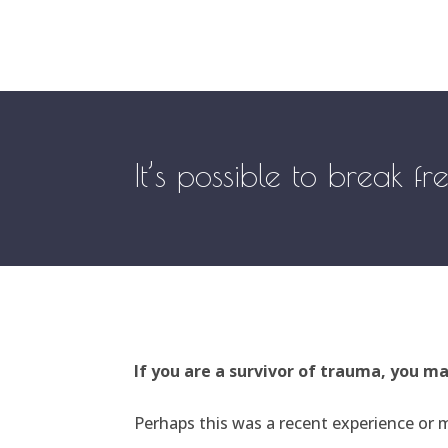
It’s possible to break f
If you are a survivor of trauma, you m
Perhaps this was a recent experience or m