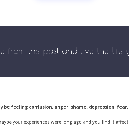
ree from the past and live the life
ay be feeling confusion, anger, shame, depression, fear
aybe your experiences were long ago and you find it affects