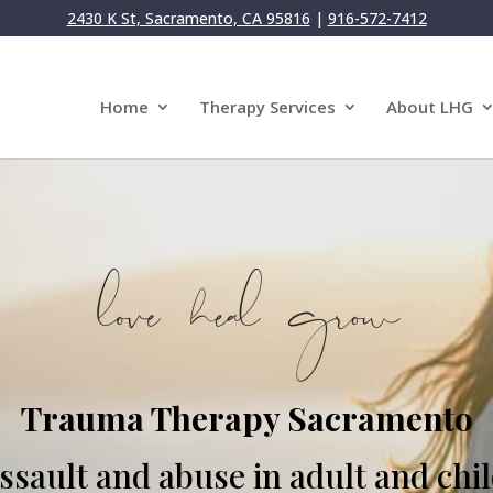
2430 K St, Sacramento, CA 95816
|
916-572-7412
Home
Therapy Services
About LHG
Trauma Therapy Sacramento
sault and abuse in adult and chi