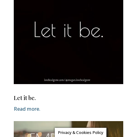
Let it be.
Read more.
Privacy & Cookies Policy