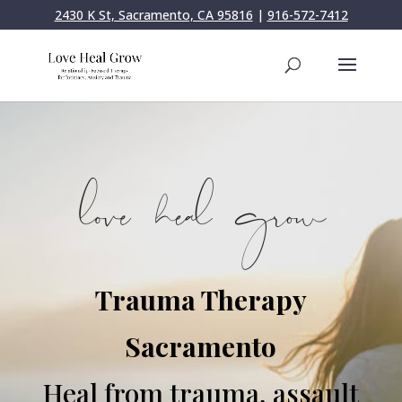
2430 K St, Sacramento, CA 95816
|
916-572-7412
Trauma Therapy
Sacramento
Heal from trauma, assault