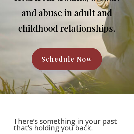
and abuse in adult and
childhood relationships.
Schedule Now
There’s something in your past
that’s holding you back.