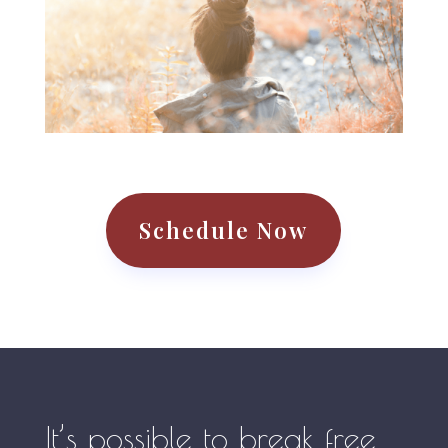
Schedule Now
It’s possible to break free