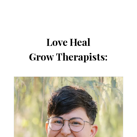
Love Heal
Grow Therapists: