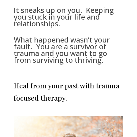
It sneaks up on you. Keeping
you stuck in your life and
relationships.
What happened wasn’t your
fault. You are a survivor of
trauma and you want to go
from surviving to thriving.
Heal from your past with trauma
focused therapy.