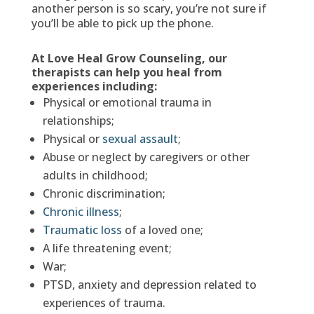
another person is so scary, you’re not sure if
you’ll be able to pick up the phone.
At Love Heal Grow Counseling, our
therapists can help you heal from
experiences including:
Physical or emotional trauma in
relationships;
Physical or
sexual assault
;
Abuse or neglect by caregivers or other
adults in childhood;
Chronic discrimination;
Chronic illness
;
Traumatic loss
of a loved one;
A life threatening event;
War;
PTSD, anxiety and depression related to
experiences of trauma.