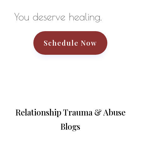
You deserve healing.
Schedule Now
Relationship Trauma & Abuse
Blogs