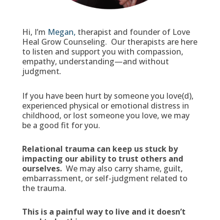
Hi, I’m
Megan,
therapist and founder of Love
Heal Grow Counseling. Our therapists are here
to listen and support you with compassion,
empathy, understanding—and without
judgment
.
If you have been hurt by someone you love(d),
experienced physical or emotional distress in
childhood, or lost someone you love, we may
be a good fit for you.
Relational trauma can keep us stuck by
impacting our ability to trust others and
ourselves.
We may also carry shame, guilt,
embarrassment, or self-judgment related to
the trauma.
This is a painful way to live and it doesn’t