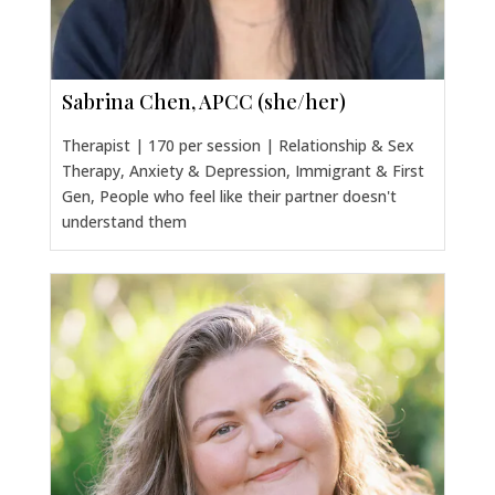
Sabrina Chen, APCC (she/her)
Therapist | 170 per session | Relationship & Sex
Therapy, Anxiety & Depression, Immigrant & First
Gen, People who feel like their partner doesn't
understand them