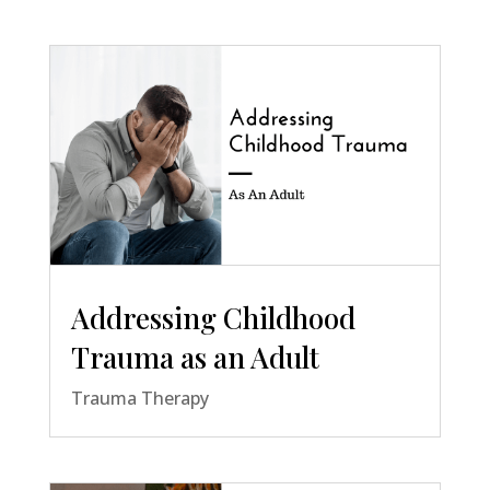
Addressing Childhood
Trauma as an Adult
Trauma Therapy