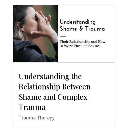
Understanding the
Relationship Between
Shame and Complex
Trauma
Trauma Therapy