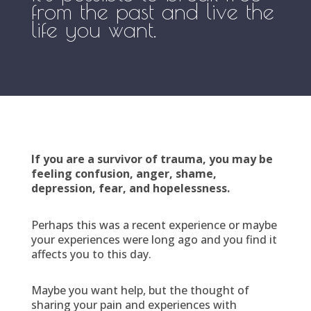
from the past and live the
life you want.
If you are a survivor of trauma, you may be
feeling confusion, anger, shame,
depression, fear, and hopelessness.
Perhaps this was a recent experience or maybe
your experiences were long ago and you find it
affects you to this day.
Maybe you want help, but the thought of
sharing your pain and experiences with