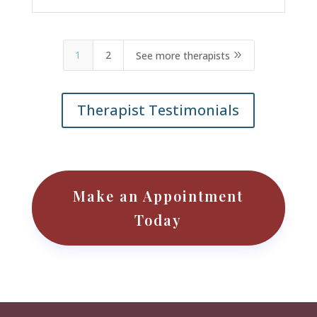
1
2
9
See more therapists
Therapist Testimonials
Make an Appointment
Today