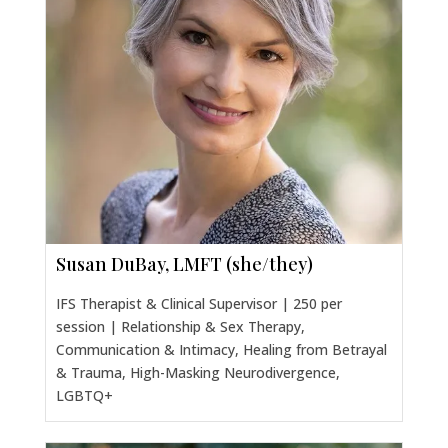
Susan DuBay, LMFT (she/they)
IFS Therapist & Clinical Supervisor | 250 per
session | Relationship & Sex Therapy,
Communication & Intimacy, Healing from Betrayal
& Trauma, High-Masking Neurodivergence,
LGBTQ+