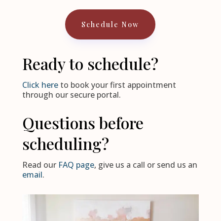
Schedule Now
Ready to schedule?
Click here
to book your first appointment
through our secure portal.
Questions before
scheduling?
Read our
FAQ page
, give us a call or send us an
email
.