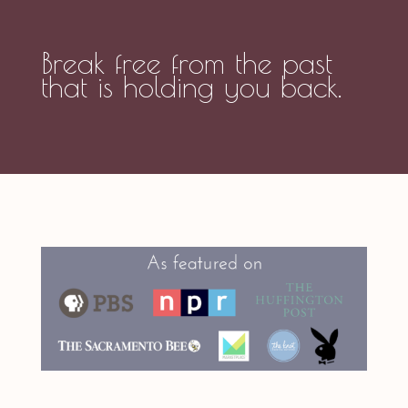
Break free from the past
that is holding you back.