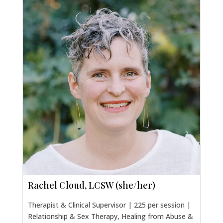
Rachel Cloud, LCSW (she/her)
Therapist & Clinical Supervisor | 225 per session |
Relationship & Sex Therapy, Healing from Abuse &