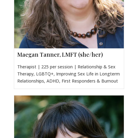
Maegan Tanner, LMFT (she/her)
Therapist | 225 per session | Relationship & Sex
Therapy, LGBTQ+, Improving Sex Life in Longterm
Relationships, ADHD, First Responders & Burnout