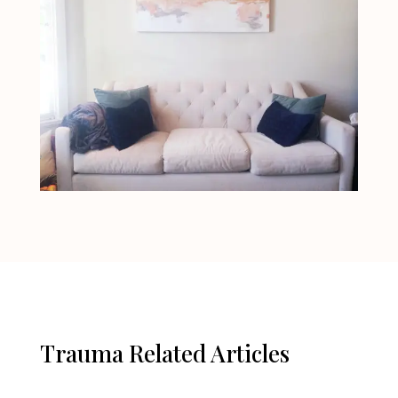
Trauma Related Articles