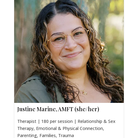
Justine Marine, AMFT (she/her)
Therapist | 180 per session | Relationship & Sex
Therapy, Emotional & Physical Connection,
Parenting, Families, Trauma