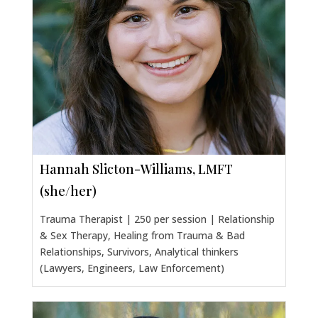
Hannah Slicton-Williams, LMFT
(she/her)
Trauma Therapist | 250 per session | Relationship
& Sex Therapy, Healing from Trauma & Bad
Relationships, Survivors, Analytical thinkers
(Lawyers, Engineers, Law Enforcement)