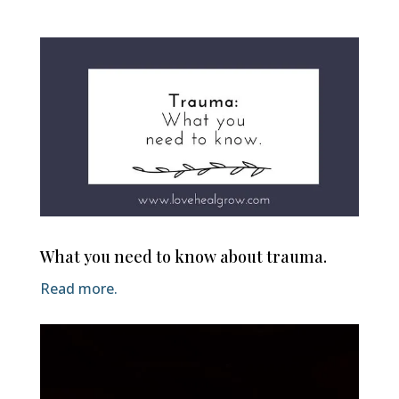
What you need to know about trauma.
Read more.