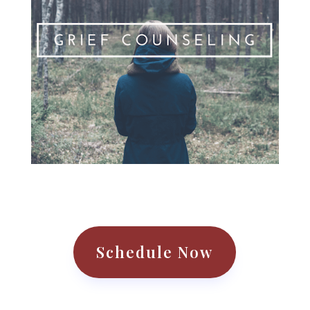
Schedule Now