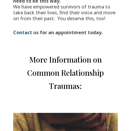
need to be this way.
We have empowered survivors of trauma to
take back their lives, find their voice and move
on from their past. You deserve this, too!
Contact us
for an appointment today.
More Information on
Common Relationship
Traumas: