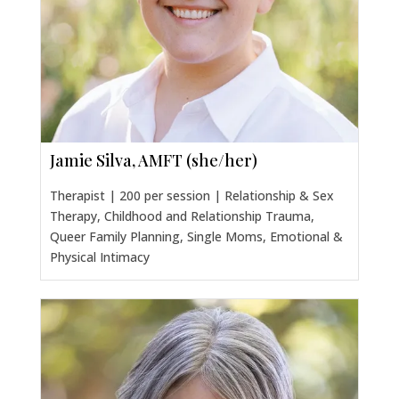
Jamie Silva, AMFT (she/her)
Therapist | 200 per session | Relationship & Sex
Therapy, Childhood and Relationship Trauma,
Queer Family Planning, Single Moms, Emotional &
Physical Intimacy