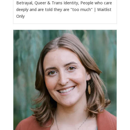
Betrayal, Queer & Trans Identity, People who care
deeply and are told they are "too much" | Waitlist
Only