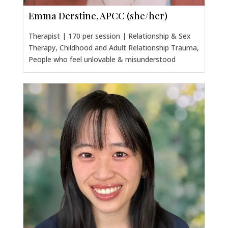
Emma Derstine, APCC (she/her)
Therapist | 170 per session | Relationship & Sex
Therapy, Childhood and Adult Relationship Trauma,
People who feel unlovable & misunderstood