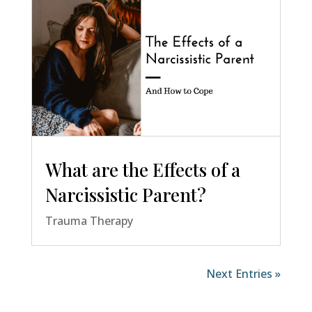
What are the Effects of a
Narcissistic Parent?
Trauma Therapy
Next Entries »