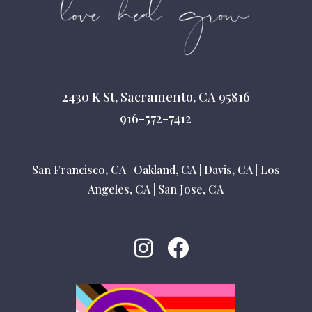
2430 K St, Sacramento, CA 95816
916-572-7412
San Francisco, CA
|
Oakland, CA
|
Davis, CA
|
Los
Angeles, CA
|
San Jose, CA
Instagram
Facebook