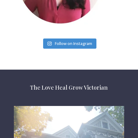
Follow on Instagram
The Love Heal Grow Victorian