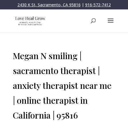
2430 K St, Sacramento, CA 95816
|
916-572-7412
Megan N smiling |
sacramento therapist |
anxiety therapist near me
| online therapist in
California | 95816