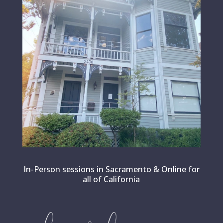
In-Person sessions in Sacramento & Online for
all of California