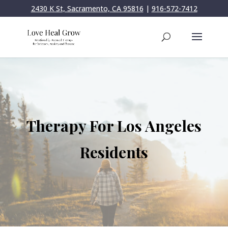
2430 K St, Sacramento, CA 95816
|
916-572-7412
Therapy For Los Angeles
Residents