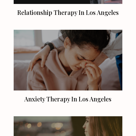
Relationship Therapy In
Los Angeles
Anxiety Therapy In
Los Angeles