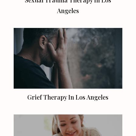
Angeles
Grief Therapy In
Los Angeles