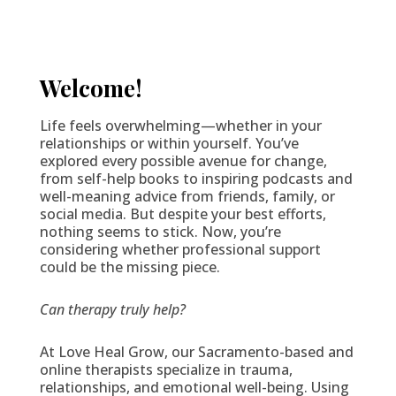
Welcome!
Life feels overwhelming—whether in your
relationships or within yourself. You’ve
explored every possible avenue for change,
from self-help books to inspiring podcasts and
well-meaning advice from friends, family, or
social media. But despite your best efforts,
nothing seems to stick. Now, you’re
considering whether professional support
could be the missing piece.
Can therapy truly help?
At Love Heal Grow, our Sacramento-based and
online therapists specialize in trauma,
relationships, and emotional well-being. Using