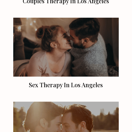
Couples Therapy In
Los Angeles
Sex Therapy In
Los Angeles