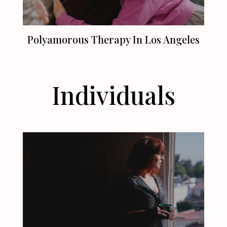
Polyamorous Therapy In
Los Angeles
Individuals