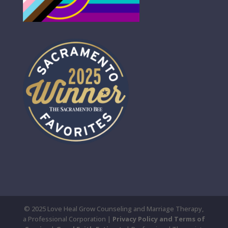
© 2025 Love Heal Grow Counseling and Marriage Therapy,
a Professional Corporation |
Privacy Policy and Terms of