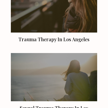
Trauma Therapy In
Los Angeles
Sexual Trauma Therapy In
Los