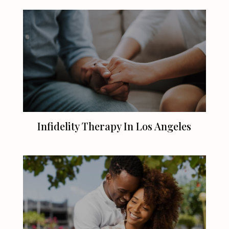
Infidelity Therapy In
Los Angeles