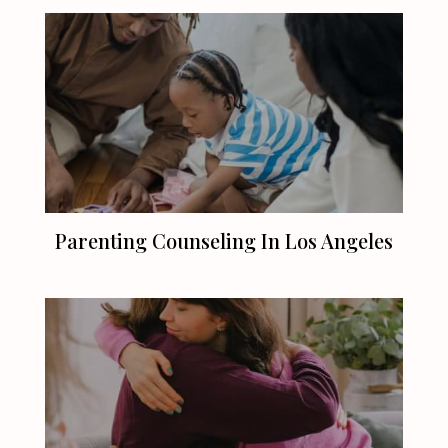
Parenting Counseling In
Los Angeles