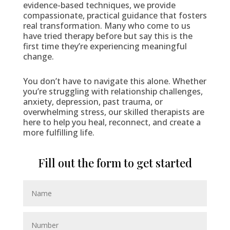
evidence-based techniques, we provide
compassionate, practical guidance that fosters
real transformation. Many who come to us
have tried therapy before but say this is the
first time they’re experiencing meaningful
change.
You don’t have to navigate this alone. Whether
you’re struggling with relationship challenges,
anxiety, depression, past trauma, or
overwhelming stress, our skilled therapists are
here to help you heal, reconnect, and create a
more fulfilling life.
Fill out the form to get started