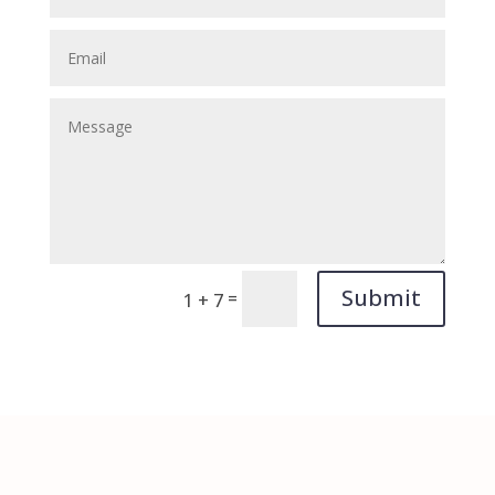
Submit
=
1 + 7