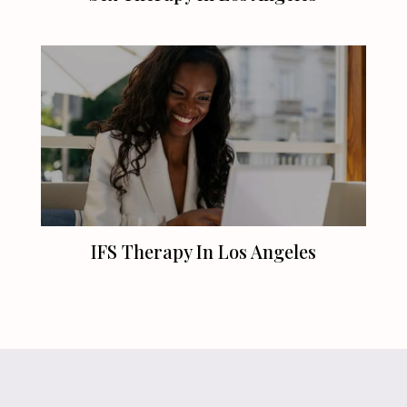
IFS Therapy In
Los Angeles