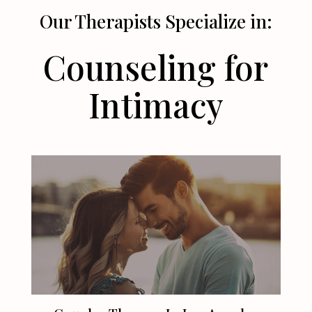
Our Therapists Specialize in:
Counseling for
Intimacy