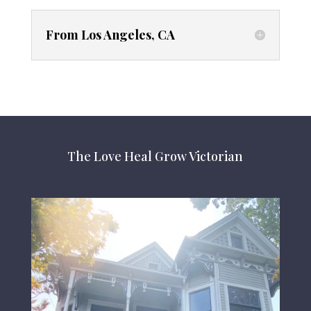
From Los Angeles, CA
The Love Heal Grow Victorian