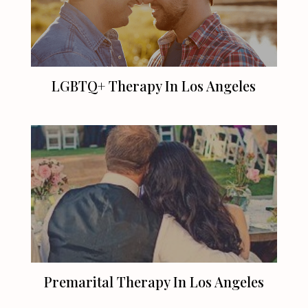
LGBTQ+ Therapy In
Los Angeles
Premarital Therapy In
Los Angeles