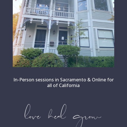
In-Person sessions in Sacramento & Online for
all of California