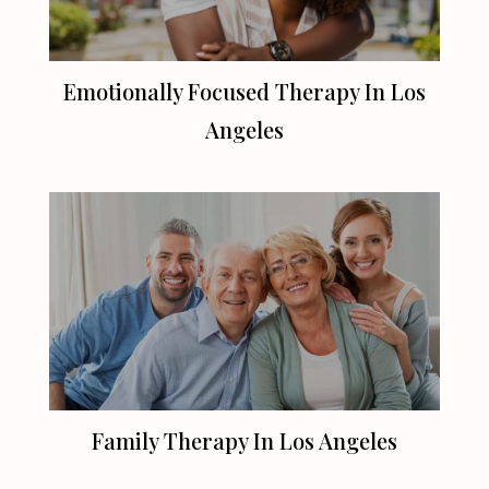
Emotionally Focused Therapy In
Los
Angeles
Family Therapy In
Los Angeles