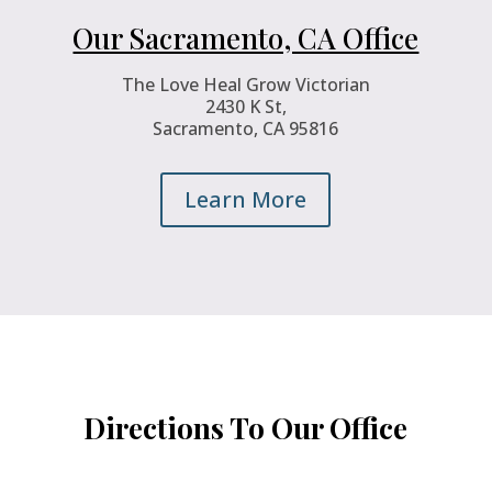
Our Sacramento, CA Office
The Love Heal Grow Victorian
2430 K St,
Sacramento, CA 95816
Learn More
Directions To Our Office