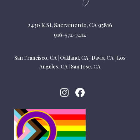
2430 K St, Sacramento, CA 95816
916-572-7412
San Francisco, CA
|
Oakland, CA
|
Davis, CA
|
Los
Angeles, CA
|
San Jose, CA
Instagram
Facebook