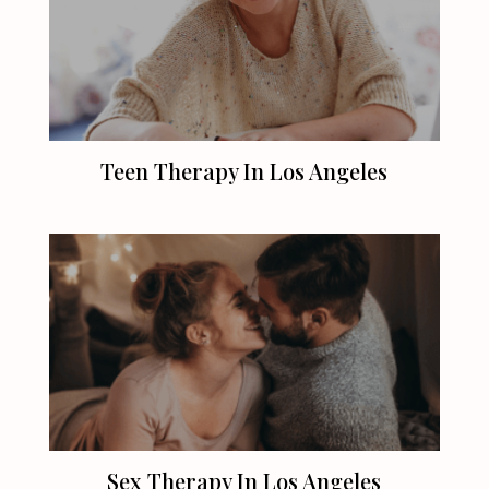
Teen Therapy In
Los Angeles
Sex Therapy In
Los Angeles