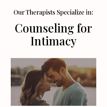
Our Therapists Specialize in:
Counseling for
Intimacy