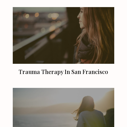
Trauma Therapy In
San Francisco