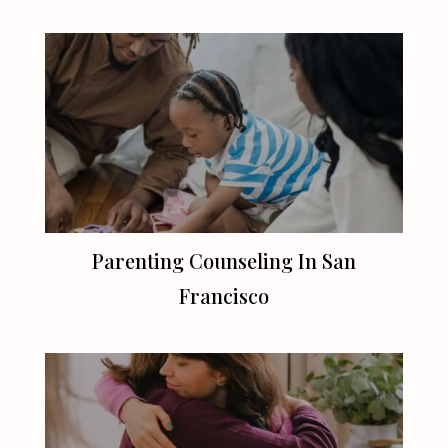
Parenting Counseling In
San
Francisco