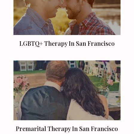
LGBTQ+ Therapy In
San Francisco
Premarital Therapy In
San Francisco