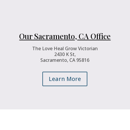
Our Sacramento, CA Office
The Love Heal Grow Victorian
2430 K St,
Sacramento, CA 95816
Learn More