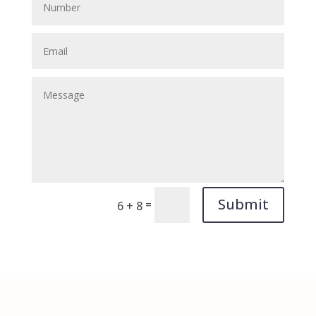
Submit
=
6 + 8