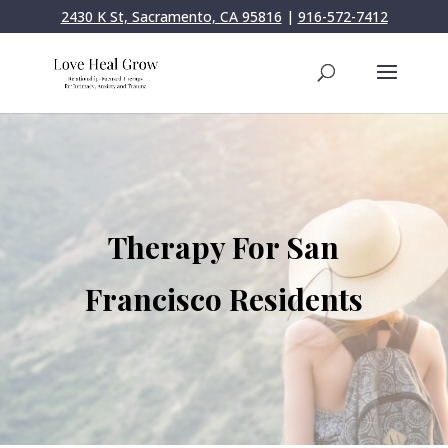
2430 K St, Sacramento, CA 95816
|
916-572-7412
Therapy For San
Francisco Residents