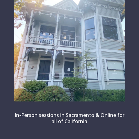
In-Person sessions in Sacramento & Online for
all of California