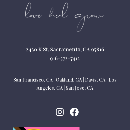
2430 K St, Sacramento, CA 95816
916-572-7412
San Francisco, CA
|
Oakland, CA
|
Davis, CA
|
Los
Angeles, CA
|
San Jose, CA
Instagram
Facebook