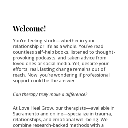
Welcome!
You’re feeling stuck—whether in your
relationship or life as a whole. You’ve read
countless self-help books, listened to thought-
provoking podcasts, and taken advice from
loved ones or social media. Yet, despite your
efforts, real, lasting change remains out of
reach. Now, you’re wondering if professional
support could be the answer.
Can therapy truly make a difference?
At Love Heal Grow, our therapists—available in
Sacramento and online—specialize in trauma,
relationships, and emotional well-being. We
combine research-backed methods with a