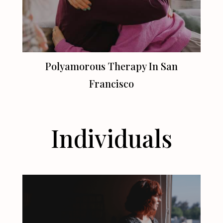
Polyamorous Therapy In
San
Francisco
Individuals