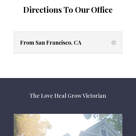
Directions To Our Office
From San Francisco, CA
The Love Heal Grow Victorian