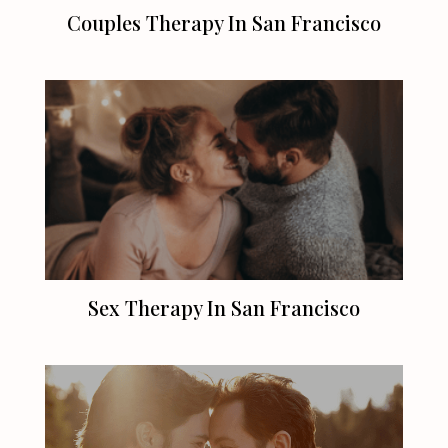
Couples Therapy In
San Francisco
Sex Therapy In
San Francisco