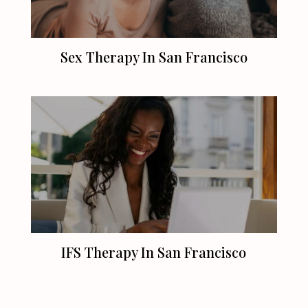
Sex Therapy In
San Francisco
IFS Therapy In
San Francisco