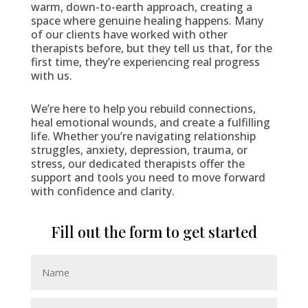
warm, down-to-earth approach, creating a
space where genuine healing happens. Many
of our clients have worked with other
therapists before, but they tell us that, for the
first time, they’re experiencing real progress
with us.
We’re here to help you rebuild connections,
heal emotional wounds, and create a fulfilling
life. Whether you’re navigating relationship
struggles, anxiety, depression, trauma, or
stress, our dedicated therapists offer the
support and tools you need to move forward
with confidence and clarity.
Fill out the form to get started