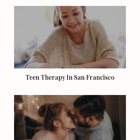
Teen Therapy In
San Francisco