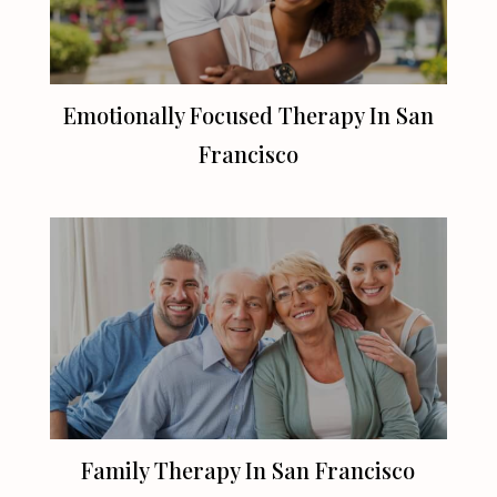
Emotionally Focused Therapy In
San
Francisco
Family Therapy In
San Francisco