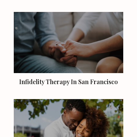
Infidelity Therapy In
San Francisco