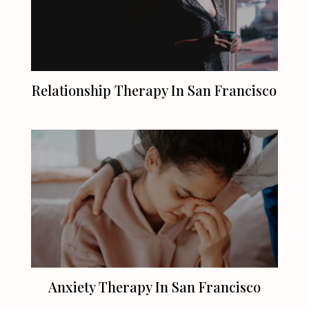
Relationship Therapy In
San Francisco
Anxiety Therapy In
San Francisco