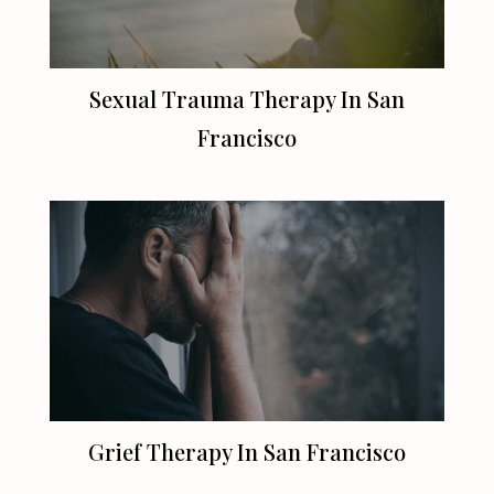
Sexual Trauma Therapy In
San
Francisco
Grief Therapy In
San Francisco