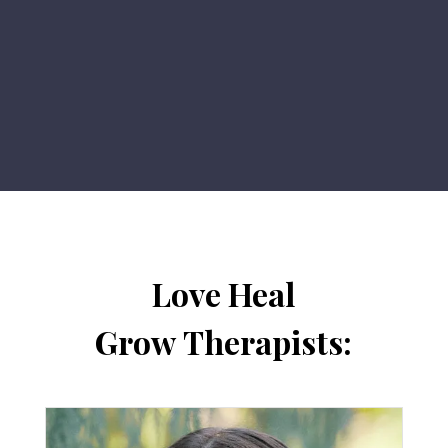
Love Heal
Grow Therapists: