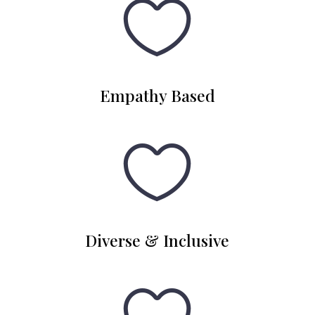

Empathy Based

Diverse & Inclusive