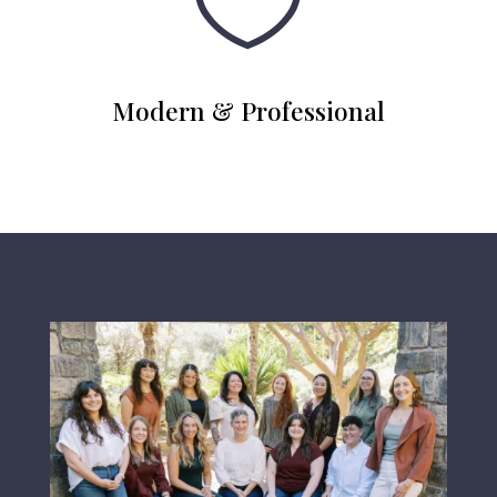

Modern & Professional