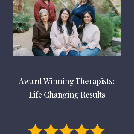
Award Winning Therapists:
Life Changing Results