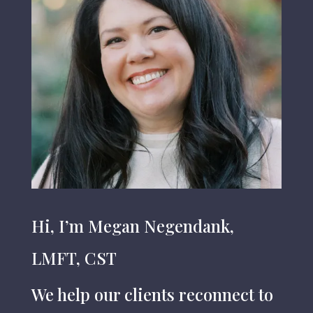
Hi, I’m Megan Negendank,
LMFT, CST
W
e help our clients reconnect to