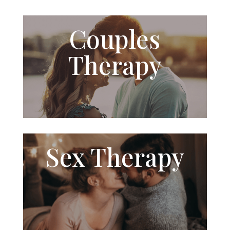
Couples
Therapy
Sex
Therapy