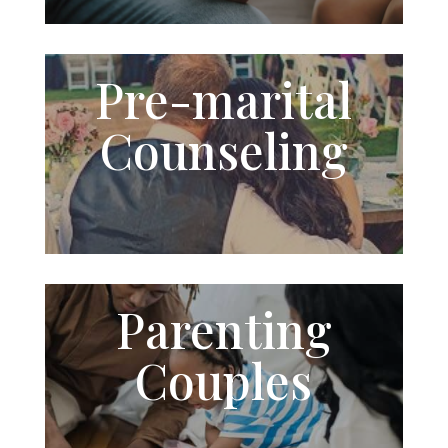
Pre-
marital
Counseling
Parenting
Couples