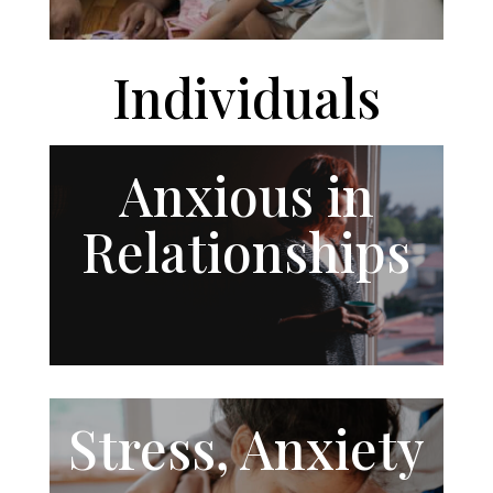
Individuals
Anxious in
Relationships
Stress, Anxiety