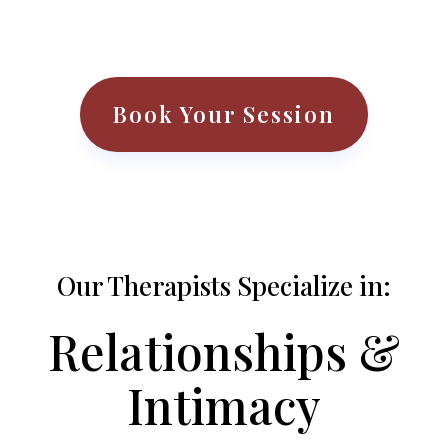
Book Your Session
Our Therapists Specialize in:
Relationships &
Intimacy