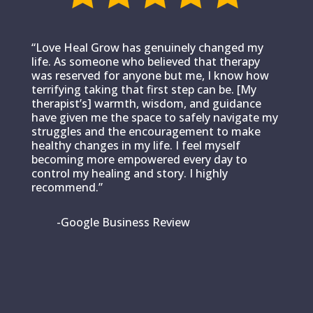
“Love Heal Grow has genuinely changed my
life. As someone who believed that therapy
was reserved for anyone but me, I know how
terrifying taking that first step can be. [My
therapist’s] warmth, wisdom, and guidance
have given me the space to safely navigate my
struggles and the encouragement to make
healthy changes in my life. I feel myself
becoming more empowered every day to
control my healing and story. I highly
recommend.”
-Google Business Review