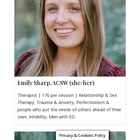
Emily Sharp, ACSW (she/her)
Therapist | 170 per session | Relationship & Sex
Therapy, Trauma & Anxiety, Perfectionism &
people who put the needs of others ahead of their
own, Infidelity, Men with ED
Privacy & Cookies Policy