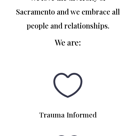
Sacramento and we embrace all
people and relationships.
We are
:

Trauma Informed