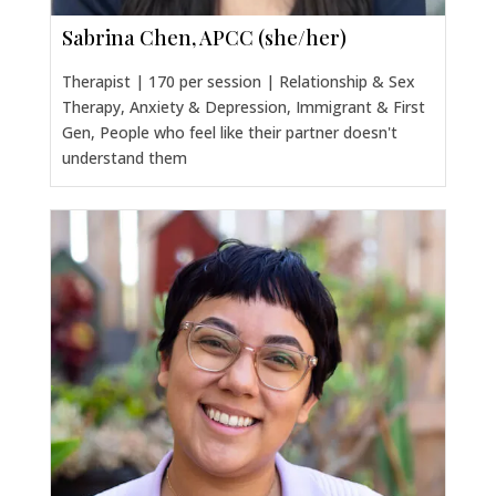
Sabrina Chen, APCC (she/her)
Therapist | 170 per session | Relationship & Sex
Therapy, Anxiety & Depression, Immigrant & First
Gen, People who feel like their partner doesn't
understand them