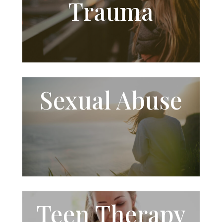
Trauma
Sexual
Abuse
Teen Therapy