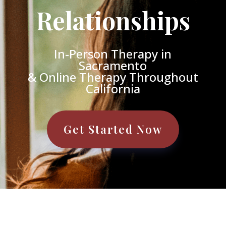
Relationships
In-Person Therapy in
Sacramento
& Online Therapy Throughout
California
Get Started Now