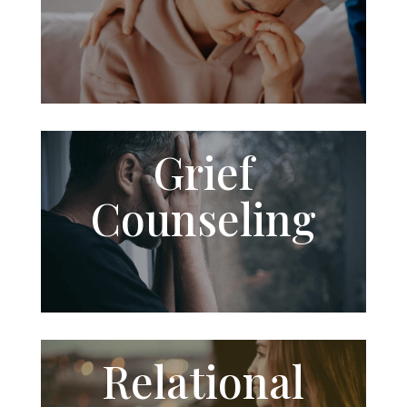
Grief
Counseling
Relational