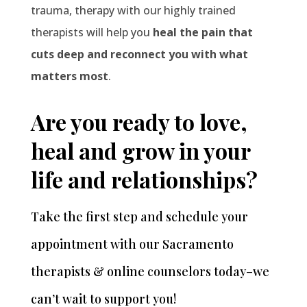
trauma, therapy with our highly trained
therapists will help you
heal the pain that
cuts deep and reconnect you with what
matters most
.
Are you ready to love,
heal and grow in your
life and relationships?
Take the first step and schedule your
appointment
with our Sacramento
therapists & online counselors today–we
can’t wait to support you!