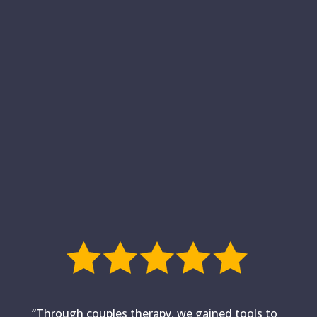
“Through couples therapy, we gained tools to