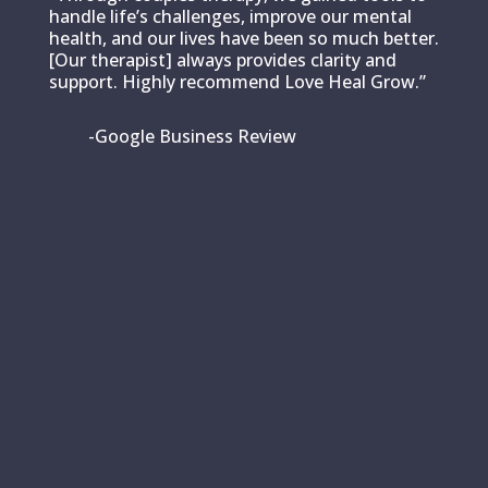
handle life’s challenges, improve our mental
health, and our lives have been so much better.
[Our therapist] always provides clarity and
support. Highly recommend Love Heal Grow.”
-Google Business Review