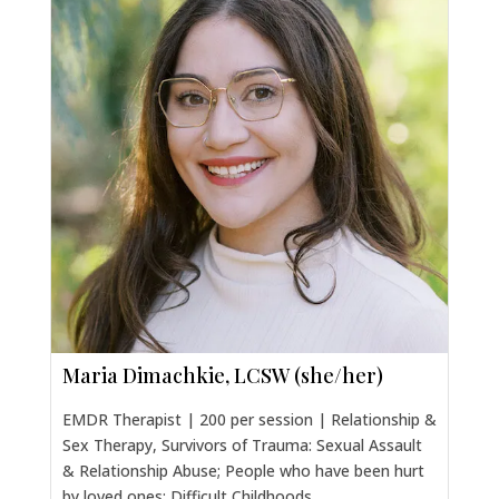
Maria Dimachkie, LCSW (she/her)
EMDR Therapist | 200 per session | Relationship &
Sex Therapy, Survivors of Trauma: Sexual Assault
& Relationship Abuse; People who have been hurt
by loved ones; Difficult Childhoods