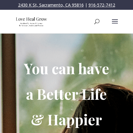
2430 K St, Sacramento, CA 95816
|
916-572-7412
You can have
a Better Life
& Happier