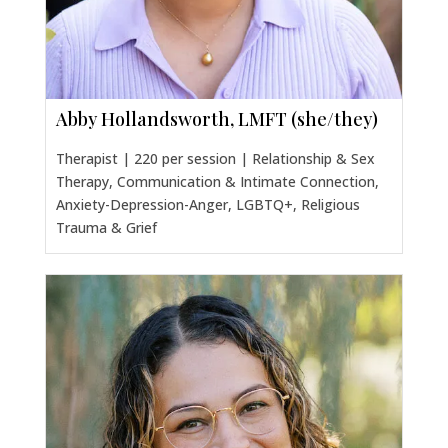
Abby Hollandsworth, LMFT (she/they)
Therapist | 220 per session | Relationship & Sex
Therapy, Communication & Intimate Connection,
Anxiety-Depression-Anger, LGBTQ+, Religious
Trauma & Grief