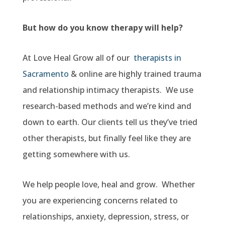
But how do you know therapy will help?
At Love Heal Grow all of our
therapists in
Sacramento
& online are highly trained trauma
and relationship intimacy therapists. We use
research-based methods and we’re kind and
down to earth. Our clients tell us they’ve tried
other therapists, but finally feel like they are
getting somewhere with us.
We help people love, heal and grow. Whether
you are experiencing concerns related to
relationships, anxiety, depression, stress, or