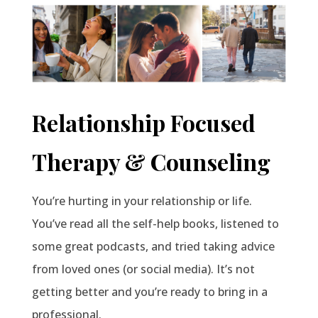
Relationship Focused
Therapy & Counseling
You’re hurting in your relationship or life.
You’ve read all the self-help books, listened to
some great podcasts, and tried taking advice
from loved ones (or social media). It’s not
getting better and you’re ready to bring in a
professional.