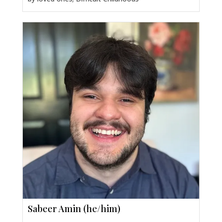
Sabeer Amin (he/him)