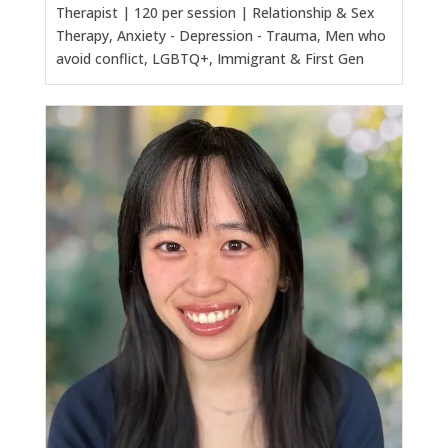
Therapist | 120 per session | Relationship & Sex
Therapy, Anxiety - Depression - Trauma, Men who
avoid conflict, LGBTQ+, Immigrant & First Gen