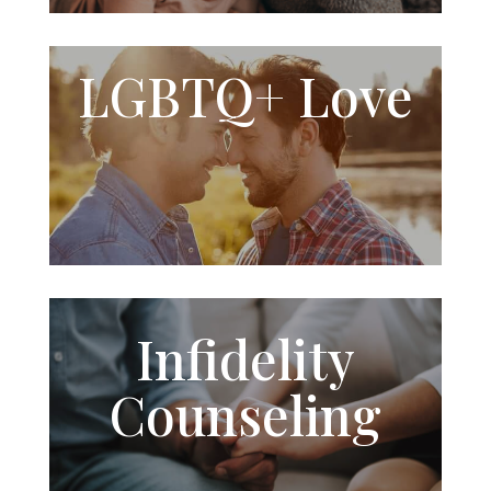
LGBTQ+
Love
Infidelity
Counseling