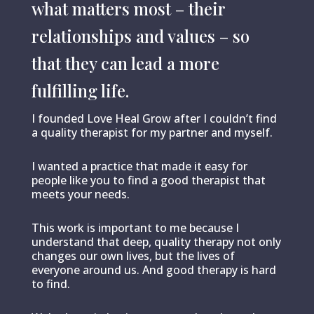
what matters most – their
relationships and values – so
that they can lead a more
fulfilling life.
I founded Love Heal Grow after I couldn’t find
a quality therapist for my partner and myself.
I wanted a practice that made it easy for
people like you to find a good therapist that
meets your needs.
This work is important to me because I
understand that deep, quality therapy not only
changes our own lives, but the lives of
everyone around us. And good therapy is hard
to find.