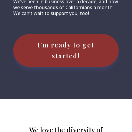
We’ve been in business over a decade, and now
we serve thousands of Californians a month.
We can’t wait to support you, too!
I'm ready to get
started!
We love the diversity of