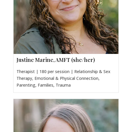
Justine Marine, AMFT (she/her)
Therapist | 180 per session | Relationship & Sex
Therapy, Emotional & Physical Connection,
Parenting, Families, Trauma