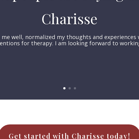
Charisse
o me well, normalized my thoughts and experiences 
entions for therapy. I am looking forward to workin
Get started with Charisse today!