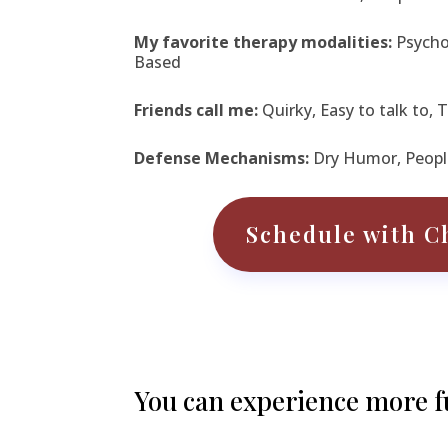
My favorite therapy modalities:
Psych
Based
Friends call me:
Quirky, Easy to talk to,
Defense Mechanisms:
Dry Humor, Peopl
Schedule with C
You can experience more ful