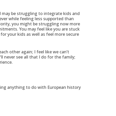
 may be struggling to integrate kids and
 ever while feeling less supported than
riority, you might be struggling now more
mitments. You may feel like you are stuck
for your kids as well as feel more secure
ach other again; I feel like we can’t
 never see all that I do for the family;
rience.
ing anything to do with European history