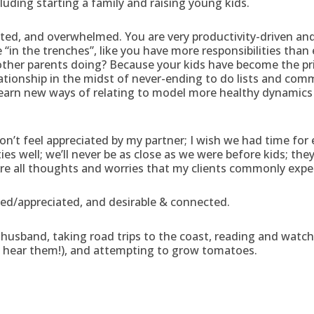
cluding starting a family and raising young kids.
ted, and overwhelmed. You are very productivity-driven and
re “in the trenches”, like you have more responsibilities than
ee other parents doing? Because your kids have become the p
lationship in the midst of never-ending to do lists and com
learn new ways of relating to model more healthy dynamics 
don’t feel appreciated by my partner; I wish we had time for e
 well; we’ll never be as close as we were before kids; they’ll
re all thoughts and worries that my clients commonly expe
ued/appreciated, and desirable & connected.
usband, taking road trips to the coast, reading and watch
o hear them!), and attempting to grow tomatoes.