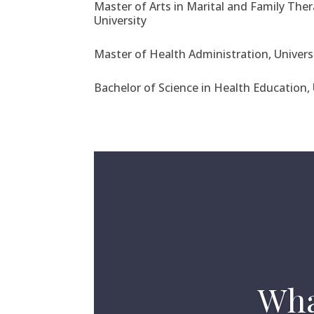
Master of Arts in Marital and Family Thera
University
Master of Health Administration, Univers
Bachelor of Science in Health Education, 
Wha