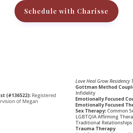
Schedule with Charisse
Love Heal Grow Residency T
Gottman Method Couple
Infidelity
st (#136522):
Registered
Emotionally Focused Co
rvision of
Megan
Emotionally Focused The
Sex Therapy:
Common Sex
LGBTQIA Affirming Therap
Traditional Relationships
Trauma Therapy