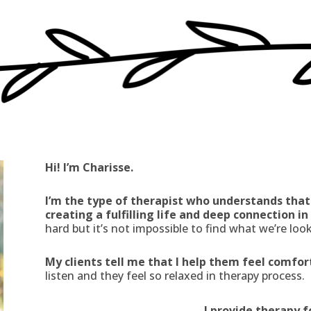
Hi! I’m Charisse.
I’m the type of therapist who understands that
creating a fulfilling life and deep connection i
hard but it’s not impossible to find what we’re look
My clients tell me that I help them feel comfo
listen and they feel so relaxed in therapy process.
I provide therapy f