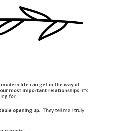
 modern life can get in the way of
n our most important relationships
–it’s
ing for!
rtable opening up.
They tell me I truly
or parents: