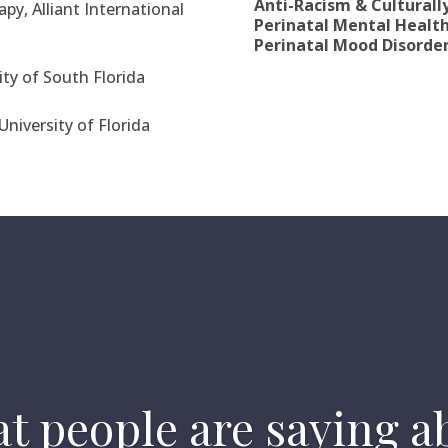
Anti-Racism & Culturall
py, Alliant International
Perinatal Mental Healt
Perinatal Mood Disorder
ity of South Florida
University of Florida
t people are saying a