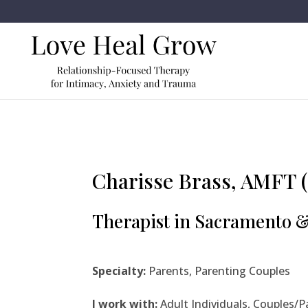
Charisse Brass, AMFT (
Therapist in Sacramento 
Specialty:
Parents, Parenting Couples
I work with:
Adult Individuals, Couples/P