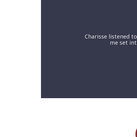
Charisse
listened t
me set int