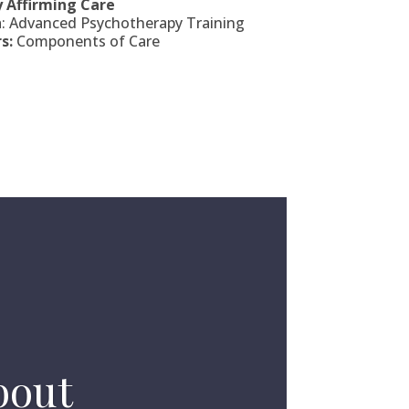
y Affirming Care
h
: Advanced Psychotherapy Training
s:
Components of Care
bout