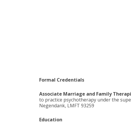
Formal Credentials
Associate Marriage and Family Therapi
to practice psychotherapy under the supe
Negendank, LMFT 93259
Education