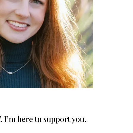
! I’m here to support you.