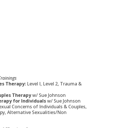
rainings
s Therapy:
Level I, Level 2, Trauma &
uples Therapy
w/ Sue Johnson
rapy for Individuals
w/ Sue Johnson
ual Concerns of Individuals & Couples,
y, Alternative Sexualities/Non