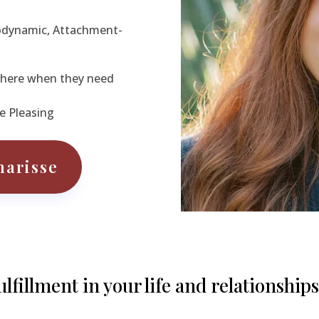
odynamic, Attachment-
 There when they need
e Pleasing
harisse
fillment in your life and relationships