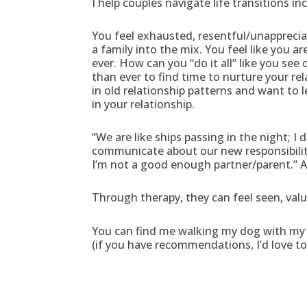
I help couples navigate life transitions in
You feel exhausted, resentful/unapprecia
a family into the mix. You feel like you a
ever. How can you “do it all” like you s
than ever to find time to nurture your re
in old relationship patterns and want to 
in your relationship.
“We are like ships passing in the night; I 
communicate about our new responsibilities
I’m not a good enough partner/parent.” A
Through therapy, they can feel seen, val
You can find me walking my dog with my h
(if you have recommendations, I’d love t