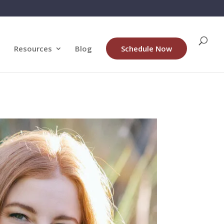
Resources
Blog
Schedule Now