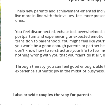
I help new parents and achievement-oriented indivi
live more in-line with their values, feel more pres
ones.
You feel disconnected, exhausted, overwhelmed, a
postpartum and experiencing unexpected emotions 
transition to parenthood. You might feel like you’
you won’t be a good enough parents or partner be
don’t know how to re-structure your life to feel mo
nothing wrong with you that you “can’t do it all”, 
Through therapy, you can feel good enough, able 
experience authentic joy in the midst of busyness.
I also provide couples therapy for parents: