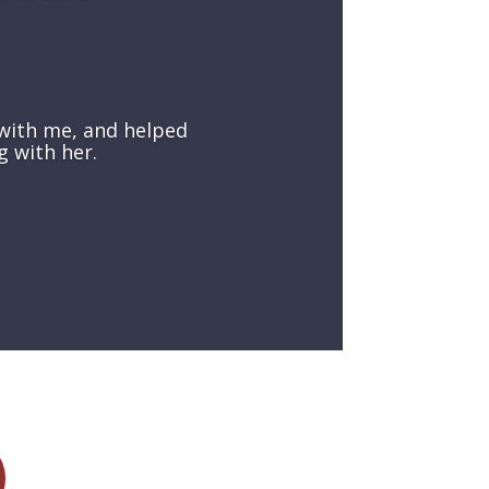
with me, and helped
g with her.