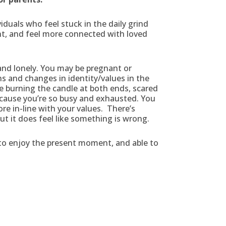
duals who feel stuck in the daily grind
ent, and feel more connected with loved
nd lonely. You may be pregnant or
and changes in identity/values in the
re burning the candle at both ends, scared
cause you’re so busy and exhausted. You
re in-line with your values. There’s
but it does feel like something is wrong.
to enjoy the present moment, and able to