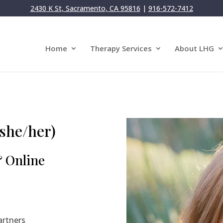
2430 K St, Sacramento, CA 95816
|
916-572-7412
Home
Therapy Services
About LHG
she/her)
& Online
artners