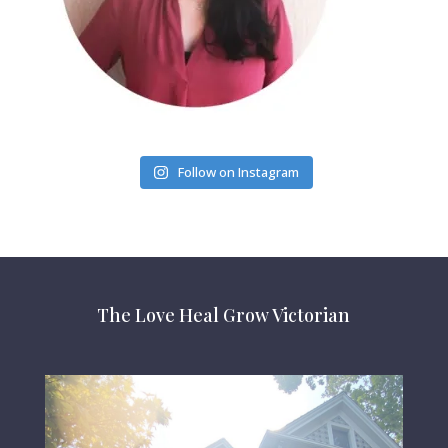
Follow on Instagram
The Love Heal Grow Victorian