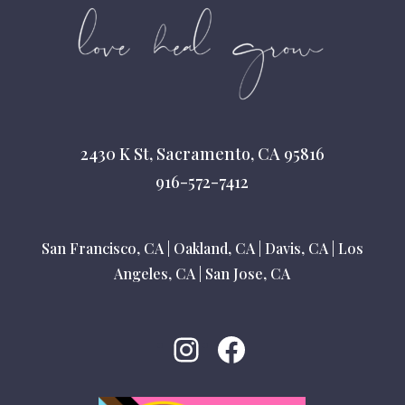
2430 K St, Sacramento, CA 95816
916-572-7412
San Francisco, CA
|
Oakland, CA
|
Davis, CA
|
Los
Angeles, CA
|
San Jose, CA
Instagram
Facebook