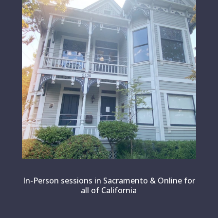
In-Person sessions in Sacramento & Online for
all of California