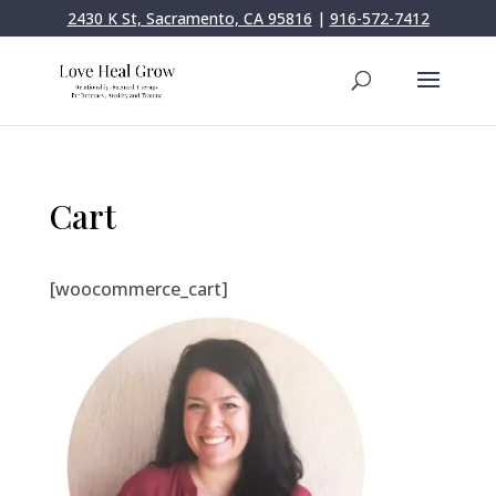
2430 K St, Sacramento, CA 95816
|
916-572-7412
Cart
[woocommerce_cart]