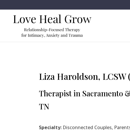
Liza Haroldson, LCSW 
Therapist in Sacramento 
TN
Specialty:
Disconnected Couples, Parents, 