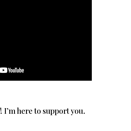
! I’m here to support you.