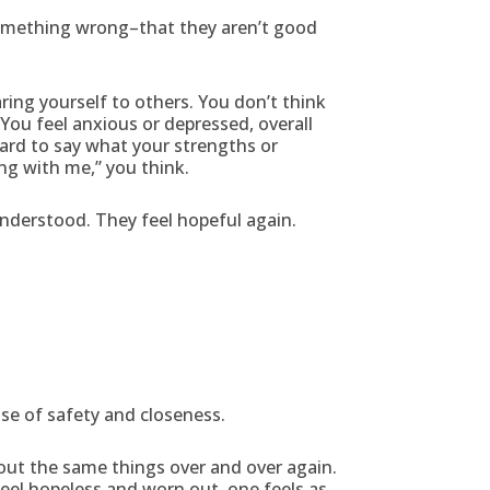
something wrong–that they aren’t good
ing yourself to others. You don’t think
You feel anxious or depressed, overall
hard to say what your strengths or
ng with me,” you think.
nderstood. They feel hopeful again.
nse of safety and closeness.
bout the same things over and over again.
eel hopeless and worn out, one feels as