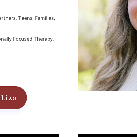
artners, Teens, Families,
nally Focused Therapy,
 Liza