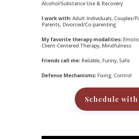
Alcohol/Substance Use & Recovery
I work with:
Adult Individuals, Couples/P
Parents, Divorced/Co-parenting
My favorite therapy modalities:
Emotio
Client-Centered Therapy, Mindfulness
Friends call me:
Reliable, Funny, Safe
Defense Mechanisms:
Fixing, Control
Schedule with