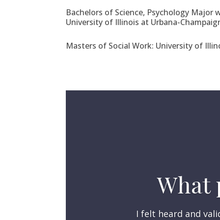
Bachelors of Science, Psychology Major w
University of Illinois at Urbana-Champaig
Masters of Social Work: University of Ill
What p
I felt heard and va