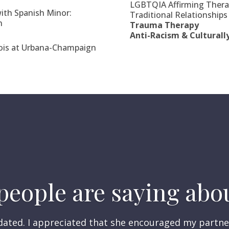
LGBTQIA Affirming Therap
ith Spanish Minor:
Traditional Relationships
n
Trauma Therapy
Anti-Racism & Culturall
inois at Urbana-Champaign
eople are saying abou
lidated. I appreciated that she encouraged my partne