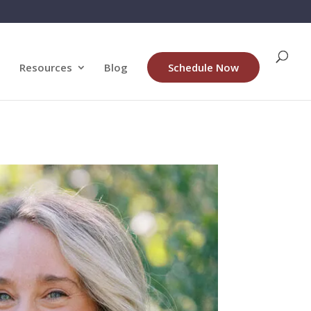
Resources
Blog
Schedule Now