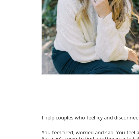
I help couples who feel icy and disconnec
You feel tired, worried and sad. You fee
You can’t seem to find another way to ta