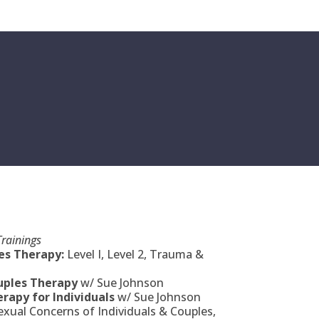
rainings
s Therapy:
Level I, Level 2, Trauma &
uples Therapy
w/ Sue Johnson
rapy for Individuals
w/ Sue Johnson
ual Concerns of Individuals & Couples,