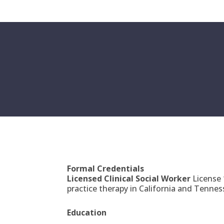
Formal Credentials
Licensed Clinical Social Worker
License
practice therapy in California and Tennes
Education