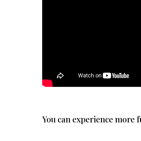
You can experience more ful