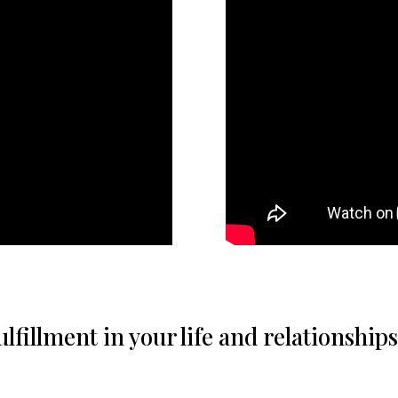
fillment in your life and relationships