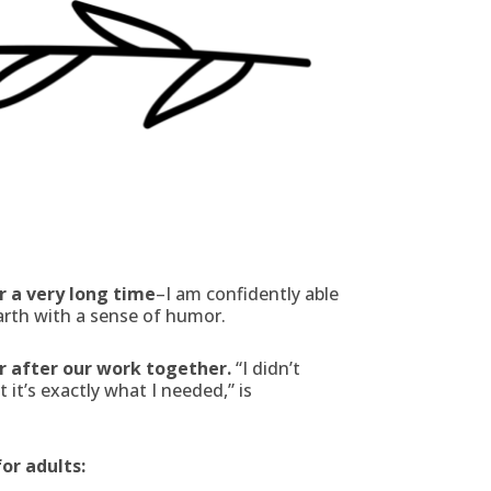
r a very long time
–I am confidently able
arth with a sense of humor.
er after our work together.
“I didn’t
it’s exactly what I needed,” is
for adults: