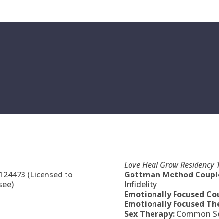
Love Heal Grow Residency T
 124473 (Licensed to
Gottman Method Couple
see)
Infidelity
Emotionally Focused Co
Emotionally Focused The
Sex Therapy:
Common Sex