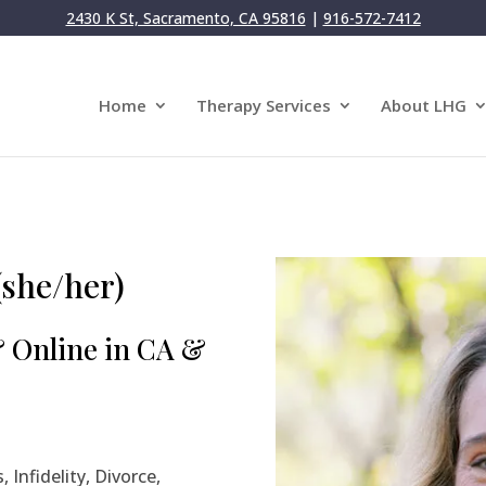
2430 K St, Sacramento, CA 95816
|
916-572-7412
Home
Therapy Services
About LHG
(she/her)
& Online in CA &
Infidelity, Divorce,