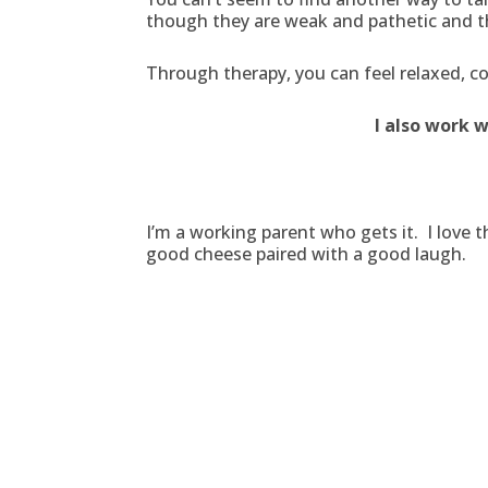
though they are weak and pathetic and th
Through therapy, you can feel relaxed, co
I also work 
I’m a working parent who gets it. I love 
good cheese paired with a good laugh.