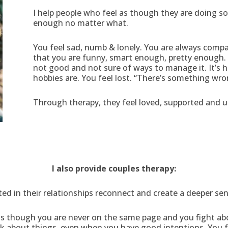
I help people who feel as though they are doing 
enough no matter what.
You feel sad, numb & lonely. You are always compar
that you are funny, smart enough, pretty enough. 
not good and not sure of ways to manage it. It’s 
hobbies are. You feel lost. “There’s something wro
Through therapy, they feel loved, supported and u
I also provide couples therapy:
ted in their relationships reconnect and create a deeper se
l as though you are never on the same page and you fight a
lk about things, even when you have good intentions. You f