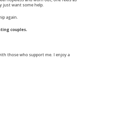
y just want some help.
hip again.
ting couples.
with those who support me. I enjoy a