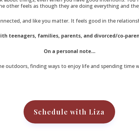
e other feels as though they are doing everything and the
nnected, and like you matter. It feels good in the relations
with teenagers, families, parents, and divorced/co-paren
On a personal note…
the outdoors, finding ways to enjoy life and spending time 
Schedule with Liza