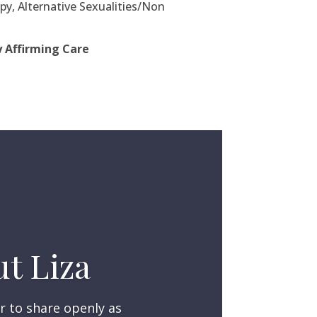
y, Alternative Sexualities/Non
y Affirming Care
t Liza
r to share openly as