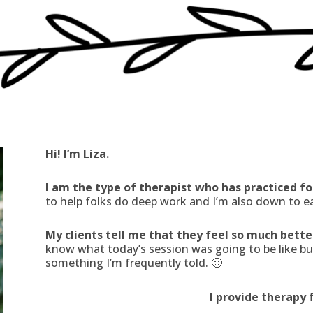
Hi! I’m Liza.
I am the type of therapist who has practiced fo
to help folks do deep work and I’m also down to e
My clients tell me that they feel so much bett
know what today’s session was going to be like but 
something I’m frequently told. 🙂
I provide therapy 