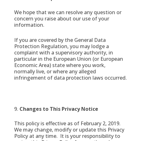
We hope that we can resolve any question or
concern you raise about our use of your
information.
If you are covered by the General Data
Protection Regulation, you may lodge a
complaint with a supervisory authority, in
particular in the European Union (or European
Economic Area) state where you work,
normally live, or where any alleged
infringement of data protection laws occurred.
Changes to This Privacy Notice
This policy is effective as of February 2, 2019.
We may change, modify or update this Privacy
Policy at any time. It is your responsibility to