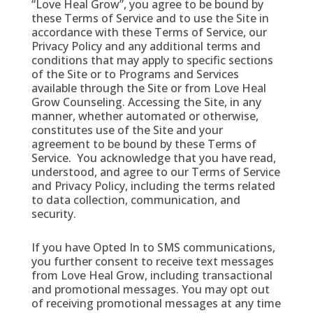
“Love Heal Grow”, you agree to be bound by
these Terms of Service and to use the Site in
accordance with these Terms of Service, our
Privacy Policy and any additional terms and
conditions that may apply to specific sections
of the Site or to Programs and Services
available through the Site or from Love Heal
Grow Counseling. Accessing the Site, in any
manner, whether automated or otherwise,
constitutes use of the Site and your
agreement to be bound by these Terms of
Service. You acknowledge that you have read,
understood, and agree to our Terms of Service
and Privacy Policy, including the terms related
to data collection, communication, and
security.
If you have Opted In to SMS communications,
you further consent to receive text messages
from Love Heal Grow, including transactional
and promotional messages. You may opt out
of receiving promotional messages at any time