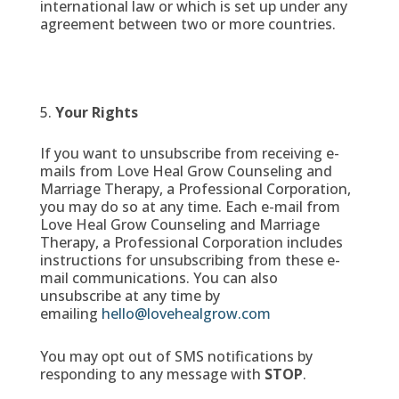
international law or which is set up under any
agreement between two or more countries.
Your Rights
If you want to unsubscribe from receiving e-
mails from Love Heal Grow Counseling and
Marriage Therapy, a Professional Corporation,
you may do so at any time. Each e-mail from
Love Heal Grow Counseling and Marriage
Therapy, a Professional Corporation includes
instructions for unsubscribing from these e-
mail communications. You can also
unsubscribe at any time by
emailing
hello@lovehealgrow.com
You may opt out of SMS notifications by
responding to any message with
STOP
.