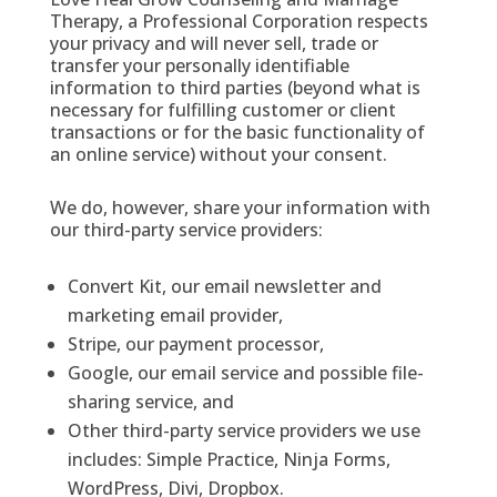
Therapy, a Professional Corporation respects
your privacy and will never sell, trade or
transfer your personally identifiable
information to third parties (beyond what is
necessary for fulfilling customer or client
transactions or for the basic functionality of
an online service) without your consent.
We do, however, share your information with
our third-party service providers:
Convert Kit, our email newsletter and
marketing email provider,
Stripe, our payment processor,
Google, our email service and possible file-
sharing service, and
Other third-party service providers we use
includes: Simple Practice, Ninja Forms,
WordPress, Divi, Dropbox.