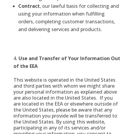
Contract
, our lawful basis for collecting and
using your information when fulfilling
orders, completing customer transactions,
and delivering services and products.
Use and Transfer of Your Information Out
of the EEA
This website is operated in the United States
and third parties with whom we might share
your personal information as explained above
are also located in the United States. If you
are located in the EEA or elsewhere outside of
the United States, please be aware that any
information you provide will be transferred to
the United States. By using this website,
participating in any of its services and/or
providing your information, you consent to