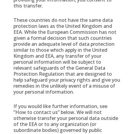
this transfer.
These countries do not have the same data
protection laws as the United Kingdom and
EEA. While the European Commission has not
given a formal decision that such countries
provide an adequate level of data protection
similar to those which apply in the United
Kingdom and EEA, any transfer of your
personal information will be subject to
relevant safeguards of the General Data
Protection Regulation that are designed to
help safeguard your privacy rights and give you
remedies in the unlikely event of a misuse of
your personal information.
If you would like further information, see
“How to contact us” below. We will not
otherwise transfer your personal data outside
of the EEA or to any organization (or
subordinate bodies) governed by public