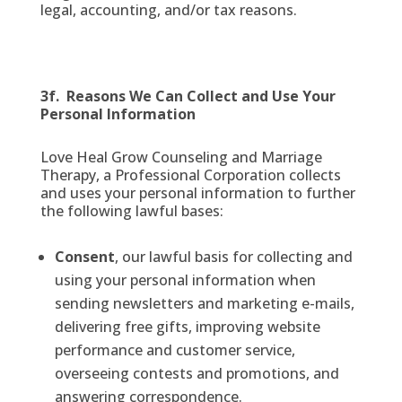
legal, accounting, and/or tax reasons.
3f. Reasons We Can Collect and Use Your
Personal Information
Love Heal Grow Counseling and Marriage
Therapy, a Professional Corporation collects
and uses your personal information to further
the following lawful bases:
Consent
, our lawful basis for collecting and
using your personal information when
sending newsletters and marketing e-mails,
delivering free gifts, improving website
performance and customer service,
overseeing contests and promotions, and
answering correspondence.