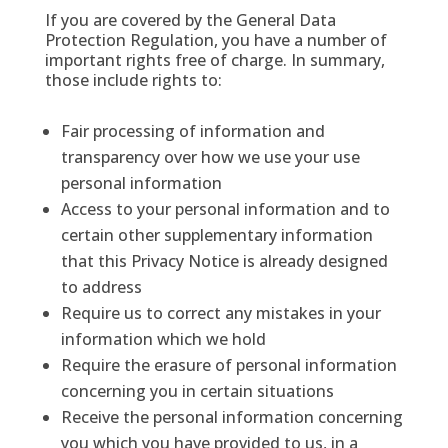
If you are covered by the General Data
Protection Regulation, you have a number of
important rights free of charge. In summary,
those include rights to:
Fair processing of information and
transparency over how we use your use
personal information
Access to your personal information and to
certain other supplementary information
that this Privacy Notice is already designed
to address
Require us to correct any mistakes in your
information which we hold
Require the erasure of personal information
concerning you in certain situations
Receive the personal information concerning
you which you have provided to us, in a