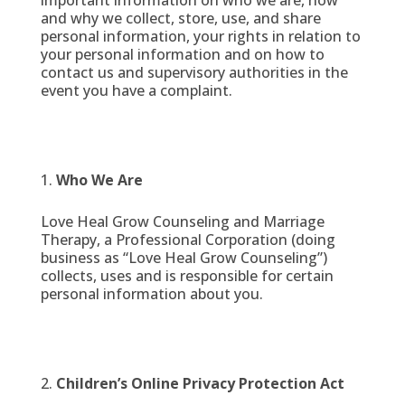
important information on who we are, how
and why we collect, store, use, and share
personal information, your rights in relation to
your personal information and on how to
contact us and supervisory authorities in the
event you have a complaint.
Who We Are
Love Heal Grow Counseling and Marriage
Therapy, a Professional Corporation (doing
business as “Love Heal Grow Counseling”)
collects, uses and is responsible for certain
personal information about you.
Children’s Online Privacy Protection Act