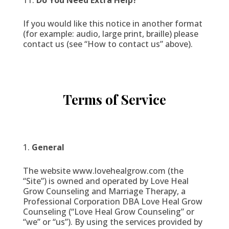
Do You Need Extra Help?
If you would like this notice in another format
(for example: audio, large print, braille) please
contact us (see “How to contact us” above).
Terms of Service
General
The website www.lovehealgrow.com (the
“Site”) is owned and operated by Love Heal
Grow Counseling and Marriage Therapy, a
Professional Corporation DBA Love Heal Grow
Counseling (“Love Heal Grow Counseling” or
“we” or “us”). By using the services provided by