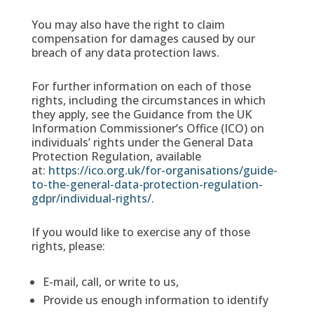
You may also have the right to claim
compensation for damages caused by our
breach of any data protection laws.
For further information on each of those
rights, including the circumstances in which
they apply, see the Guidance from the UK
Information Commissioner’s Office (ICO) on
individuals’ rights under the General Data
Protection Regulation, available
at:
https://ico.org.uk/for-organisations/guide-
to-the-general-data-protection-regulation-
gdpr/individual-rights/
.
If you would like to exercise any of those
rights, please:
E-mail, call, or write to us,
Provide us enough information to identify