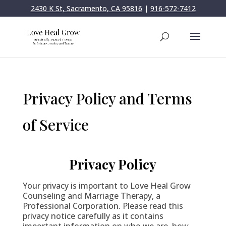
2430 K St, Sacramento, CA 95816
|
916-572-7412
Privacy Policy and Terms
of Service
Privacy Policy
Your privacy is important to Love Heal Grow
Counseling and Marriage Therapy, a
Professional Corporation. Please read this
privacy notice carefully as it contains