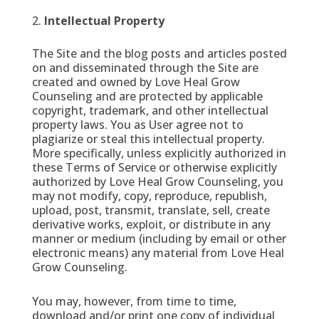
Intellectual Property
The Site and the blog posts and articles posted
on and disseminated through the Site are
created and owned by Love Heal Grow
Counseling and are protected by applicable
copyright, trademark, and other intellectual
property laws. You as User agree not to
plagiarize or steal this intellectual property.
More specifically, unless explicitly authorized in
these Terms of Service or otherwise explicitly
authorized by Love Heal Grow Counseling, you
may not modify, copy, reproduce, republish,
upload, post, transmit, translate, sell, create
derivative works, exploit, or distribute in any
manner or medium (including by email or other
electronic means) any material from Love Heal
Grow Counseling.
You may, however, from time to time,
download and/or print one copy of individual