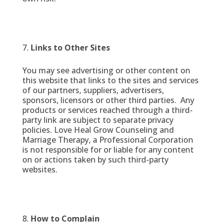
Links to Other Sites
You may see advertising or other content on
this website that links to the sites and services
of our partners, suppliers, advertisers,
sponsors, licensors or other third parties. Any
products or services reached through a third-
party link are subject to separate privacy
policies. Love Heal Grow Counseling and
Marriage Therapy, a Professional Corporation
is not responsible for or liable for any content
on or actions taken by such third-party
websites.
How to Complain