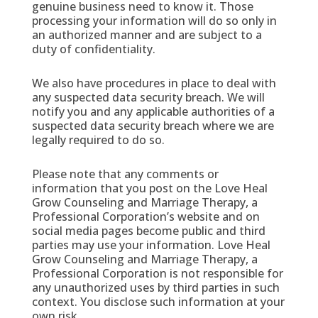
genuine business need to know it. Those
processing your information will do so only in
an authorized manner and are subject to a
duty of confidentiality.
We also have procedures in place to deal with
any suspected data security breach. We will
notify you and any applicable authorities of a
suspected data security breach where we are
legally required to do so.
Please note that any comments or
information that you post on the Love Heal
Grow Counseling and Marriage Therapy, a
Professional Corporation’s website and on
social media pages become public and third
parties may use your information. Love Heal
Grow Counseling and Marriage Therapy, a
Professional Corporation is not responsible for
any unauthorized uses by third parties in such
context. You disclose such information at your
own risk.