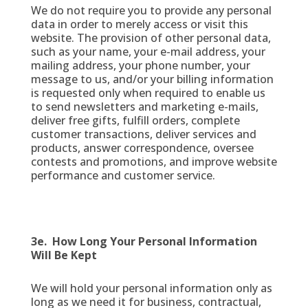
We do not require you to provide any personal
data in order to merely access or visit this
website. The provision of other personal data,
such as your name, your e-mail address, your
mailing address, your phone number, your
message to us, and/or your billing information
is requested only when required to enable us
to send newsletters and marketing e-mails,
deliver free gifts, fulfill orders, complete
customer transactions, deliver services and
products, answer correspondence, oversee
contests and promotions, and improve website
performance and customer service.
3e. How Long Your Personal Information
Will Be Kept
We will hold your personal information only as
long as we need it for business, contractual,