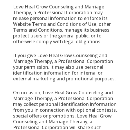
Love Heal Grow Counseling and Marriage
Therapy, a Professional Corporation may
release personal information to enforce its
Website Terms and Conditions of Use, other
Terms and Conditions, manage its business,
protect users or the general public, or to
otherwise comply with legal obligations.
If you give Love Heal Grow Counseling and
Marriage Therapy, a Professional Corporation
your permission, it may also use personal
identification information for internal or
external marketing and promotional purposes.
On occasion, Love Heal Grow Counseling and
Marriage Therapy, a Professional Corporation
may collect personal identification information
from you in connection with optional contests,
special offers or promotions. Love Heal Grow
Counseling and Marriage Therapy, a
Professional Corporation will share such