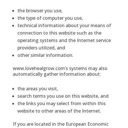
the browser you use,
the type of computer you use,
technical information about your means of
connection to this website such as the
operating systems and the Internet service
providers utilized, and
other similar information.
www.lovehealgrow.com’s systems may also
automatically gather information about:
the areas you visit,
search terms you use on this website, and
the links you may select from within this
website to other areas of the Internet.
If you are located in the European Economic