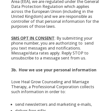
Area (EEA), we are regulated under the General
Data Protection Regulation which applies
across the European Union (including in the
United Kingdom) and we are responsible as
controller of that personal information for the
purposes of those laws.
SMS OPT IN CONSENT
: By submitting your
phone number, you are authorizing to send
you text messages and notifications.
Message/data rates apply. Reply STOP to
unsubscribe to a message sent from us.
3b. How we use your personal information
Love Heal Grow Counseling and Marriage
Therapy, a Professional Corporation collects
such information in order to:
send newsletters and marketing e-mails,
deliver free gifts,