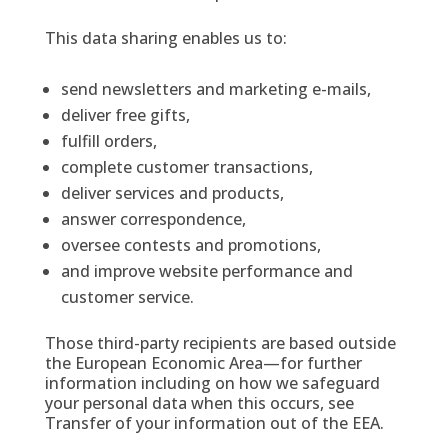
This data sharing enables us to:
send newsletters and marketing e-mails,
deliver free gifts,
fulfill orders,
complete customer transactions,
deliver services and products,
answer correspondence,
oversee contests and promotions,
and improve website performance and
customer service.
Those third-party recipients are based outside
the European Economic Area—for further
information including on how we safeguard
your personal data when this occurs, see
Transfer of your information out of the EEA.