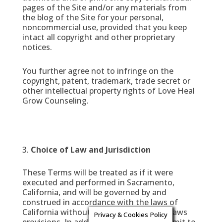
pages of the Site and/or any materials from
the blog of the Site for your personal,
noncommercial use, provided that you keep
intact all copyright and other proprietary
notices.
You further agree not to infringe on the
copyright, patent, trademark, trade secret or
other intellectual property rights of Love Heal
Grow Counseling.
Choice of Law and Jurisdiction
These Terms will be treated as if it were
executed and performed in Sacramento,
California, and will be governed by and
construed in accordance with the laws of
California without regard to conflict of laws
Privacy & Cookies Policy