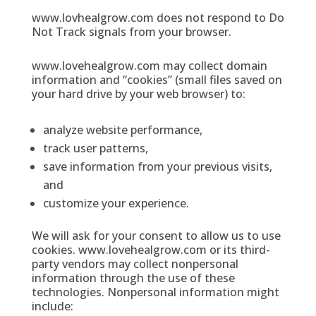
www.lovhealgrow.com does not respond to Do
Not Track signals from your browser.
www.lovehealgrow.com may collect domain
information and “cookies” (small files saved on
your hard drive by your web browser) to:
analyze website performance,
track user patterns,
save information from your previous visits,
and
customize your experience.
We will ask for your consent to allow us to use
cookies. www.lovehealgrow.com or its third-
party vendors may collect nonpersonal
information through the use of these
technologies. Nonpersonal information might
include: