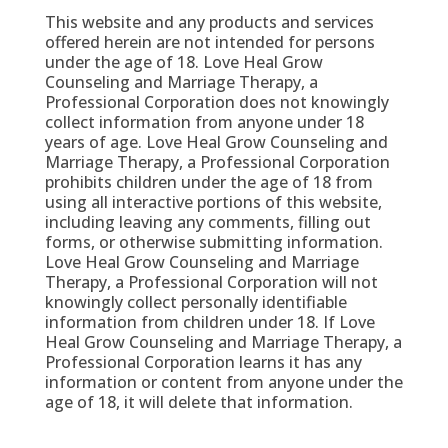
This website and any products and services
offered herein are not intended for persons
under the age of 18. Love Heal Grow
Counseling and Marriage Therapy, a
Professional Corporation does not knowingly
collect information from anyone under 18
years of age. Love Heal Grow Counseling and
Marriage Therapy, a Professional Corporation
prohibits children under the age of 18 from
using all interactive portions of this website,
including leaving any comments, filling out
forms, or otherwise submitting information.
Love Heal Grow Counseling and Marriage
Therapy, a Professional Corporation will not
knowingly collect personally identifiable
information from children under 18. If Love
Heal Grow Counseling and Marriage Therapy, a
Professional Corporation learns it has any
information or content from anyone under the
age of 18, it will delete that information.