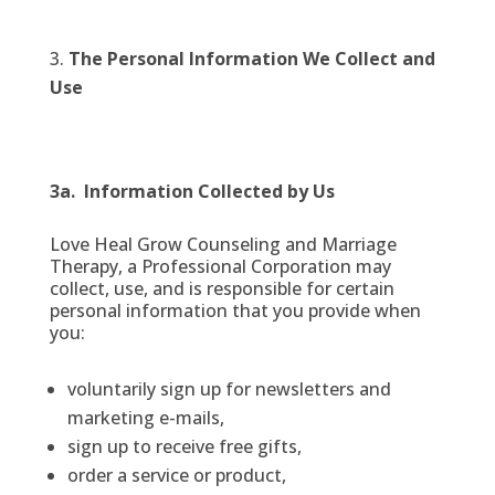
The Personal Information We Collect and
Use
3a. Information Collected by Us
Love Heal Grow Counseling and Marriage
Therapy, a Professional Corporation may
collect, use, and is responsible for certain
personal information that you provide when
you:
voluntarily sign up for newsletters and
marketing e-mails,
sign up to receive free gifts,
order a service or product,