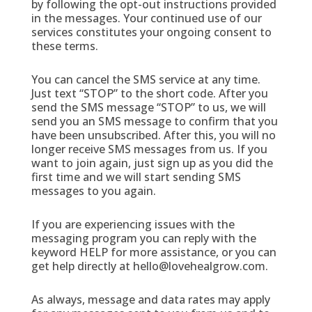
by following the opt-out instructions provided
in the messages. Your continued use of our
services constitutes your ongoing consent to
these terms.
You can cancel the SMS service at any time.
Just text “STOP” to the short code. After you
send the SMS message “STOP” to us, we will
send you an SMS message to confirm that you
have been unsubscribed. After this, you will no
longer receive SMS messages from us. If you
want to join again, just sign up as you did the
first time and we will start sending SMS
messages to you again.
If you are experiencing issues with the
messaging program you can reply with the
keyword HELP for more assistance, or you can
get help directly at hello@lovehealgrow.com.
As always, message and data rates may apply