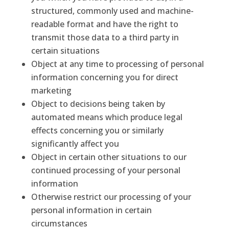
structured, commonly used and machine-
readable format and have the right to
transmit those data to a third party in
certain situations
Object at any time to processing of personal
information concerning you for direct
marketing
Object to decisions being taken by
automated means which produce legal
effects concerning you or similarly
significantly affect you
Object in certain other situations to our
continued processing of your personal
information
Otherwise restrict our processing of your
personal information in certain
circumstances