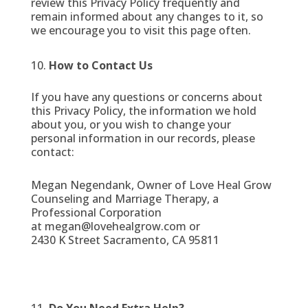
review this Privacy Policy frequently and
remain informed about any changes to it, so
we encourage you to visit this page often.
How to Contact Us
If you have any questions or concerns about
this Privacy Policy, the information we hold
about you, or you wish to change your
personal information in our records, please
contact:
Megan Negendank, Owner of Love Heal Grow
Counseling and Marriage Therapy, a
Professional Corporation
at megan@lovehealgrow.com or
2430 K Street Sacramento, CA 95811