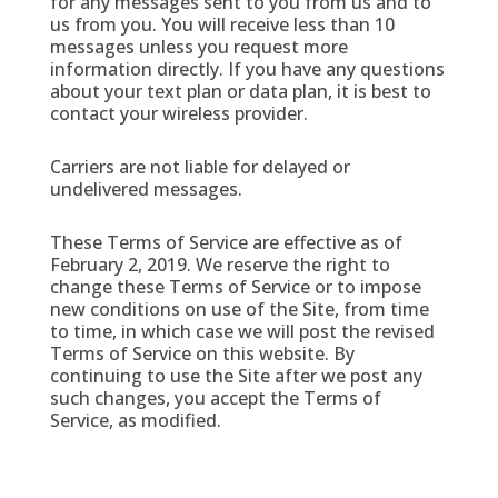
for any messages sent to you from us and to
us from you. You will receive less than 10
messages unless you request more
information directly. If you have any questions
about your text plan or data plan, it is best to
contact your wireless provider.
Carriers are not liable for delayed or
undelivered messages.
These Terms of Service are effective as of
February 2, 2019. We reserve the right to
change these Terms of Service or to impose
new conditions on use of the Site, from time
to time, in which case we will post the revised
Terms of Service on this website. By
continuing to use the Site after we post any
such changes, you accept the Terms of
Service, as modified.