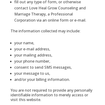
fill out any type of form, or otherwise
contact Love Heal Grow Counseling and
Marriage Therapy, a Professional
Corporation via an online form or e-mail.
The information collected may include:
your name,
your e-mail address,
your mailing address,
your phone number,
consent to send SMS messages,
your message to us,
and/or your billing information.
You are not required to provide any personally
identifiable information to merely access or
visit this website.