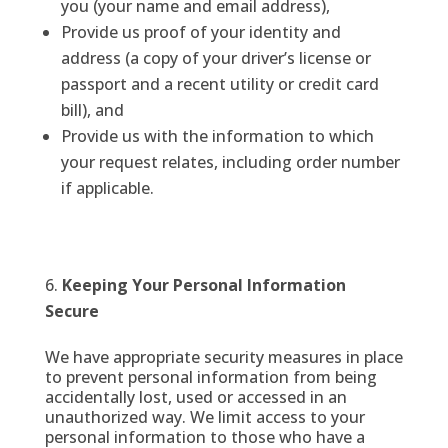
you (your name and email address),
Provide us proof of your identity and
address (a copy of your driver’s license or
passport and a recent utility or credit card
bill), and
Provide us with the information to which
your request relates, including order number
if applicable.
Keeping Your Personal Information
Secure
We have appropriate security measures in place
to prevent personal information from being
accidentally lost, used or accessed in an
unauthorized way. We limit access to your
personal information to those who have a