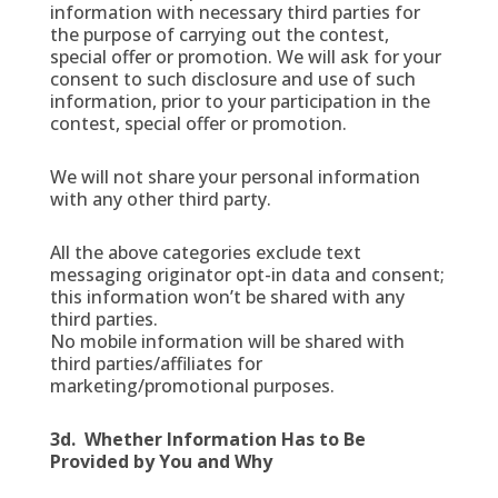
information with necessary third parties for
the purpose of carrying out the contest,
special offer or promotion. We will ask for your
consent to such disclosure and use of such
information, prior to your participation in the
contest, special offer or promotion.
We will not share your personal information
with any other third party.
All the above categories exclude text
messaging originator opt-in data and consent;
this information won’t be shared with any
third parties.
No mobile information will be shared with
third parties/affiliates for
marketing/promotional purposes.
3d. Whether Information Has to Be
Provided by You and Why