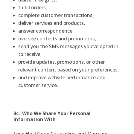
fulfill orders,
complete customer transactions,
deliver services and products,
answer correspondence,
oversee contests and promotions,
send you the SMS messages you’ve opted in
to receive,
provide updates, promotions, or other
relevant content based on your preferences,
and improve website performance and
customer service.
3c. Who We Share Your Personal
Information With
Love Heal Grow Counseling and Marriage