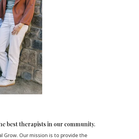
e best therapists in our community.
 Grow. Our mission is to provide the