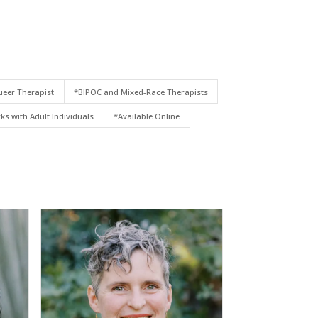
eer Therapist
*BIPOC and Mixed-Race Therapists
ks with Adult Individuals
*Available Online