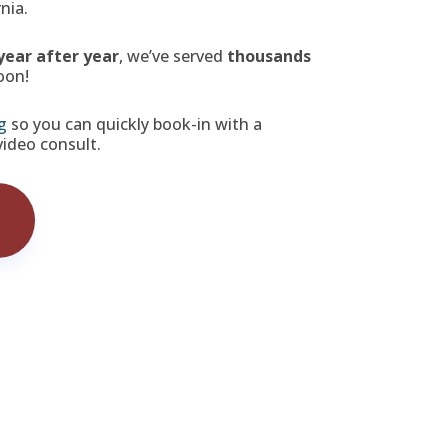
nia.
year after year
, we’ve served
thousands
oon!
g
so you can quickly book-in with a
 video consult.
w