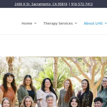
2430 K St, Sacramento, CA 95816
|
916-572-7412
Home
Therapy Services
About LHG