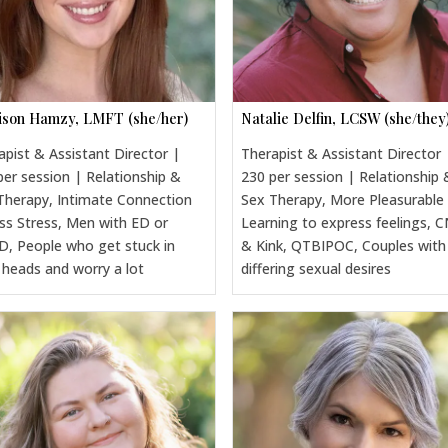
son Hamzy, LMFT (she/her)
Natalie Delfin, LCSW (she/they
apist & Assistant Director |
Therapist & Assistant Director 
per session | Relationship &
230 per session | Relationship 
Therapy, Intimate Connection
Sex Therapy, More Pleasurable
ss Stress, Men with ED or
Learning to express feelings, 
, People who get stuck in
& Kink, QTBIPOC, Couples with
r heads and worry a lot
differing sexual desires