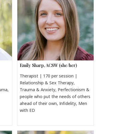
Emily Sharp, ACSW (she/her)
Therapist | 170 per session |
Relationship & Sex Therapy,
auma,
Trauma & Anxiety, Perfectionism &
people who put the needs of others
ahead of their own, Infidelity, Men
with ED