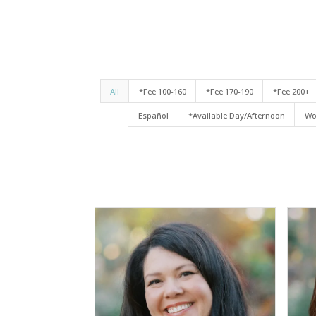
All
*Fee 100-160
*Fee 170-190
*Fee 200+
Español
*Available Day/Afternoon
Wo