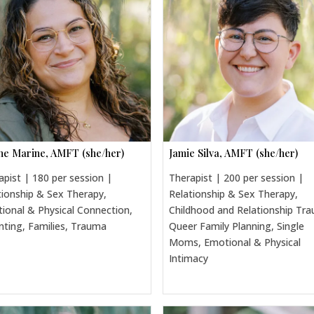
ine Marine, AMFT (she/her)
Jamie Silva, AMFT (she/her)
apist | 180 per session |
Therapist | 200 per session |
tionship & Sex Therapy,
Relationship & Sex Therapy,
ional & Physical Connection,
Childhood and Relationship Tr
nting, Families, Trauma
Queer Family Planning, Single
Moms, Emotional & Physical
Intimacy