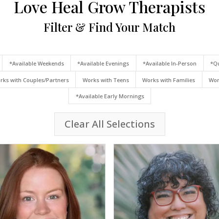
Love Heal Grow Therapists
Filter & Find Your Match
*Available Weekends
*Available Evenings
*Available In-Person
*Qu
rks with Couples/Partners
Works with Teens
Works with Families
Wor
*Available Early Mornings
Clear All Selections