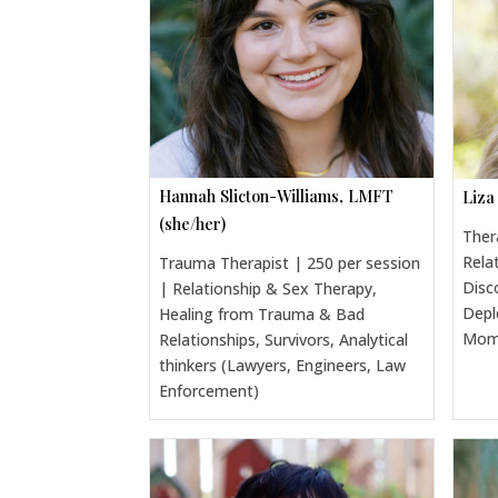
Hannah Slicton-Williams, LMFT
Liza
(she/her)
Ther
Rela
Trauma Therapist | 250 per session
Disc
| Relationship & Sex Therapy,
Depl
Healing from Trauma & Bad
Moms
Relationships, Survivors, Analytical
thinkers (Lawyers, Engineers, Law
Enforcement)