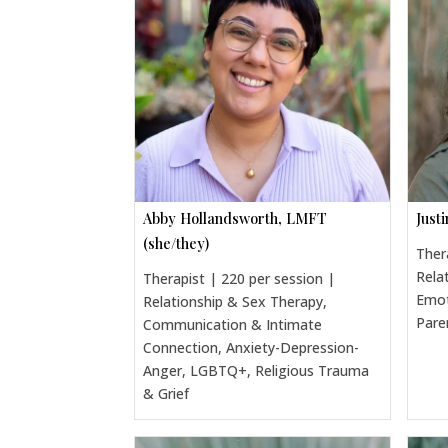
Abby Hollandsworth, LMFT
Just
(she/they)
Ther
Rela
Therapist | 220 per session |
Emot
Relationship & Sex Therapy,
Pare
Communication & Intimate
Connection, Anxiety-Depression-
Anger, LGBTQ+, Religious Trauma
& Grief