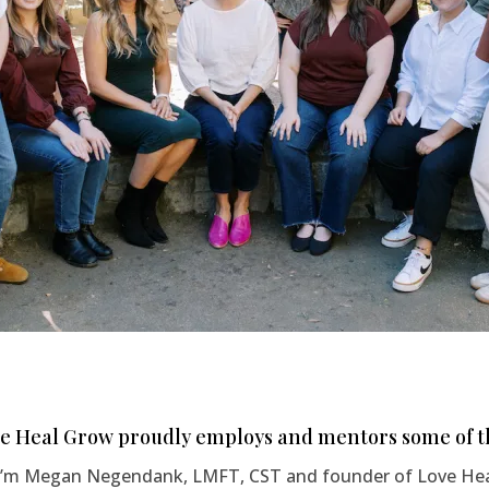
e Heal Grow proudly employs and mentors some of th
 I’m Megan Negendank, LMFT, CST and founder of Love Heal