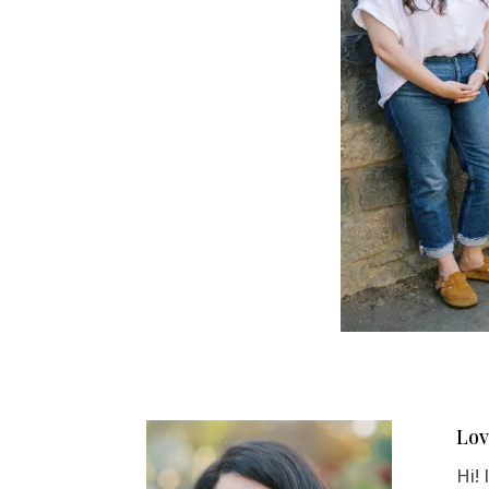
Lov
Hi!