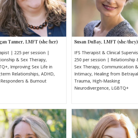
an Tanner, LMFT (she/her)
Susan DuBay, LMFT (she/they)
apist | 225 per session |
IFS Therapist & Clinical Supervi
tionship & Sex Therapy,
250 per session | Relationship 
Q+, Improving Sex Life in
Sex Therapy, Communication 
term Relationships, ADHD,
Intimacy, Healing from Betraya
t Responders & Burnout
Trauma, High-Masking
Neurodivergence, LGBTQ+