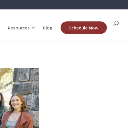
Resources
Blog
Schedule Now