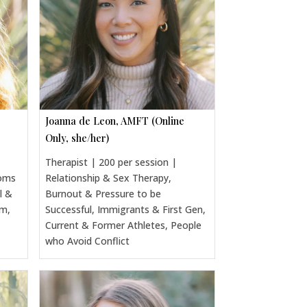
Joanna de Leon, AMFT (Online
Only, she/her)
Therapist | 200 per session |
Moms
Relationship & Sex Therapy,
l &
Burnout & Pressure to be
um,
Successful, Immigrants & First Gen,
Current & Former Athletes, People
who Avoid Conflict