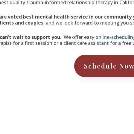
hest quality trauma-informed relationship therapy in Califor
are
voted best mental health service in our community 
clients and couples
, and we look forward to meeting you s
can’t wait to support you.
We offer easy
online-schedulin
apist for a first session or a client care assistant for a free
Schedule No