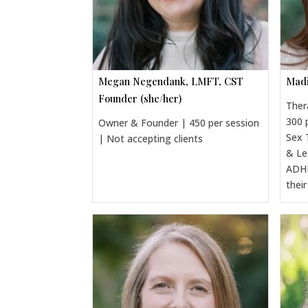
Megan Negendank, LMFT, CST
Madi
Founder (she/her)
Ther
300 
Owner & Founder | 450 per session
Sex 
| Not accepting clients
& Le
ADHD
thei