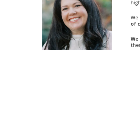
hig
We 
of 
We 
ther