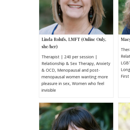
Linda Rolufs, LMFT (Online Only,
Maeg
she/her)
Ther
Rela
Therapist | 240 per session |
LGBT
Relationship & Sex Therapy, Anxiety
Long
& OCD, Menopausal and post-
Firs
menopausal women wanting more
pleasure in sex, Women who feel
invisible