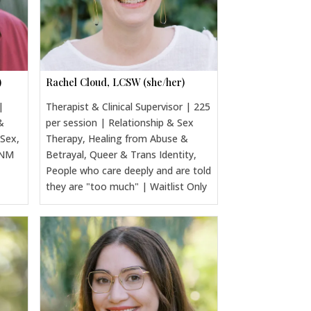
)
Rachel Cloud, LCSW (she/her)
|
Therapist & Clinical Supervisor | 225
&
per session | Relationship & Sex
 Sex,
Therapy, Healing from Abuse &
CNM
Betrayal, Queer & Trans Identity,
People who care deeply and are told
they are "too much" | Waitlist Only