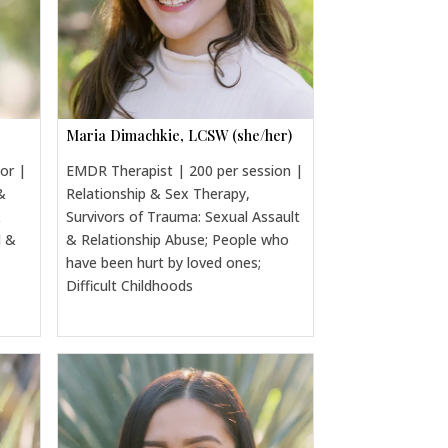
Maria Dimachkie, LCSW (she/her)
sor |
EMDR Therapist | 200 per session |
&
Relationship & Sex Therapy,
&
Survivors of Trauma: Sexual Assault
l &
& Relationship Abuse; People who
have been hurt by loved ones;
Difficult Childhoods