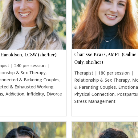
Charisse Brass, AMFT (Online
 Haroldson, LCSW (she/her)
Only, she/her)
apist | 240 per session |
tionship & Sex Therapy,
Therapist | 180 per session |
onnected & Bickering Couples,
Relationship & Sex Therapy, 
eted & Exhausted Working
& Parenting Couples, Emotiona
, Addiction, Infidelity, Divorce
Physical Connection, Postpart
Stress Management