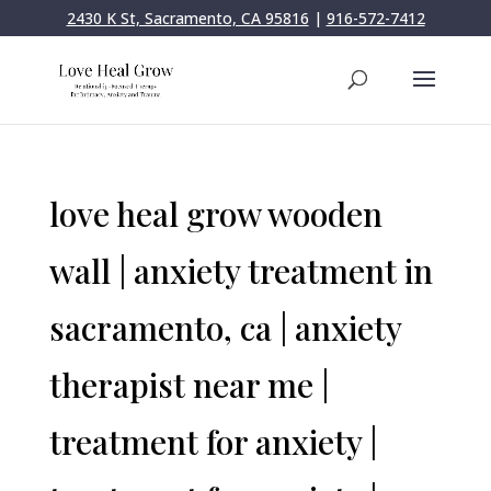
2430 K St, Sacramento, CA 95816
|
916-572-7412
love heal grow wooden
wall | anxiety treatment in
sacramento, ca | anxiety
therapist near me |
treatment for anxiety |