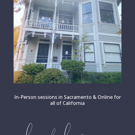
In-Person sessions in Sacramento & Online for
all of California