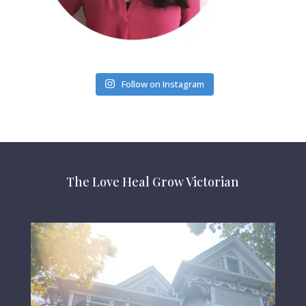
Follow on Instagram
The Love Heal Grow Victorian