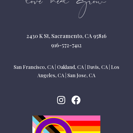
2430 K St, Sacramento, CA 95816
916-572-7412
San Francisco, CA
|
Oakland, CA
|
Davis, CA
|
Los
Angeles, CA
|
San Jose, CA
Instagram
Facebook