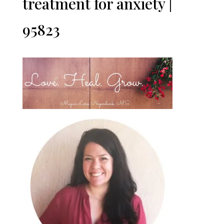
treatment for anxiety |
95823