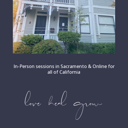
In-Person sessions in Sacramento & Online for
all of California