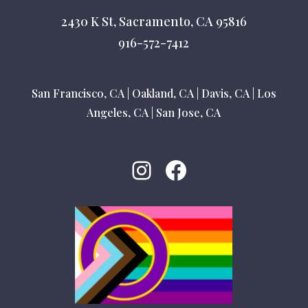
2430 K St, Sacramento, CA 95816
916-572-7412
San Francisco, CA
|
Oakland, CA
|
Davis, CA
|
Los
Angeles, CA
|
San Jose, CA
Instagram
Facebook