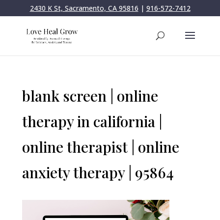
2430 K St, Sacramento, CA 95816
|
916-572-7412
blank screen | online
therapy in california |
online therapist | online
anxiety therapy | 95864