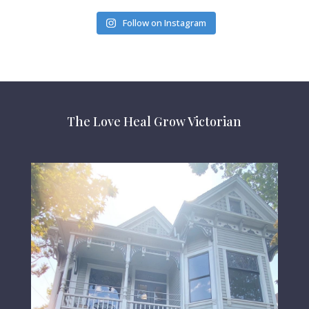
Follow on Instagram
The Love Heal Grow Victorian