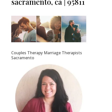
sacramento, ca | 95811
Couples Therapy Marriage Therapists
Sacramento