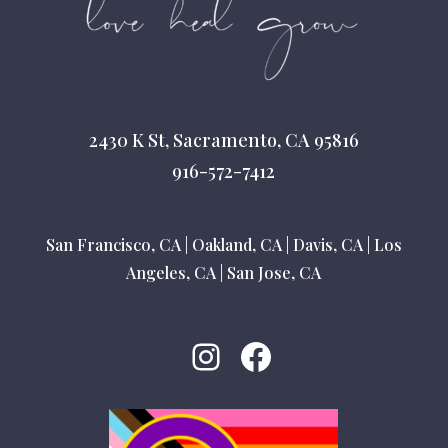
2430 K St, Sacramento, CA 95816
916-572-7412
San Francisco, CA
|
Oakland, CA
|
Davis, CA
|
Los
Angeles, CA
|
San Jose, CA
Instagram
Facebook