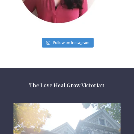
Follow on Instagram
The Love Heal Grow Victorian