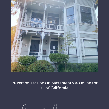
In-Person sessions in Sacramento & Online for
all of California