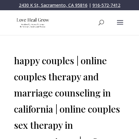
2430 K St, Sacramento, CA 95816
|
916-572-7412
happy couples | online
couples therapy and
marriage counseling in
california | online couples
sex therapy in