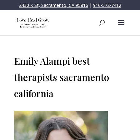
2430 K St, Sacramento, CA 95816
|
916-572-7412
Emily Alampi best
therapists sacramento
california