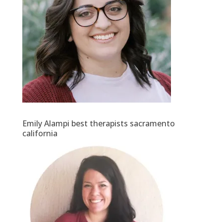
Emily Alampi best therapists sacramento
california