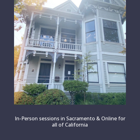
In-Person sessions in Sacramento & Online for
all of California