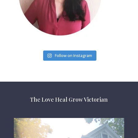
Follow on Instagram
The Love Heal Grow Victorian