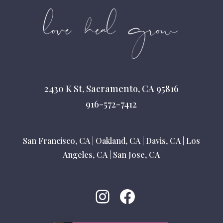
2430 K St, Sacramento, CA 95816
916-572-7412
San Francisco, CA
|
Oakland, CA
|
Davis, CA
|
Los
Angeles, CA
|
San Jose, CA
Instagram
Facebook