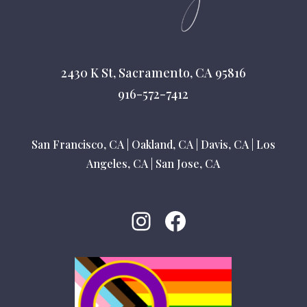
2430 K St, Sacramento, CA 95816
916-572-7412
San Francisco, CA
|
Oakland, CA
|
Davis, CA
|
Los
Angeles, CA
|
San Jose, CA
Instagram
Facebook