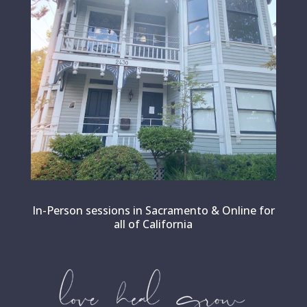
In-Person sessions in Sacramento & Online for
all of California