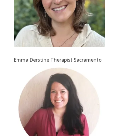
Emma Derstine Therapist Sacramento