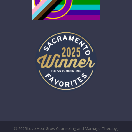
© 2025 Love Heal Grow Counseling and Marriage Therapy,