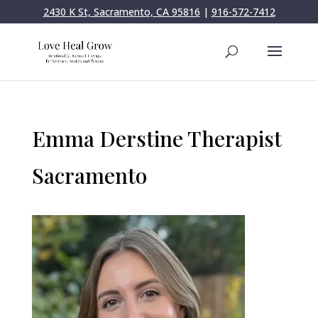
2430 K St, Sacramento, CA 95816
|
916-572-7412
Emma Derstine Therapist
Sacramento