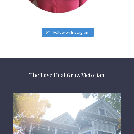
Follow on Instagram
The Love Heal Grow Victorian