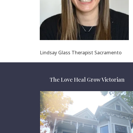
Lindsay Glass Therapist Sacramento
The Love Heal Grow Victorian