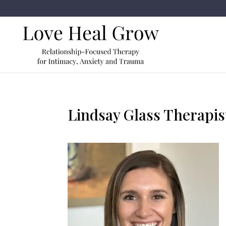
Lindsay Glass Therapis