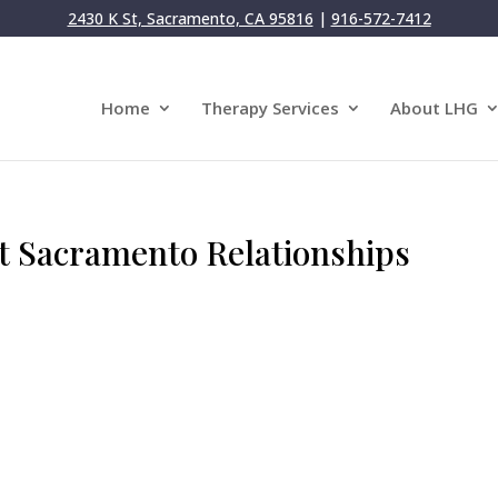
2430 K St, Sacramento, CA 95816
|
916-572-7412
Home
Therapy Services
About LHG
t Sacramento Relationships