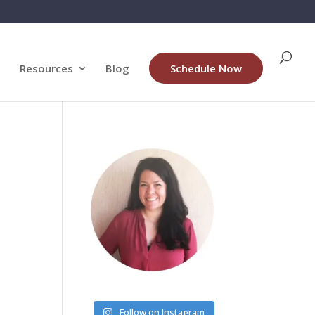
Resources
Blog
Schedule Now
Follow on Instagram