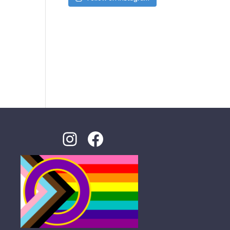
Instagram
Facebook