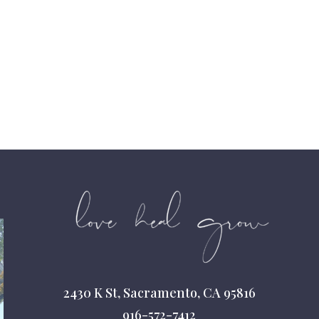
2430 K St, Sacramento, CA 95816
916-572-7412