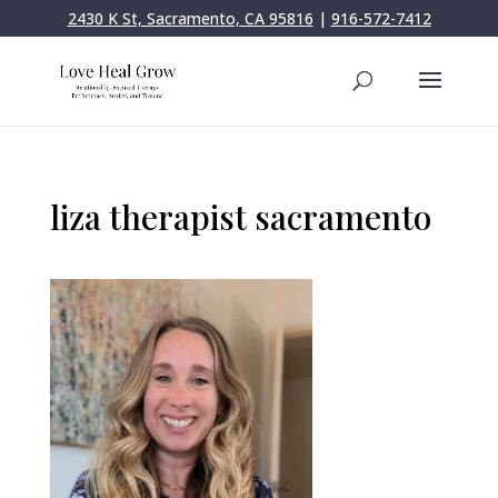
2430 K St, Sacramento, CA 95816
|
916-572-7412
liza therapist sacramento