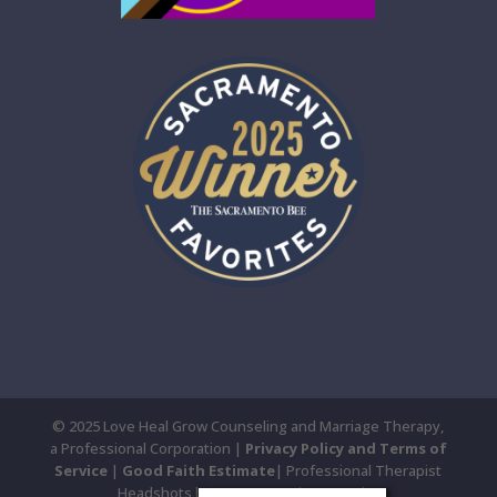
© 2025 Love Heal Grow Counseling and Marriage Therapy,
a Professional Corporation |
Privacy Policy and Terms of
Service
|
Good Faith Estimate
| Professional Therapist
Headshots by Susan Yee Photography