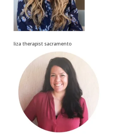
liza therapist sacramento