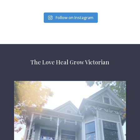
Follow on Instagram
The Love Heal Grow Victorian