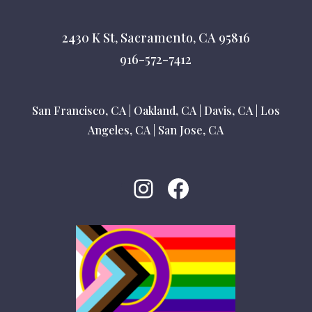
2430 K St, Sacramento, CA 95816
916-572-7412
San Francisco, CA
|
Oakland, CA
|
Davis, CA
|
Los
Angeles, CA
|
San Jose, CA
Instagram
Facebook