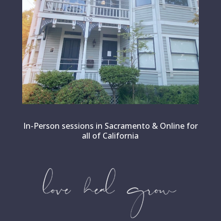
In-Person sessions in Sacramento & Online for
all of California