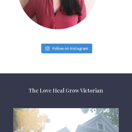
Follow on Instagram
The Love Heal Grow Victorian