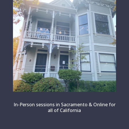
In-Person sessions in Sacramento & Online for
all of California