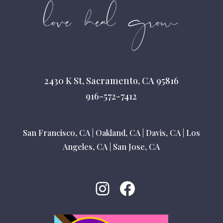
2430 K St, Sacramento, CA 95816
916-572-7412
San Francisco, CA
|
Oakland, CA
|
Davis, CA
|
Los
Angeles, CA
|
San Jose, CA
Instagram
Facebook