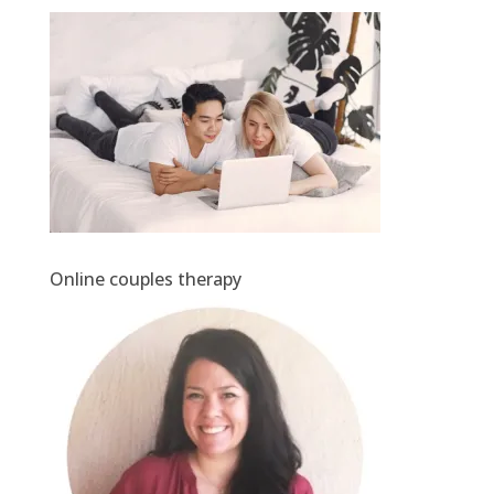
Online couples therapy