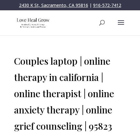
2430 K St, Sacramento, CA 95816
|
916-572-7412
Couples laptop | online
therapy in california |
online therapist | online
anxiety therapy | online
grief counseling | 95823