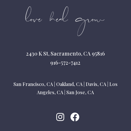
2430 K St, Sacramento, CA 95816
916-572-7412
San Francisco, CA
|
Oakland, CA
|
Davis, CA
|
Los
Angeles, CA
|
San Jose, CA
Instagram
Facebook