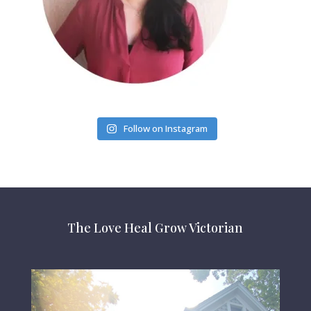
Follow on Instagram
The Love Heal Grow Victorian