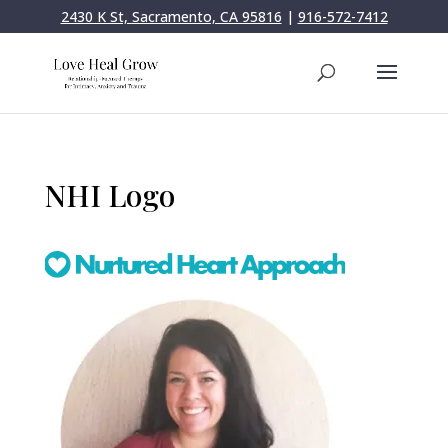
2430 K St, Sacramento, CA 95816
|
916-572-7412
NHI Logo