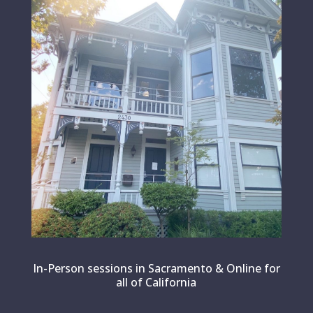
In-Person sessions in Sacramento & Online for
all of California