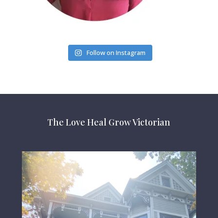
Follow on Instagram
The Love Heal Grow Victorian