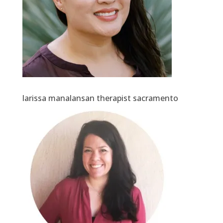
larissa manalansan therapist sacramento