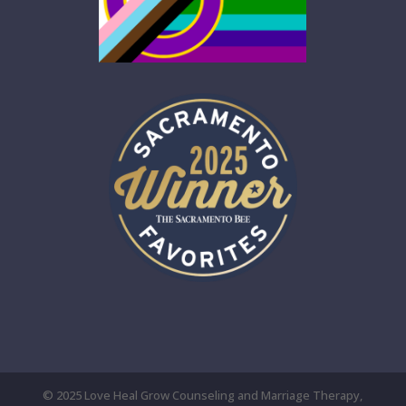
© 2025 Love Heal Grow Counseling and Marriage Therapy,