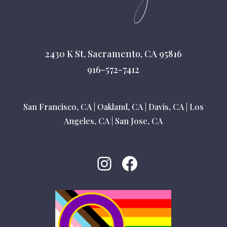
2430 K St, Sacramento, CA 95816
916-572-7412
San Francisco, CA
|
Oakland, CA
|
Davis, CA
|
Los
Angeles, CA
|
San Jose, CA
Instagram
Facebook