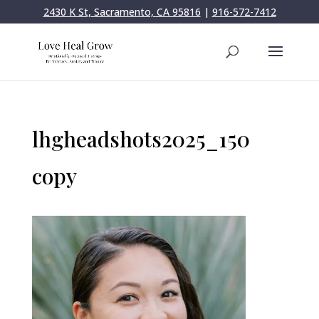
2430 K St, Sacramento, CA 95816
|
916-572-7412
lhgheadshots2025_150
copy