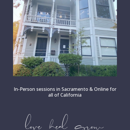
In-Person sessions in Sacramento & Online for
all of California