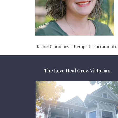
Rachel Cloud best therapists sacramento 
The Love Heal Grow Victorian