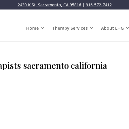
2430 K St, Sacramento, CA 95816
|
916-572-7412
Home
Therapy Services
About LHG
apists sacramento california