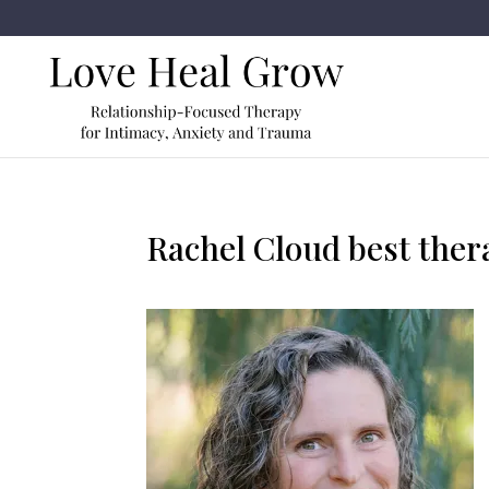
Rachel Cloud best ther