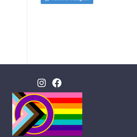
Instagram
Facebook