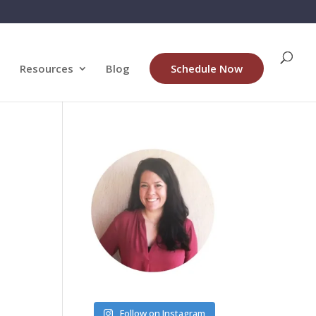
Resources
Blog
Schedule Now
Follow on Instagram