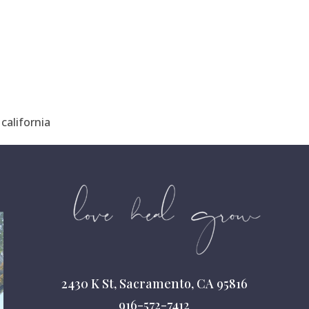
california
2430 K St, Sacramento, CA 95816
916-572-7412