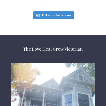
Follow on Instagram
The Love Heal Grow Victorian