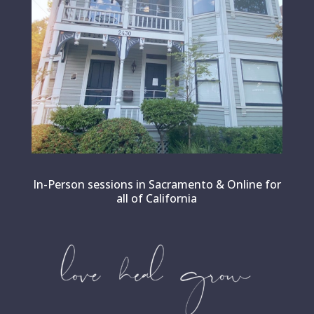
In-Person sessions in Sacramento & Online for
all of California