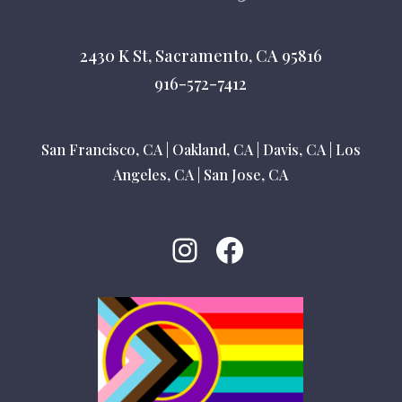
2430 K St, Sacramento, CA 95816
916-572-7412
San Francisco, CA
|
Oakland, CA
|
Davis, CA
|
Los
Angeles, CA
|
San Jose, CA
Instagram
Facebook