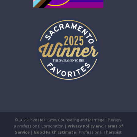
© 2025 Love Heal Grow Counseling and Marriage Therapy,
a Professional Corporation |
Privacy Policy and Terms of
Service
|
Good Faith Estimate
| Professional Therapist