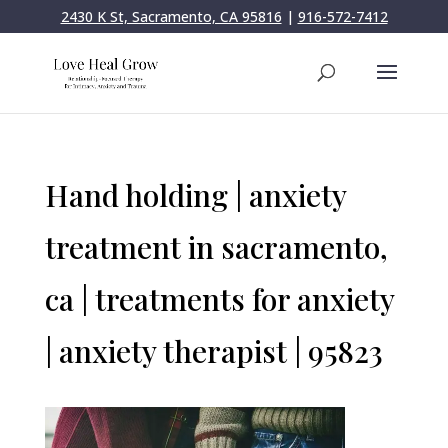
2430 K St, Sacramento, CA 95816
|
916-572-7412
Hand holding | anxiety
treatment in sacramento,
ca | treatments for anxiety
| anxiety therapist | 95823