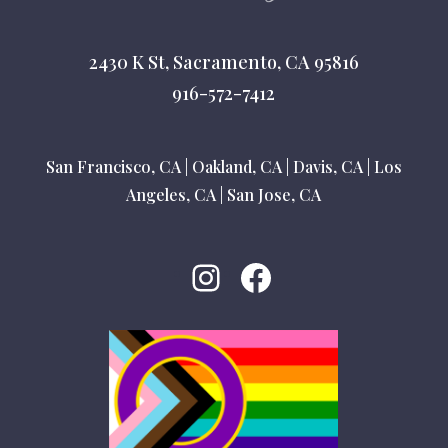
2430 K St, Sacramento, CA 95816
916-572-7412
San Francisco, CA
|
Oakland, CA
|
Davis, CA
|
Los
Angeles, CA
|
San Jose, CA
Instagram
Facebook