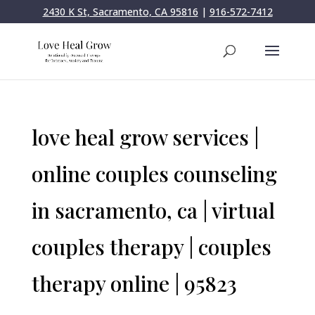
2430 K St, Sacramento, CA 95816
|
916-572-7412
love heal grow services |
online couples counseling
in sacramento, ca | virtual
couples therapy | couples
therapy online | 95823