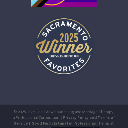
© 2025 Love Heal Grow Counseling and Marriage Therapy,
a Professional Corporation |
Privacy Policy and Terms of
Service
|
Good Faith Estimate
| Professional Therapist