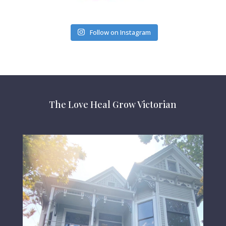
Follow on Instagram
The Love Heal Grow Victorian