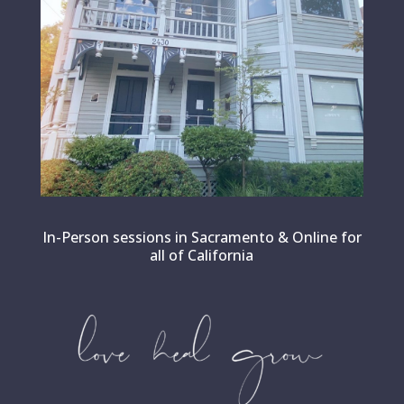
In-Person sessions in Sacramento & Online for
all of California