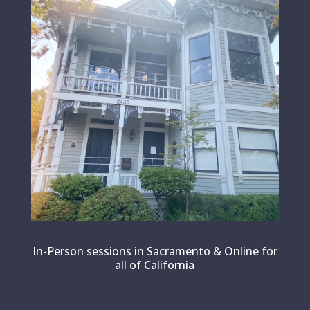
In-Person sessions in Sacramento & Online for
all of California