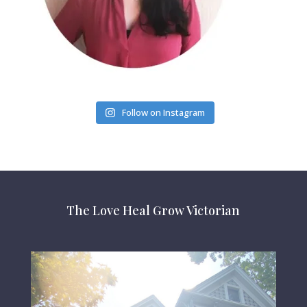
Follow on Instagram
The Love Heal Grow Victorian