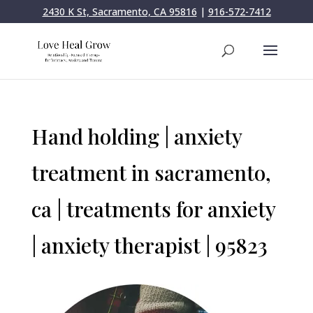
2430 K St, Sacramento, CA 95816
|
916-572-7412
Hand holding | anxiety
treatment in sacramento,
ca | treatments for anxiety
| anxiety therapist | 95823