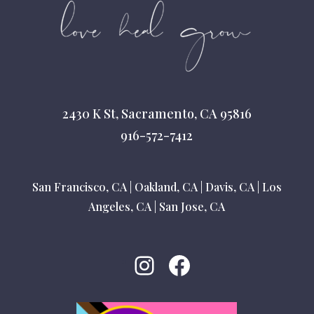
2430 K St, Sacramento, CA 95816
916-572-7412
San Francisco, CA
|
Oakland, CA
|
Davis, CA
|
Los
Angeles, CA
|
San Jose, CA
Instagram
Facebook