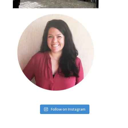
Follow on Instagram