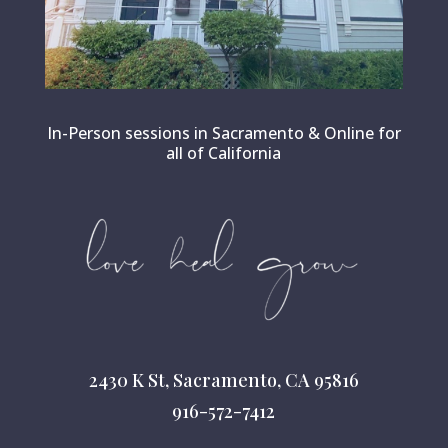
In-Person sessions in Sacramento & Online for
all of California
2430 K St, Sacramento, CA 95816
916-572-7412