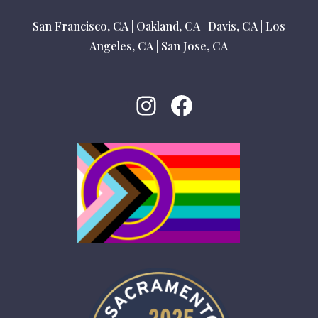
San Francisco, CA
|
Oakland, CA
|
Davis, CA
|
Los
Angeles, CA
|
San Jose, CA
Instagram
Facebook