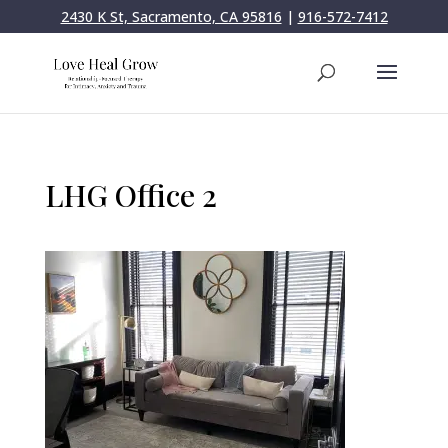
2430 K St, Sacramento, CA 95816
|
916-572-7412
LHG Office 2