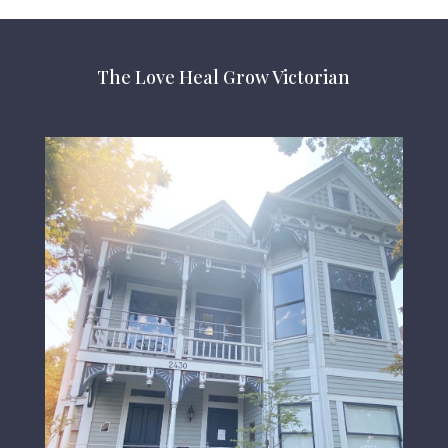
The Love Heal Grow Victorian