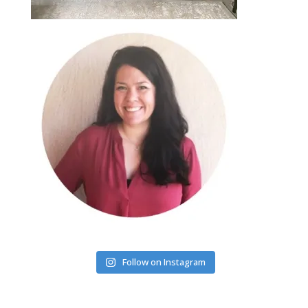
Follow on Instagram