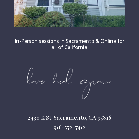
In-Person sessions in Sacramento & Online for
all of California
2430 K St, Sacramento, CA 95816
916-572-7412