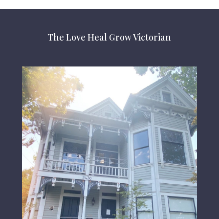
The Love Heal Grow Victorian