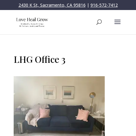
2430 K St, Sacramento, CA 95816
|
916-572-7412
LHG Office 3