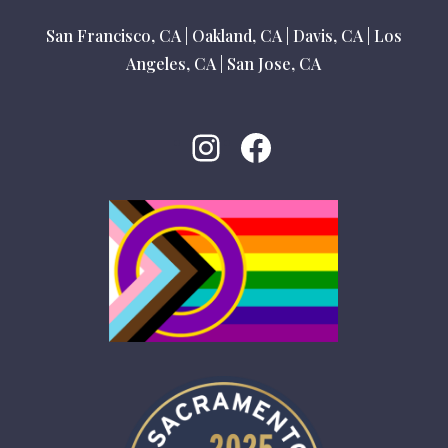
San Francisco, CA
|
Oakland, CA
|
Davis, CA
|
Los
Angeles, CA
|
San Jose, CA
Instagram
Facebook