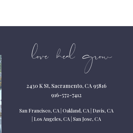
2430 K St, Sacramento, CA 95816
916-572-7412
San Francisco, CA
|
Oakland, CA
|
Davis, CA
|
Los Angeles, CA
|
San Jose, CA