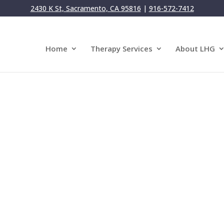
2430 K St, Sacramento, CA 95816
|
916-572-7412
Home
Therapy Services
About LHG