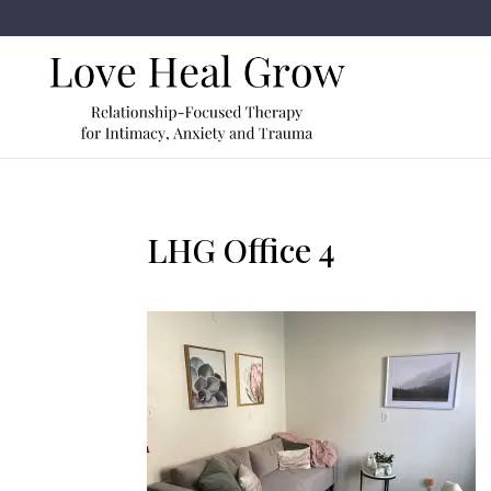
LHG Office 4