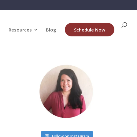
Resources
Blog
Schedule Now
Follow on Instagram