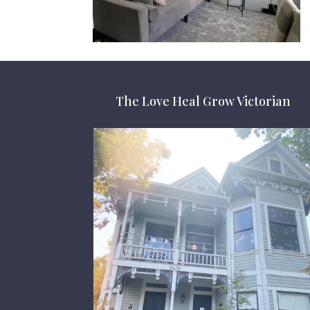
The Love Heal Grow Victorian