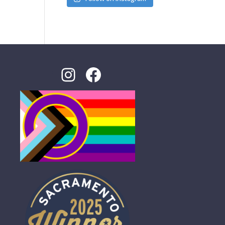
Instagram
Facebook