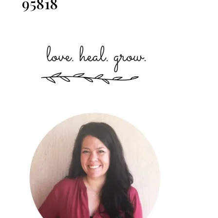
95818