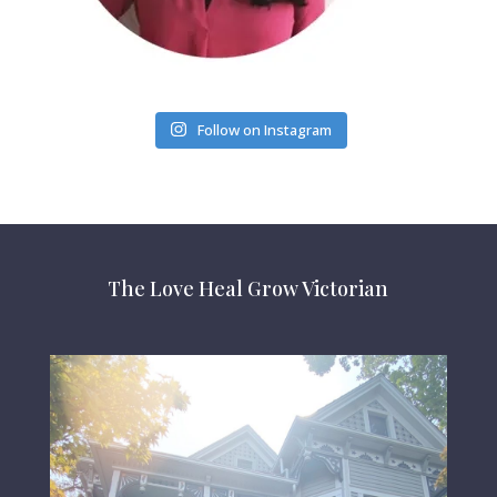
Follow on Instagram
The Love Heal Grow Victorian