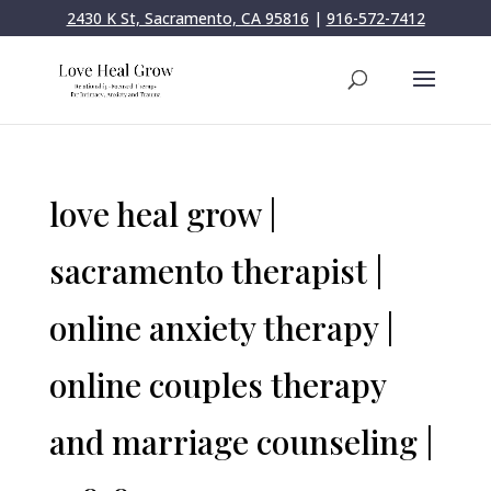
2430 K St, Sacramento, CA 95816
|
916-572-7412
love heal grow |
sacramento therapist |
online anxiety therapy |
online couples therapy
and marriage counseling |