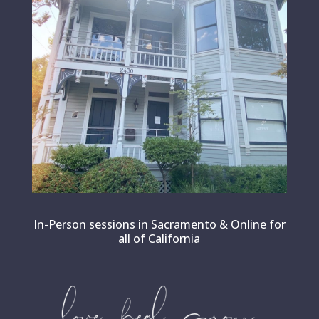
In-Person sessions in Sacramento & Online for
all of California