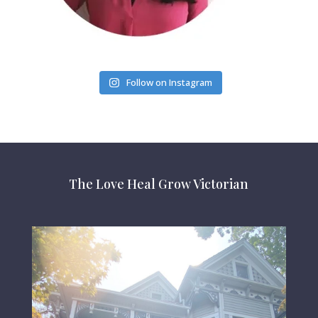
Follow on Instagram
The Love Heal Grow Victorian