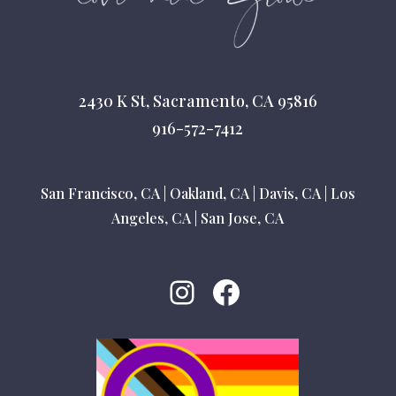
2430 K St, Sacramento, CA 95816
916-572-7412
San Francisco, CA
|
Oakland, CA
|
Davis, CA
|
Los
Angeles, CA
|
San Jose, CA
Instagram
Facebook