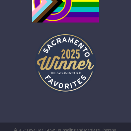
© 2025 Love Heal Grow Counseling and Marriage Therapy,