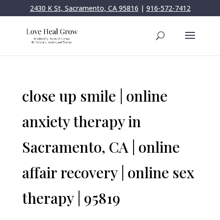
2430 K St, Sacramento, CA 95816
|
916-572-7412
close up smile | online
anxiety therapy in
Sacramento, CA | online
affair recovery | online sex
therapy | 95819