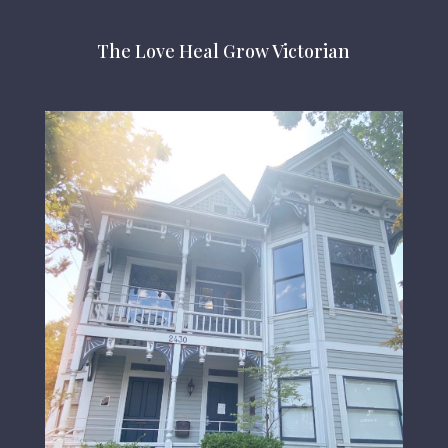
The Love Heal Grow Victorian