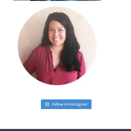
Follow on Instagram