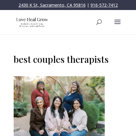
2430 K St, Sacramento, CA 95816
|
916-572-7412
best couples therapists