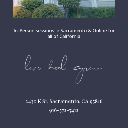
In-Person sessions in Sacramento & Online for
all of California
2430 K St, Sacramento, CA 95816
916-572-7412