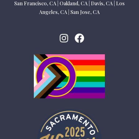
San Francisco, CA
|
Oakland, CA
|
Davis, CA
|
Los
Angeles, CA
|
San Jose, CA
Instagram
Facebook