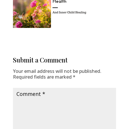
Submit a Comment
Your email address will not be published.
Required fields are marked
*