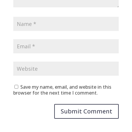
Save my name, email, and website in this
browser for the next time I comment.