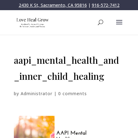
2430 K St, Sacramento, CA 95816
|
916-572-7412
aapi_mental_health_and
_inner_child_healing
by
Administrator
|
0 comments