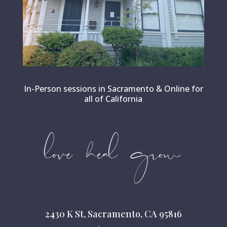
In-Person sessions in Sacramento & Online for
all of California
2430 K St, Sacramento, CA 95816