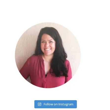
Follow on Instagram