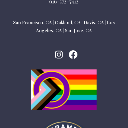
916-572-7412
San Francisco, CA
|
Oakland, CA
|
Davis, CA
|
Los
Angeles, CA
|
San Jose, CA
Instagram
Facebook