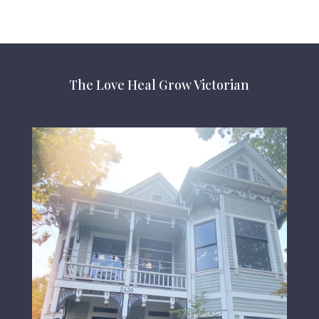
The Love Heal Grow Victorian