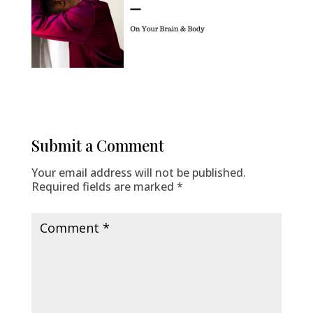
Submit a Comment
Your email address will not be published.
Required fields are marked
*