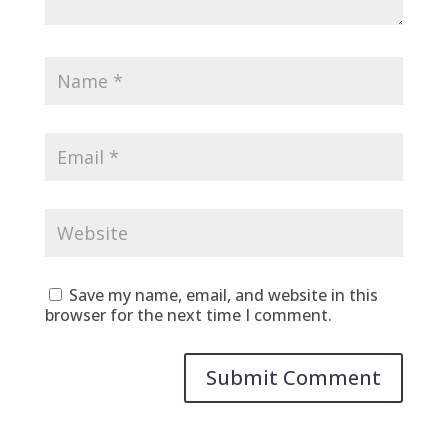
Save my name, email, and website in this
browser for the next time I comment.