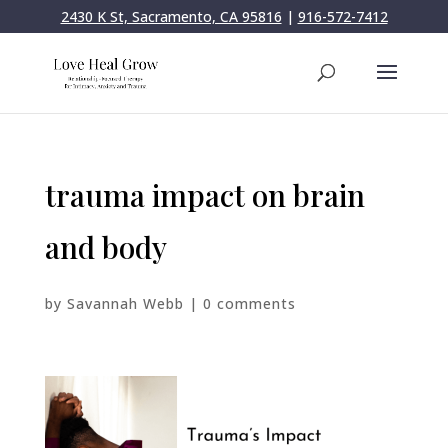
2430 K St, Sacramento, CA 95816
|
916-572-7412
trauma impact on brain
and body
by
Savannah Webb
|
0 comments