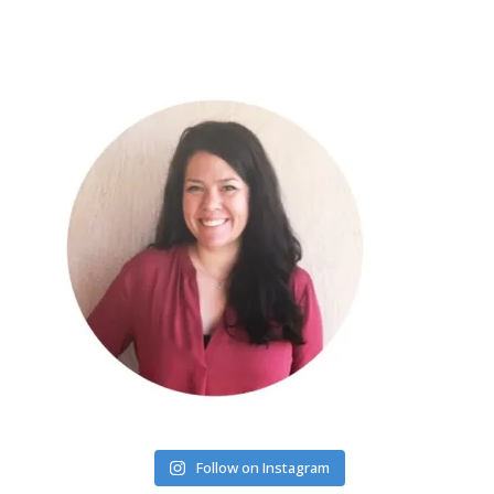
Follow on Instagram