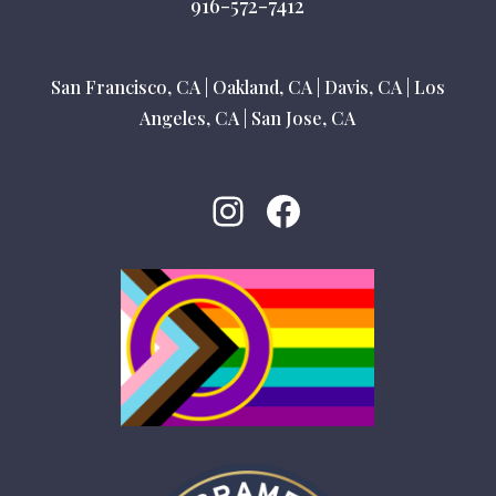
916-572-7412
San Francisco, CA
|
Oakland, CA
|
Davis, CA
|
Los
Angeles, CA
|
San Jose, CA
Instagram
Facebook