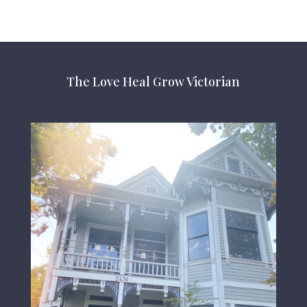
The Love Heal Grow Victorian