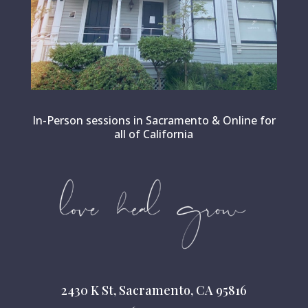
In-Person sessions in Sacramento & Online for
all of California
2430 K St, Sacramento, CA 95816