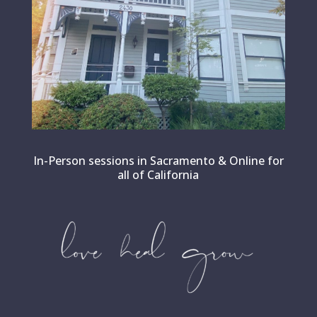
In-Person sessions in Sacramento & Online for
all of California