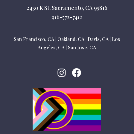
2430 K St, Sacramento, CA 95816
916-572-7412
San Francisco, CA
|
Oakland, CA
|
Davis, CA
|
Los
Angeles, CA
|
San Jose, CA
Instagram
Facebook