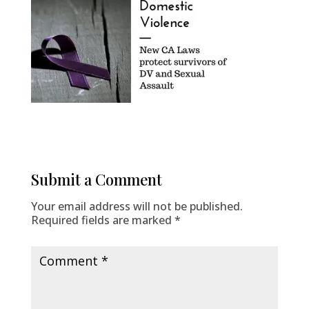
Submit a Comment
Your email address will not be published.
Required fields are marked
*