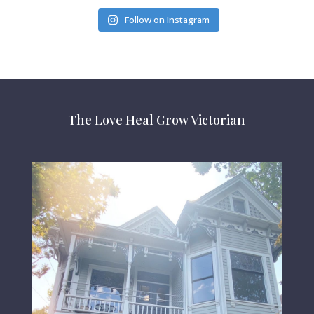
Follow on Instagram
The Love Heal Grow Victorian