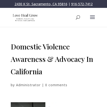
2430 K St, Sacramento, CA 95816
|
916-572-7412
Domestic Violence
Awareness & Advocacy In
California
by
Administrator
|
0 comments