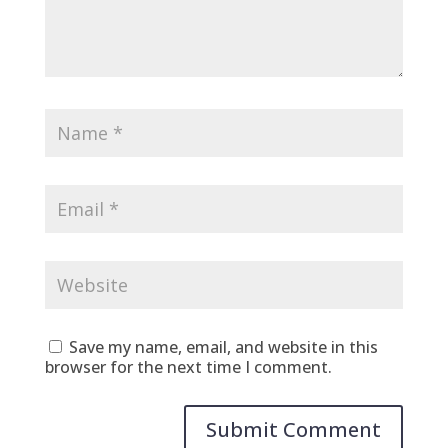
Save my name, email, and website in this
browser for the next time I comment.