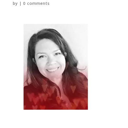
by
|
0 comments