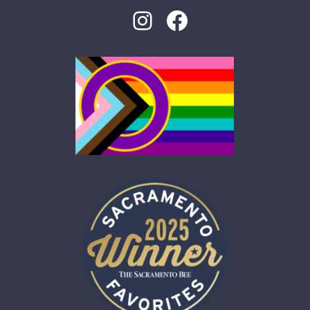
Instagram
Facebook