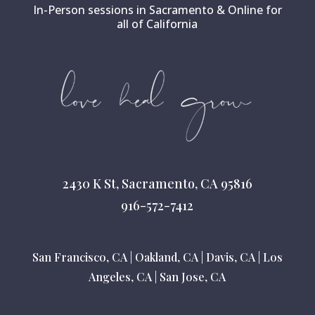
In-Person sessions in Sacramento & Online for
all of California
2430 K St, Sacramento, CA 95816
916-572-7412
San Francisco, CA
|
Oakland, CA
|
Davis, CA
|
Los
Angeles, CA
|
San Jose, CA