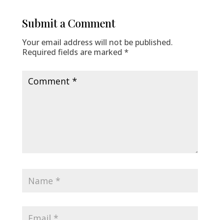
Submit a Comment
Your email address will not be published.
Required fields are marked
*