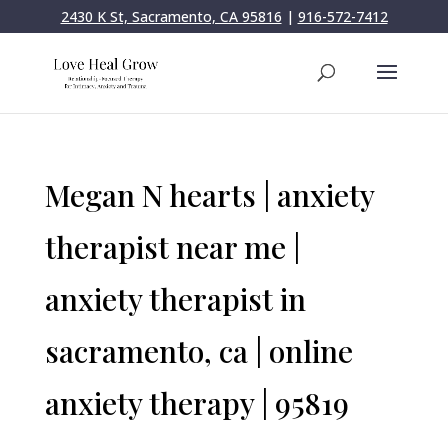
2430 K St, Sacramento, CA 95816
|
916-572-7412
Megan N hearts | anxiety
therapist near me |
anxiety therapist in
sacramento, ca | online
anxiety therapy | 95819