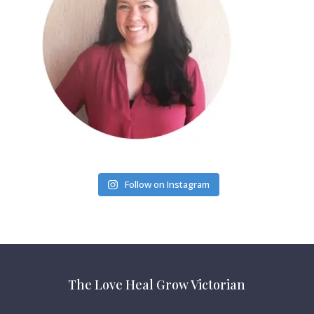
Follow on Instagram
The Love Heal Grow Victorian