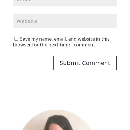
Save my name, email, and website in this
browser for the next time I comment.