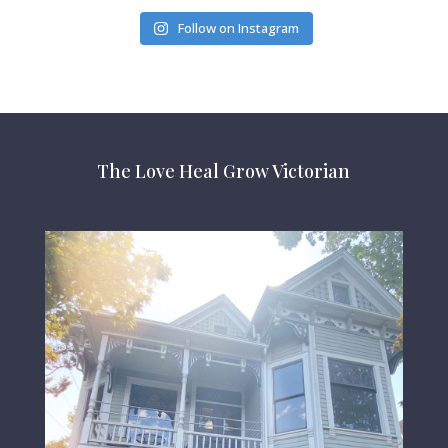
Follow on Instagram
The Love Heal Grow Victorian