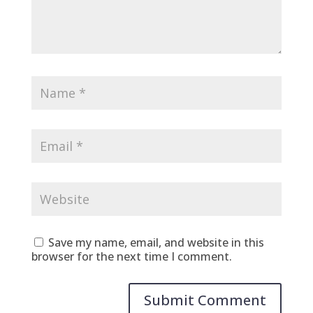
Save my name, email, and website in this
browser for the next time I comment.