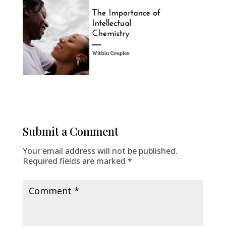
Submit a Comment
Your email address will not be published.
Required fields are marked
*