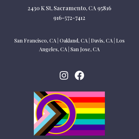
2430 K St, Sacramento, CA 95816
916-572-7412
San Francisco, CA
|
Oakland, CA
|
Davis, CA
|
Los
Angeles, CA
|
San Jose, CA
Instagram
Facebook