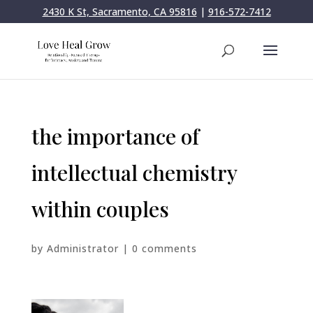
2430 K St, Sacramento, CA 95816
|
916-572-7412
the importance of
intellectual chemistry
within couples
by
Administrator
|
0 comments