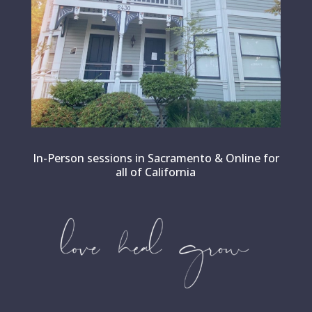
In-Person sessions in Sacramento & Online for
all of California