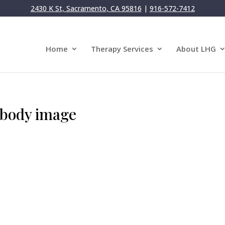
2430 K St, Sacramento, CA 95816
|
916-572-7412
Home
Therapy Services
About LHG
 body image