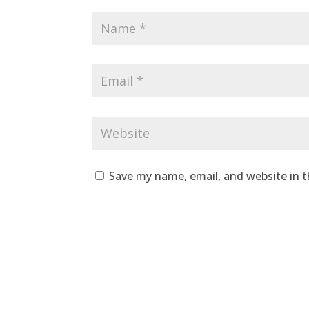
Save my name, email, and website in t