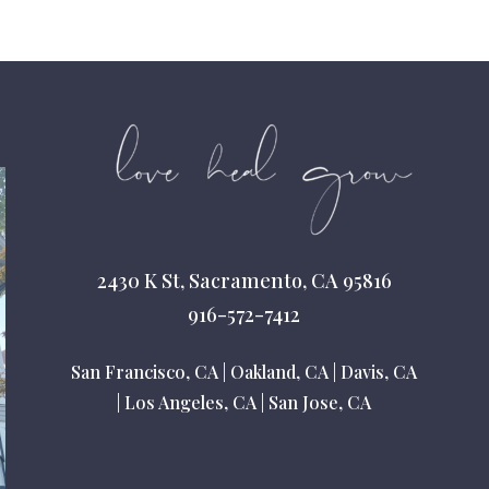
2430 K St, Sacramento, CA 95816
916-572-7412
San Francisco, CA
|
Oakland, CA
|
Davis, CA
|
Los Angeles, CA
|
San Jose, CA