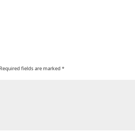
Required fields are marked
*