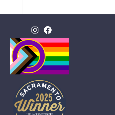
Instagram
Facebook