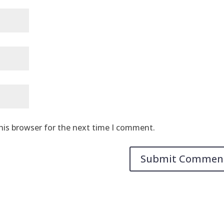
his browser for the next time I comment.