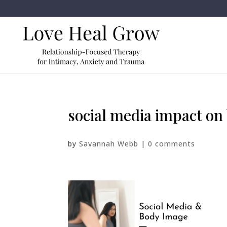
social media impact on
by
Savannah Webb
|
0 comments