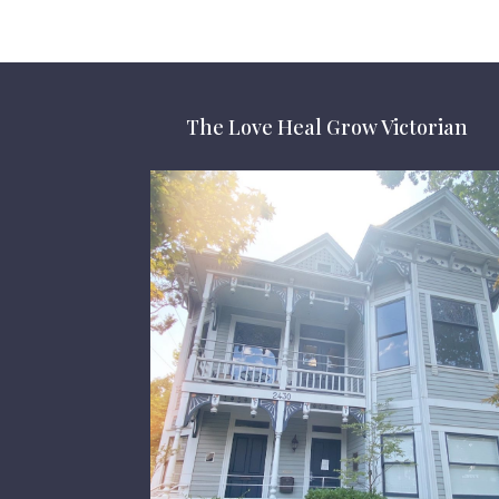
The Love Heal Grow Victorian