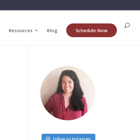
Resources
Blog
Schedule Now
Follow on Instagram