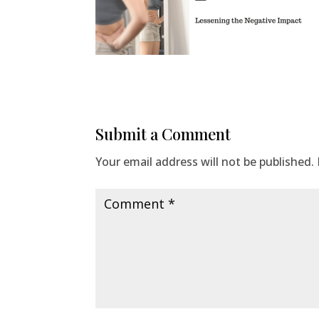
Submit a Comment
Your email address will not be published.