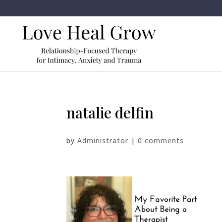
natalie delfin
by
Administrator
|
0 comments