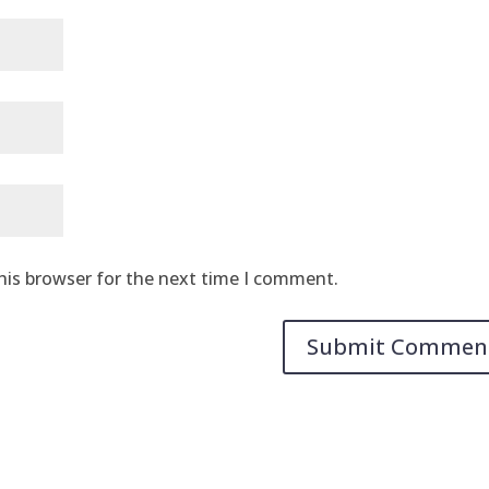
his browser for the next time I comment.