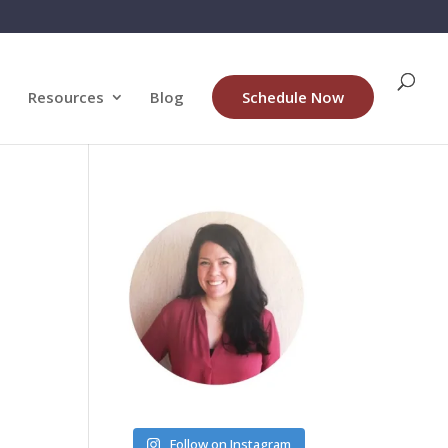
Resources
Blog
Schedule Now
Follow on Instagram