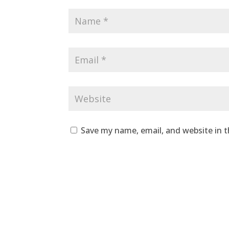
Save my name, email, and website in t