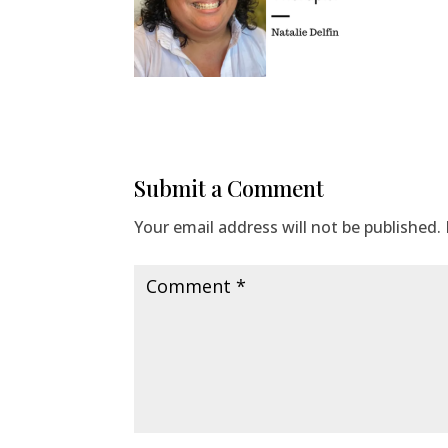
Submit a Comment
Your email address will not be published.