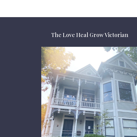
The Love Heal Grow Victorian