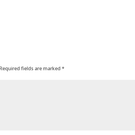
Required fields are marked
*