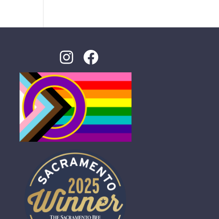
Instagram
Facebook