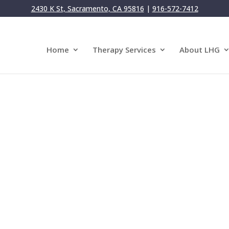
2430 K St, Sacramento, CA 95816
|
916-572-7412
Home
Therapy Services
About LHG