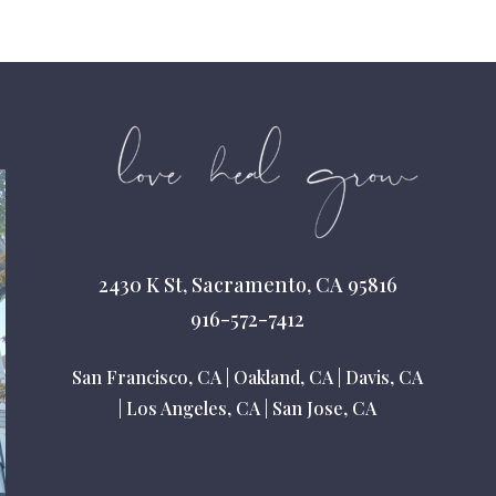
2430 K St, Sacramento, CA 95816
916-572-7412
San Francisco, CA
|
Oakland, CA
|
Davis, CA
|
Los Angeles, CA
|
San Jose, CA