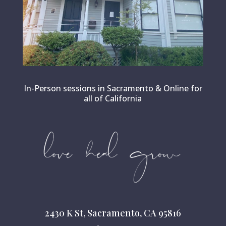
In-Person sessions in Sacramento & Online for
all of California
2430 K St, Sacramento, CA 95816