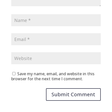
Save my name, email, and website in this
browser for the next time I comment.