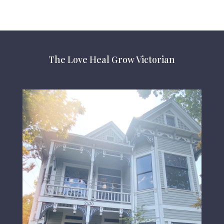
The Love Heal Grow Victorian