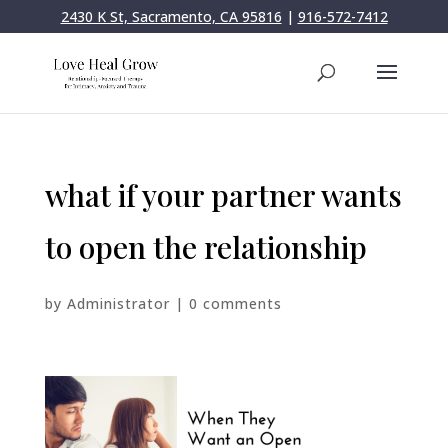
2430 K St, Sacramento, CA 95816
|
916-572-7412
what if your partner wants
to open the relationship
by
Administrator
|
0 comments