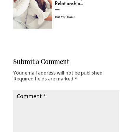
Submit a Comment
Your email address will not be published.
Required fields are marked
*