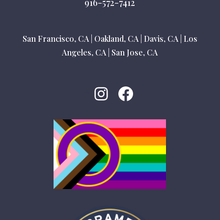
916-572-7412
San Francisco, CA
|
Oakland, CA
|
Davis, CA
|
Los
Angeles, CA
|
San Jose, CA
Instagram
Facebook