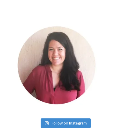
Follow on Instagram