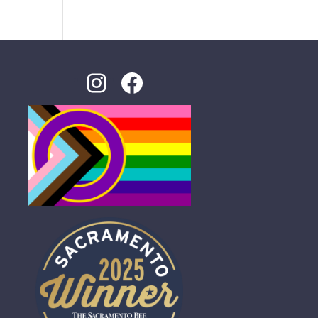
Instagram
Facebook