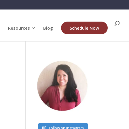
Resources
Blog
Schedule Now
Follow on Instagram