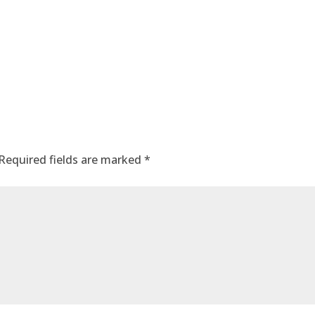
Required fields are marked
*