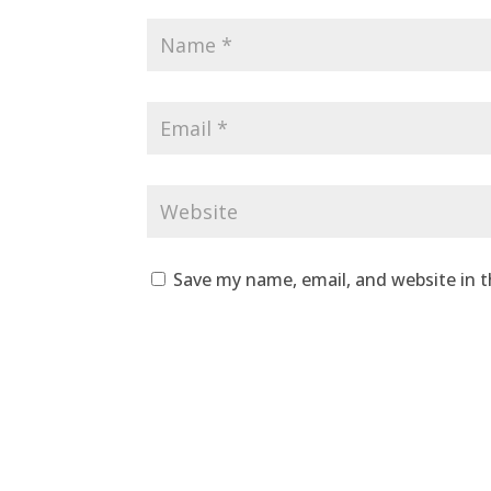
Save my name, email, and website in t