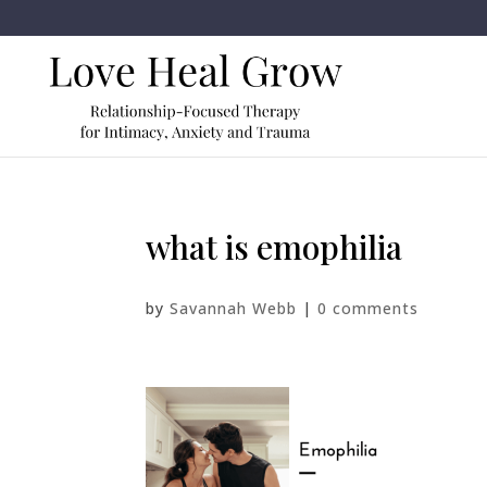
what is emophilia
by
Savannah Webb
|
0 comments