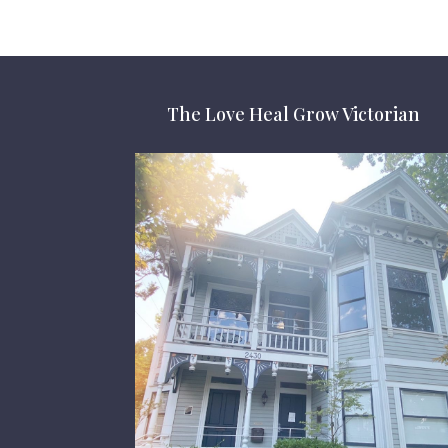
The Love Heal Grow Victorian