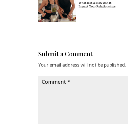
Submit a Comment
Your email address will not be published.