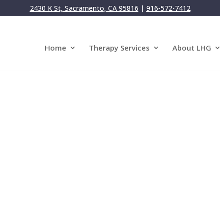
2430 K St, Sacramento, CA 95816
|
916-572-7412
Home
Therapy Services
About LHG