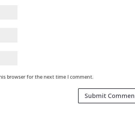
his browser for the next time I comment.