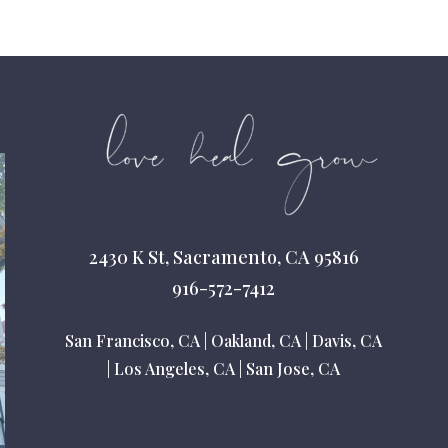
2430 K St, Sacramento, CA 95816
916-572-7412
San Francisco, CA
|
Oakland, CA
|
Davis, CA
|
Los Angeles, CA
|
San Jose, CA