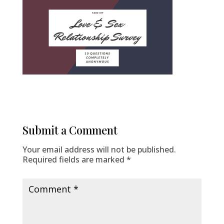
Submit a Comment
Your email address will not be published.
Required fields are marked
*