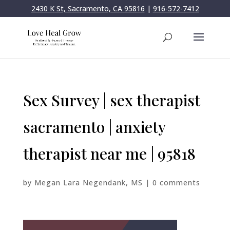
2430 K St, Sacramento, CA 95816
|
916-572-7412
Sex Survey | sex therapist
sacramento | anxiety
therapist near me | 95818
by
Megan Lara Negendank, MS
|
0 comments