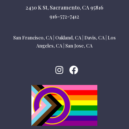
2430 K St, Sacramento, CA 95816
916-572-7412
San Francisco, CA
|
Oakland, CA
|
Davis, CA
|
Los
Angeles, CA
|
San Jose, CA
Instagram
Facebook