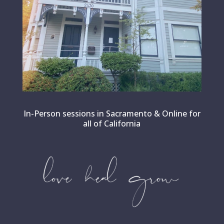
In-Person sessions in Sacramento & Online for
all of California