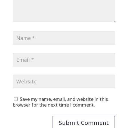
Save my name, email, and website in this
browser for the next time I comment.