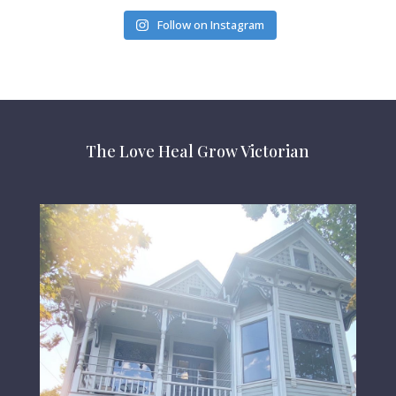
Follow on Instagram
The Love Heal Grow Victorian