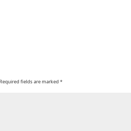
Required fields are marked
*