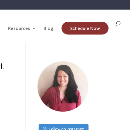
Resources
Blog
Schedule Now
t
Follow on Instagram