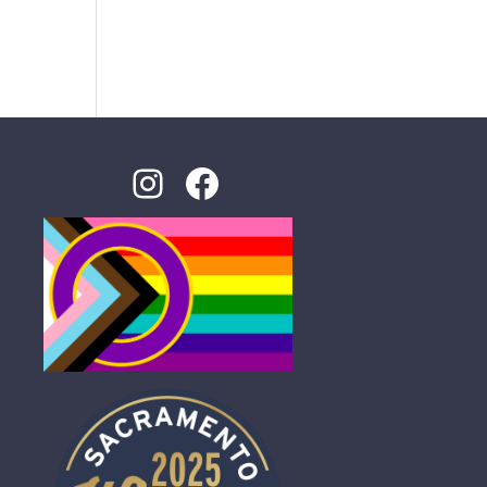
Instagram
Facebook