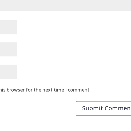
his browser for the next time I comment.