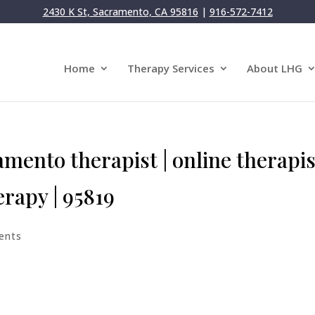
2430 K St, Sacramento, CA 95816
|
916-572-7412
Home
Therapy Services
About LHG
mento therapist | online therapis
herapy | 95819
ents