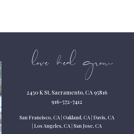
2430 K St, Sacramento, CA 95816
916-572-7412
San Francisco, CA
|
Oakland, CA
|
Davis, CA
|
Los Angeles, CA
|
San Jose, CA