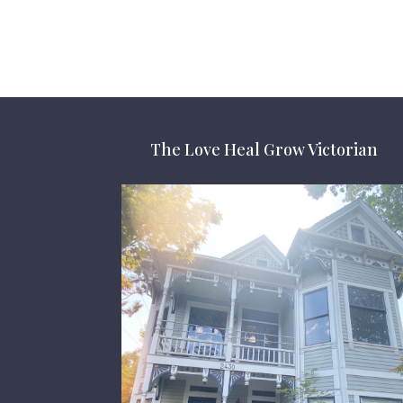
The Love Heal Grow Victorian