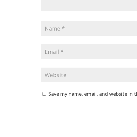
Save my name, email, and website in t