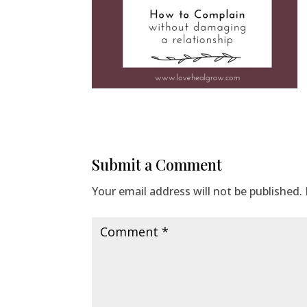
Submit a Comment
Your email address will not be published.