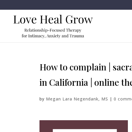
How to complain | sacra
in California | online t
by
Megan Lara Negendank, MS
|
0 comm