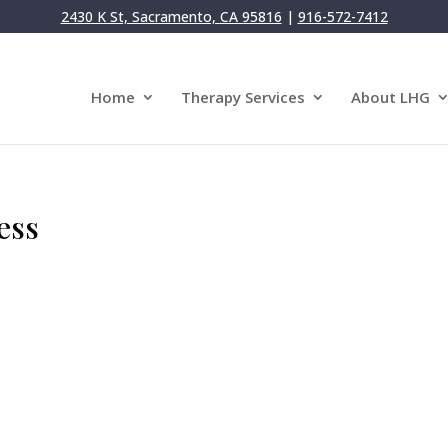
2430 K St, Sacramento, CA 95816
|
916-572-7412
Home
Therapy Services
About LHG
ess