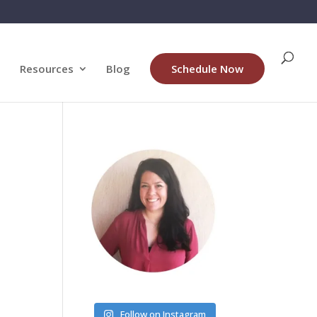
Resources
Blog
Schedule Now
Follow on Instagram