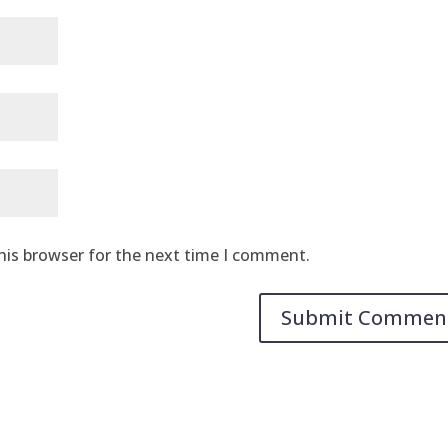
his browser for the next time I comment.