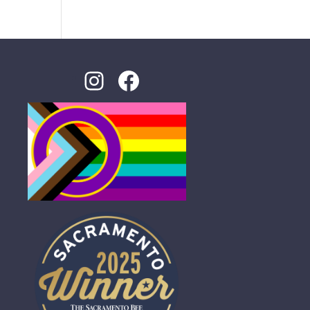
Instagram
Facebook