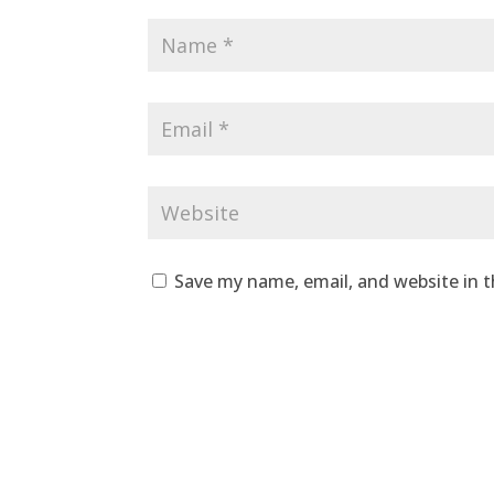
Save my name, email, and website in t