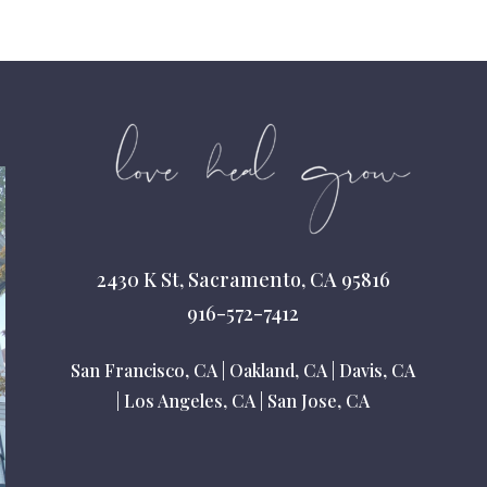
2430 K St, Sacramento, CA 95816
916-572-7412
San Francisco, CA
|
Oakland, CA
|
Davis, CA
|
Los Angeles, CA
|
San Jose, CA