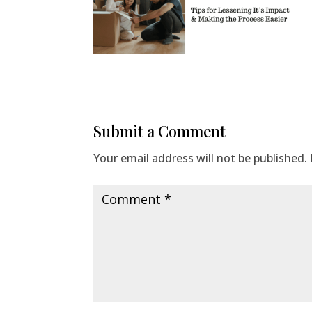
Submit a Comment
Your email address will not be published.