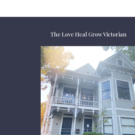
The Love Heal Grow Victorian