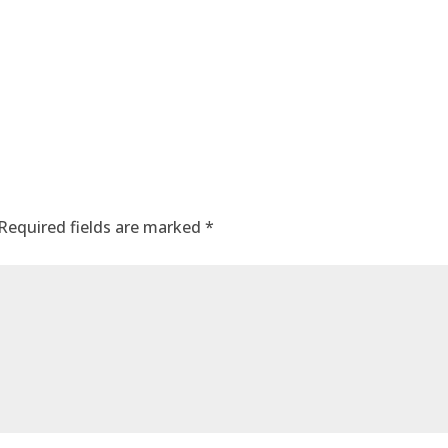
Required fields are marked
*