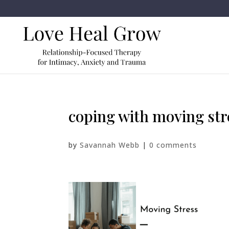
coping with moving str
by
Savannah Webb
|
0 comments