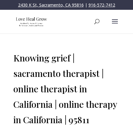
2430 K St, Sacramento, CA 95816
|
916-572-7412
Knowing grief |
sacramento therapist |
online therapist in
California | online therapy
in California | 95811