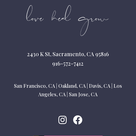
2430 K St, Sacramento, CA 95816
916-572-7412
San Francisco, CA
|
Oakland, CA
|
Davis, CA
|
Los
Angeles, CA
|
San Jose, CA
Instagram
Facebook