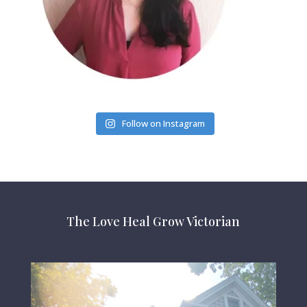
Follow on Instagram
The Love Heal Grow Victorian