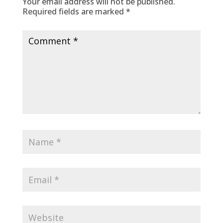
Your email address will not be published.
Required fields are marked
*