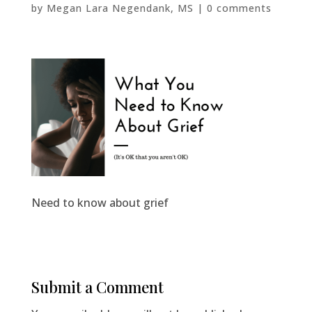
by
Megan Lara Negendank, MS
|
0 comments
Need to know about grief
Submit a Comment