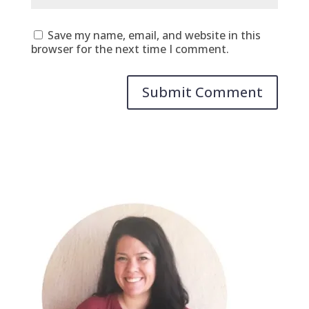
Save my name, email, and website in this
browser for the next time I comment.