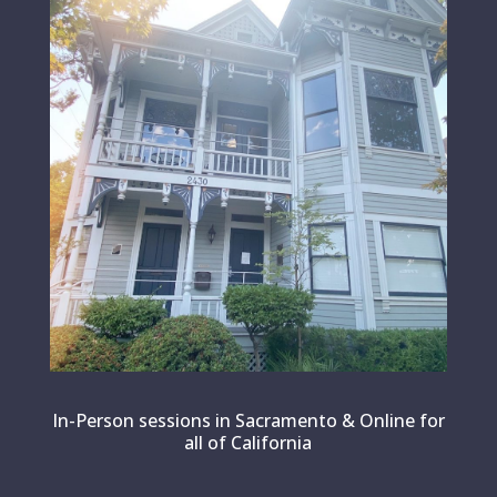
In-Person sessions in Sacramento & Online for
all of California