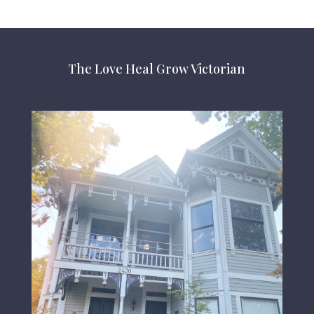
The Love Heal Grow Victorian