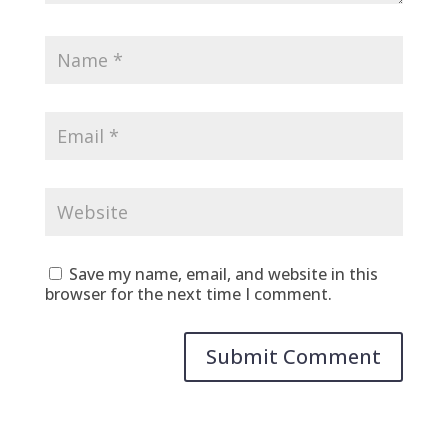
Save my name, email, and website in this
browser for the next time I comment.