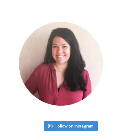
Follow on Instagram