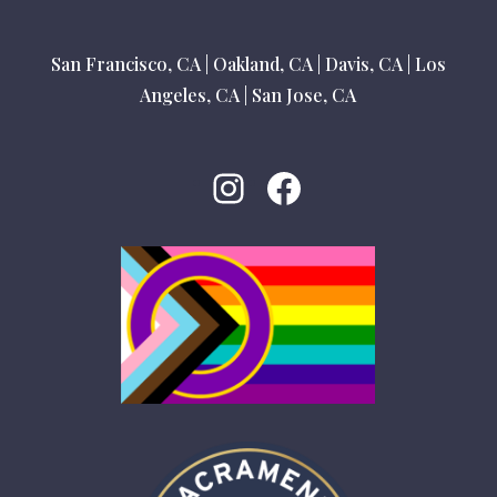
San Francisco, CA
|
Oakland, CA
|
Davis, CA
|
Los
Angeles, CA
|
San Jose, CA
Instagram
Facebook