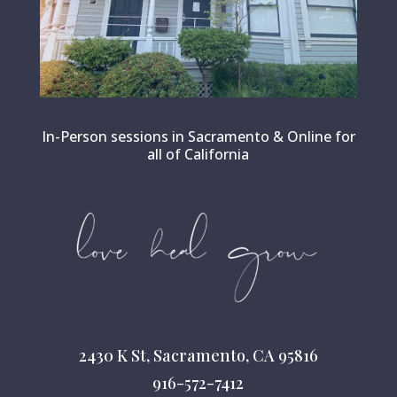
In-Person sessions in Sacramento & Online for
all of California
2430 K St, Sacramento, CA 95816
916-572-7412