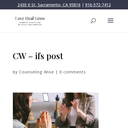
2430 K St, Sacramento, CA 95816
|
916-572-7412
CW – ifs post
by
Counseling Wise
|
0 comments