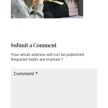
Submit a Comment
Your email address will not be published.
Required fields are marked
*