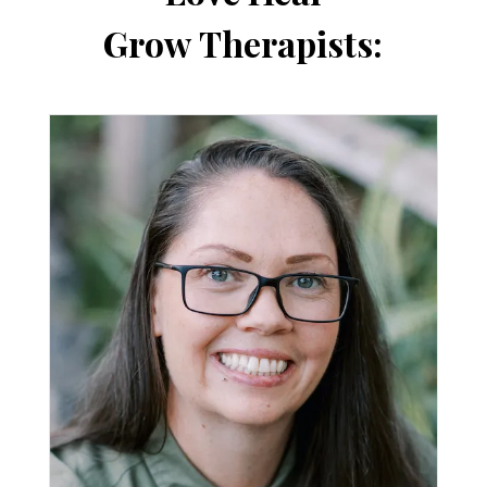
Grow Therapists: