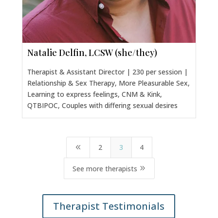
Natalie Delfin, LCSW (she/they)
Therapist & Assistant Director | 230 per session |
Relationship & Sex Therapy, More Pleasurable Sex,
Learning to express feelings, CNM & Kink,
QTBIPOC, Couples with differing sexual desires
2
3
4
8
9
See more therapists
Therapist Testimonials