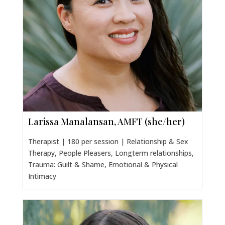
Larissa Manalansan, AMFT (she/her)
Therapist | 180 per session | Relationship & Sex
Therapy, People Pleasers, Longterm relationships,
Trauma: Guilt & Shame, Emotional & Physical
Intimacy