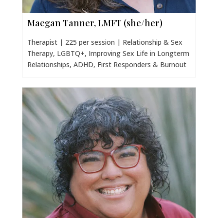
Maegan Tanner, LMFT (she/her)
Therapist | 225 per session | Relationship & Sex
Therapy, LGBTQ+, Improving Sex Life in Longterm
Relationships, ADHD, First Responders & Burnout