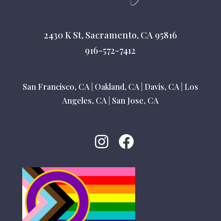
2430 K St, Sacramento, CA 95816
916-572-7412
San Francisco, CA
|
Oakland, CA
|
Davis, CA
|
Los
Angeles, CA
|
San Jose, CA
Instagram
Facebook