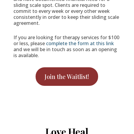
sliding scale spot. Clients are required to
commit to every week or every other week
consistently in order to keep their sliding scale
agreement.
If you are looking for therapy services for $100
or less, please
complete the form at this link
and we will be in touch as soon as an opening
is available.
Join the Waitlist!
Love Heal