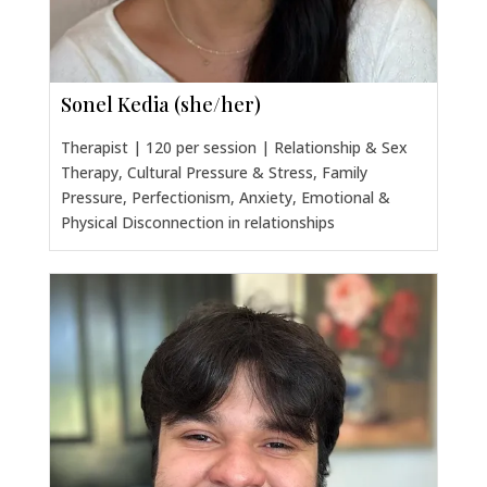
Sonel Kedia (she/her)
Therapist | 120 per session | Relationship & Sex
Therapy, Cultural Pressure & Stress, Family
Pressure, Perfectionism, Anxiety, Emotional &
Physical Disconnection in relationships