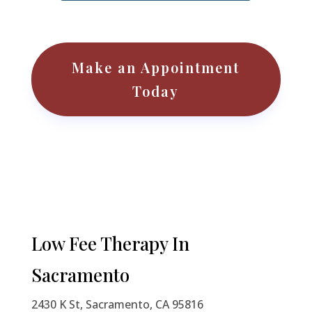
Make an Appointment
Today
Low Fee Therapy
In
Sacramento
2430 K St, Sacramento, CA 95816