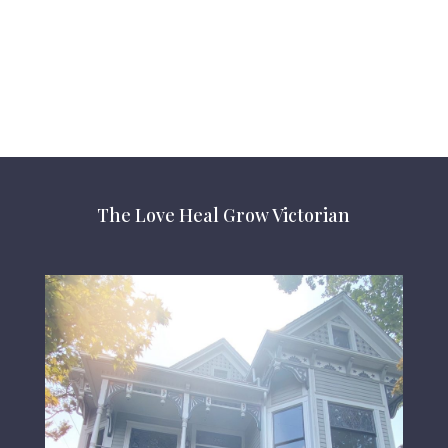
The Love Heal Grow Victorian