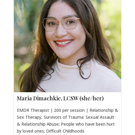
Maria Dimachkie, LCSW (she/her)
EMDR Therapist | 200 per session | Relationship &
Sex Therapy, Survivors of Trauma: Sexual Assault
& Relationship Abuse; People who have been hurt
by loved ones; Difficult Childhoods