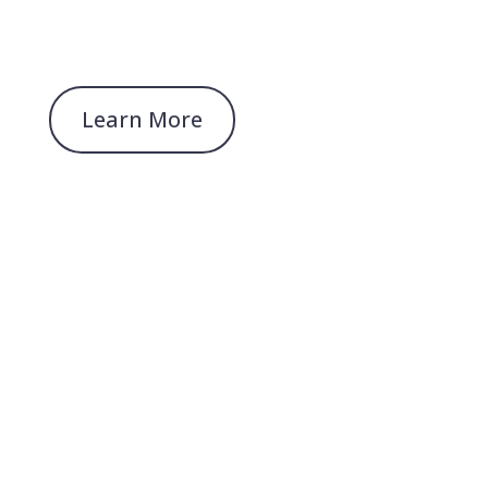
Learn More