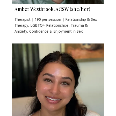
Amber Westbrook, ACSW (she/her)
Therapist | 190 per session | Relationship & Sex
Therapy, LGBTQ+ Relationships, Trauma &
Anxiety, Confidence & Enjoyment in Sex