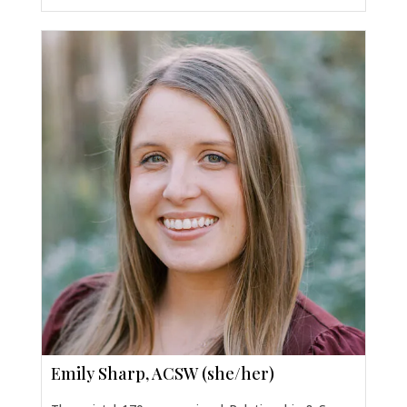
Emily Sharp, ACSW (she/her)