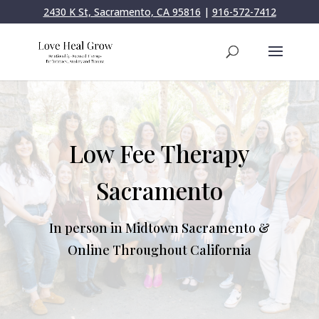
2430 K St, Sacramento, CA 95816
|
916-572-7412
Low Fee Therapy
Sacramento
In person in Midtown Sacramento &
Online Throughout California