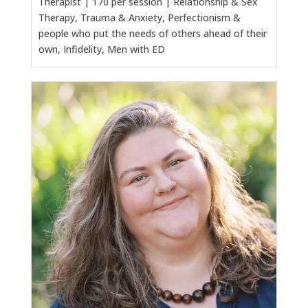
Therapist | 170 per session | Relationship & Sex
Therapy, Trauma & Anxiety, Perfectionism &
people who put the needs of others ahead of their
own, Infidelity, Men with ED