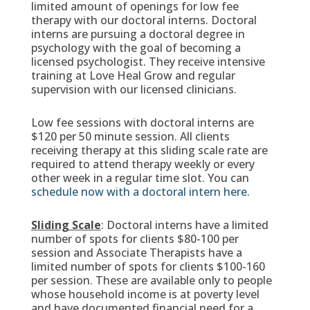
limited amount of openings for low fee
therapy with our doctoral interns. Doctoral
interns are pursuing a doctoral degree in
psychology with the goal of becoming a
licensed psychologist. They receive intensive
training at Love Heal Grow and regular
supervision with our licensed clinicians.
Low fee sessions with doctoral interns are
$120 per 50 minute session. All clients
receiving therapy at this sliding scale rate are
required to attend therapy weekly or every
other week in a regular time slot. You can
schedule now with a doctoral intern here
.
Sliding Scale
: Doctoral interns have a limited
number of spots for clients $80-100 per
session and Associate Therapists have a
limited number of spots for clients $100-160
per session. These are available only to people
whose household income is at poverty level
and have documented financial need for a