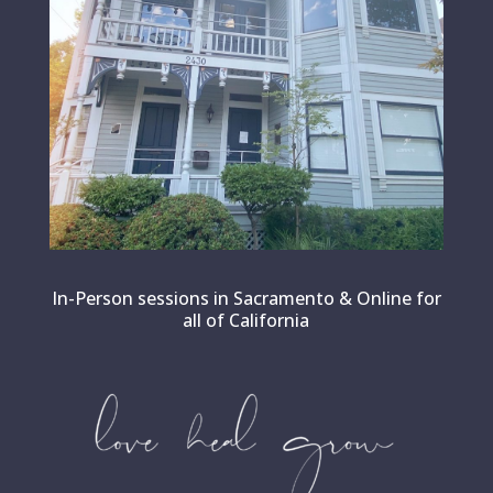
In-Person sessions in Sacramento & Online for
all of California