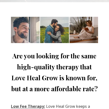
Are you looking for the same
high-quality therapy that
Love Heal Grow is known for,
but at a more affordable rate?
Low Fee Therapy:
Love Heal Grow keeps a