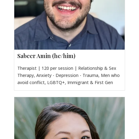
Sabeer Amin (he/him)
Therapist | 120 per session | Relationship & Sex
Therapy, Anxiety - Depression - Trauma, Men who
avoid conflict, LGBTQ+, Immigrant & First Gen