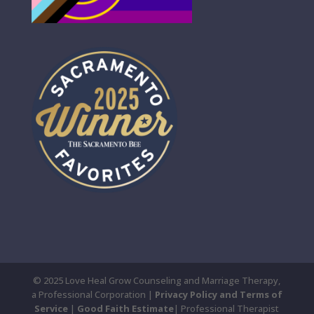
© 2025 Love Heal Grow Counseling and Marriage Therapy,
a Professional Corporation |
Privacy Policy and Terms of
Service
|
Good Faith Estimate
| Professional Therapist