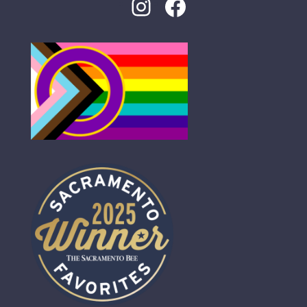
Instagram
Facebook