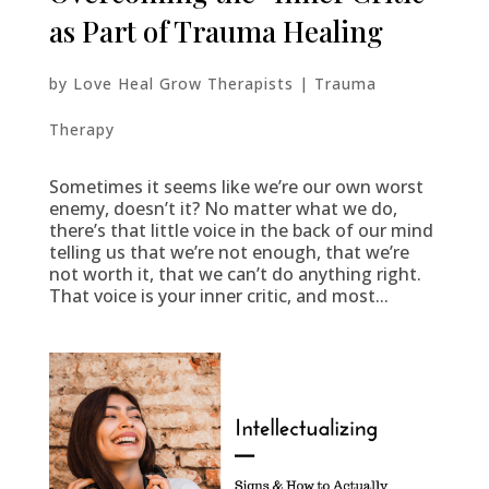
as Part of Trauma Healing
by
Love Heal Grow Therapists
|
Trauma
Therapy
Sometimes it seems like we’re our own worst
enemy, doesn’t it? No matter what we do,
there’s that little voice in the back of our mind
telling us that we’re not enough, that we’re
not worth it, that we can’t do anything right.
That voice is your inner critic, and most...