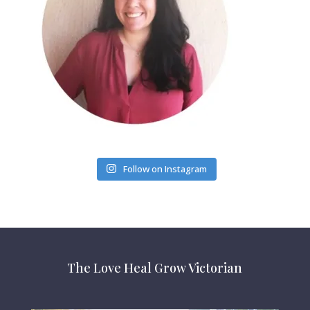
Follow on Instagram
The Love Heal Grow Victorian