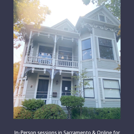
In-Person sessions in Sacramento & Online for