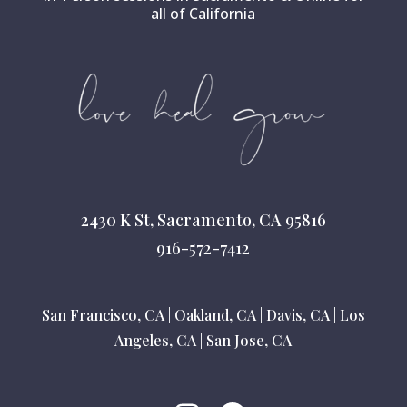
all of California
2430 K St, Sacramento, CA 95816
916-572-7412
San Francisco, CA
|
Oakland, CA
|
Davis, CA
|
Los
Angeles, CA
|
San Jose, CA