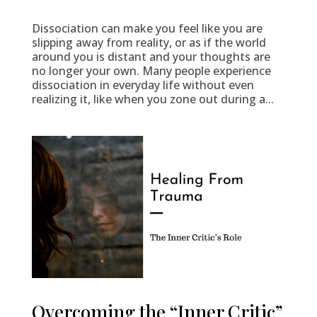
Dissociation can make you feel like you are
slipping away from reality, or as if the world
around you is distant and your thoughts are
no longer your own. Many people experience
dissociation in everyday life without even
realizing it, like when you zone out during a...
Overcoming the “Inner Critic”