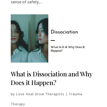
sense of safety,...
What is Dissociation and Why
Does it Happen?
by
Love Heal Grow Therapists
|
Trauma
Therapy