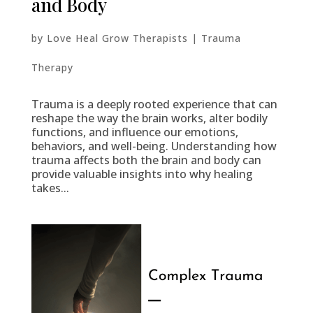
and Body
by
Love Heal Grow Therapists
|
Trauma
Therapy
Trauma is a deeply rooted experience that can
reshape the way the brain works, alter bodily
functions, and influence our emotions,
behaviors, and well-being. Understanding how
trauma affects both the brain and body can
provide valuable insights into why healing
takes...