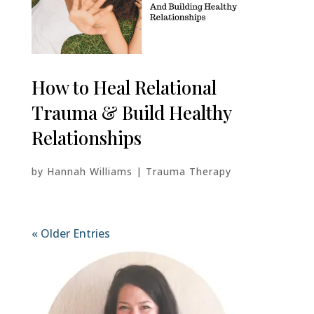
How to Heal Relational
Trauma & Build Healthy
Relationships
by
Hannah Williams
|
Trauma Therapy
« Older Entries