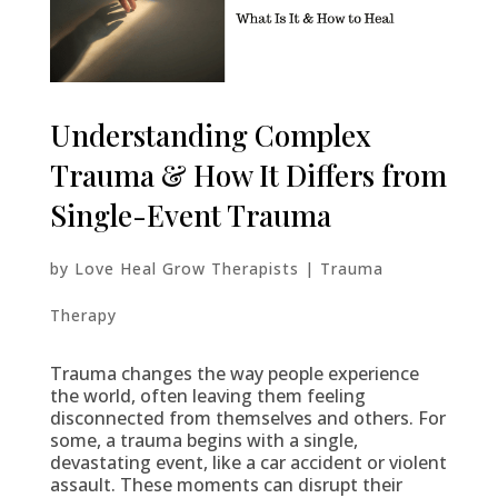
Understanding Complex
Trauma & How It Differs from
Single-Event Trauma
by
Love Heal Grow Therapists
|
Trauma
Therapy
Trauma changes the way people experience
the world, often leaving them feeling
disconnected from themselves and others. For
some, a trauma begins with a single,
devastating event, like a car accident or violent
assault. These moments can disrupt their