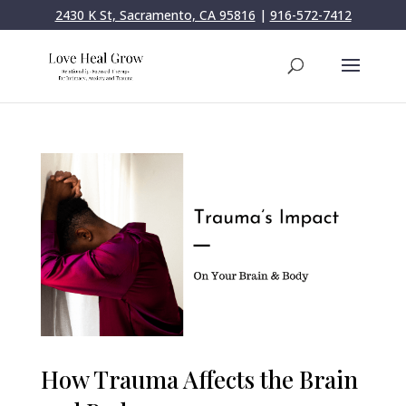
2430 K St, Sacramento, CA 95816
|
916-572-7412
How Trauma Affects the Brain