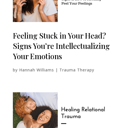
Feeling Stuck in Your Head?
Signs You’re Intellectualizing
Your Emotions
by
Hannah Williams
|
Trauma Therapy