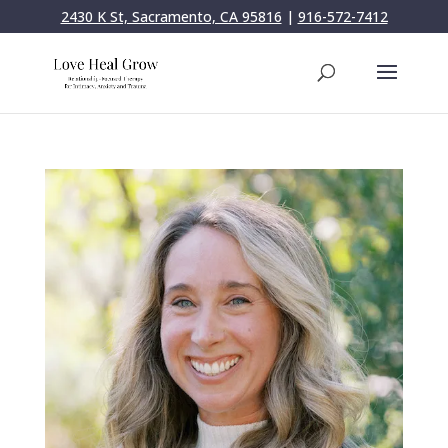
2430 K St, Sacramento, CA 95816
|
916-572-7412