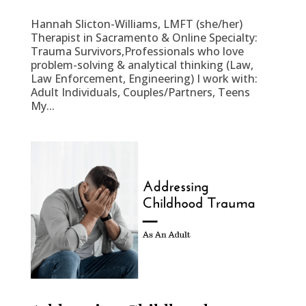
Hannah Slicton-Williams, LMFT (she/her)
Therapist in Sacramento & Online Specialty:
Trauma Survivors,Professionals who love
problem-solving & analytical thinking (Law,
Law Enforcement, Engineering) I work with:
Adult Individuals, Couples/Partners, Teens
My...