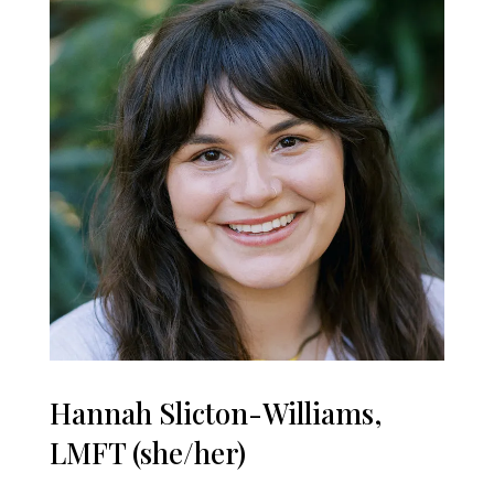
Hannah Slicton-Williams,
LMFT (she/her)