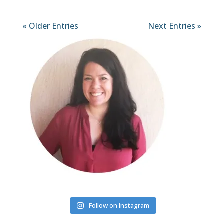
« Older Entries
Next Entries »
Follow on Instagram