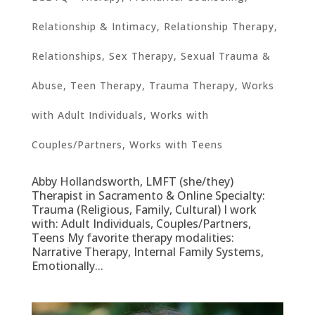
Relationship & Intimacy
,
Relationship Therapy
,
Relationships
,
Sex Therapy
,
Sexual Trauma &
Abuse
,
Teen Therapy
,
Trauma Therapy
,
Works
with Adult Individuals
,
Works with
Couples/Partners
,
Works with Teens
Abby Hollandsworth, LMFT (she/they)
Therapist in Sacramento & Online Specialty:
Trauma (Religious, Family, Cultural) I work
with: Adult Individuals, Couples/Partners,
Teens My favorite therapy modalities:
Narrative Therapy, Internal Family Systems,
Emotionally...