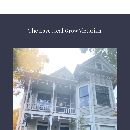
The Love Heal Grow Victorian