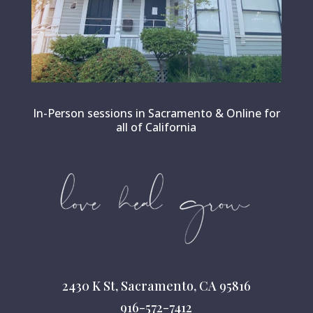
In-Person sessions in Sacramento & Online for
all of California
2430 K St, Sacramento, CA 95816
916-572-7412