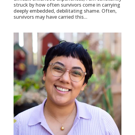
struck by how often survivors come in carrying
deeply embedded, debilitating shame. Often,
survivors may have carried this...