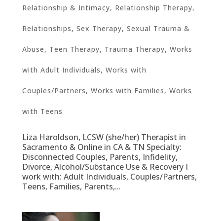
Relationship & Intimacy
,
Relationship Therapy
,
Relationships
,
Sex Therapy
,
Sexual Trauma &
Abuse
,
Teen Therapy
,
Trauma Therapy
,
Works
with Adult Individuals
,
Works with
Couples/Partners
,
Works with Families
,
Works
with Teens
Liza Haroldson, LCSW (she/her) Therapist in
Sacramento & Online in CA & TN Specialty:
Disconnected Couples, Parents, Infidelity,
Divorce, Alcohol/Substance Use & Recovery I
work with: Adult Individuals, Couples/Partners,
Teens, Families, Parents,...