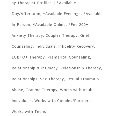
by
Therapist Profiles
|
*Available
Day/Afternoon
,
*Available Evenings
,
*Available
In-Person
,
*Available Online
,
*Fee 200+
,
Anxiety Therapy
,
Couples Therapy
,
Grief
Counseling
,
Individuals
,
Infidelity Recovery
,
LGBTQ+ Therapy
,
Premarital Counseling
,
Relationship & Intimacy
,
Relationship Therapy
,
Relationships
,
Sex Therapy
,
Sexual Trauma &
Abuse
,
Trauma Therapy
,
Works with Adult
Individuals
,
Works with Couples/Partners
,
Works with Teens