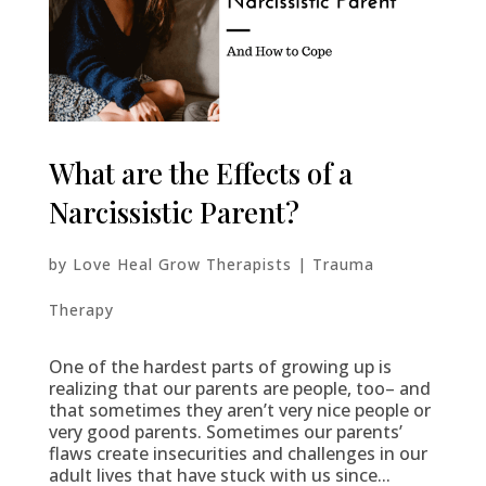
What are the Effects of a
Narcissistic Parent?
by
Love Heal Grow Therapists
|
Trauma
Therapy
One of the hardest parts of growing up is
realizing that our parents are people, too– and
that sometimes they aren’t very nice people or
very good parents. Sometimes our parents’
flaws create insecurities and challenges in our
adult lives that have stuck with us since...