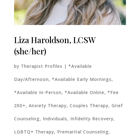
Liza Haroldson, LCSW
(she/her)
by
Therapist Profiles
|
*Available
Day/Afternoon
,
*Available Early Mornings
,
*Available In-Person
,
*Available Online
,
*Fee
200+
,
Anxiety Therapy
,
Couples Therapy
,
Grief
Counseling
,
Individuals
,
Infidelity Recovery
,
LGBTQ+ Therapy
,
Premarital Counseling
,