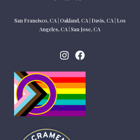
San Francisco, CA
|
Oakland, CA
|
Davis, CA
|
Los
Angeles, CA
|
San Jose, CA
Instagram
Facebook