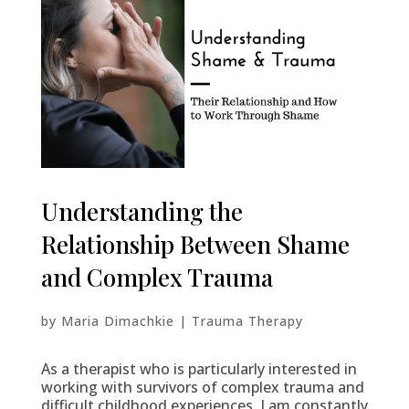
Understanding the
Relationship Between Shame
and Complex Trauma
by
Maria Dimachkie
|
Trauma Therapy
As a therapist who is particularly interested in
working with survivors of complex trauma and
difficult childhood experiences, I am constantly