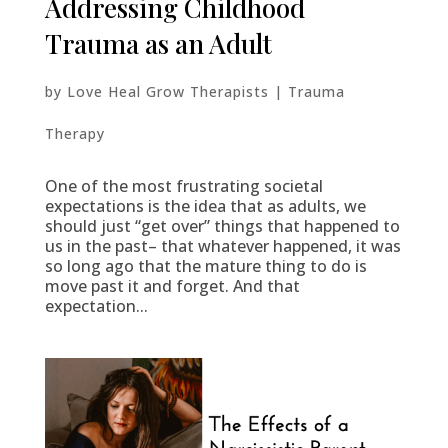
Addressing Childhood
Trauma as an Adult
by
Love Heal Grow Therapists
|
Trauma
Therapy
One of the most frustrating societal
expectations is the idea that as adults, we
should just “get over” things that happened to
us in the past– that whatever happened, it was
so long ago that the mature thing to do is
move past it and forget. And that
expectation...