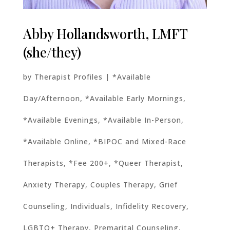
Abby Hollandsworth, LMFT
(she/they)
by
Therapist Profiles
|
*Available
Day/Afternoon
,
*Available Early Mornings
,
*Available Evenings
,
*Available In-Person
,
*Available Online
,
*BIPOC and Mixed-Race
Therapists
,
*Fee 200+
,
*Queer Therapist
,
Anxiety Therapy
,
Couples Therapy
,
Grief
Counseling
,
Individuals
,
Infidelity Recovery
,
LGBTQ+ Therapy
,
Premarital Counseling
,