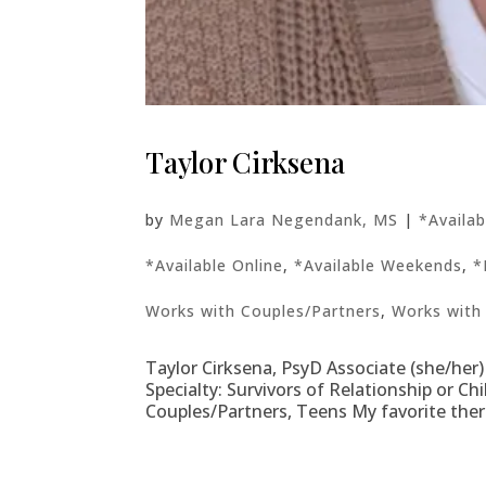
Taylor Cirksena
by
Megan Lara Negendank, MS
|
*Availa
*Available Online
,
*Available Weekends
,
*
Works with Couples/Partners
,
Works with
Taylor Cirksena, PsyD Associate (she/her)
Specialty: Survivors of Relationship or C
Couples/Partners, Teens My favorite the