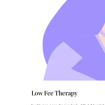
Low Fee Therapy