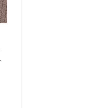
,
s
,