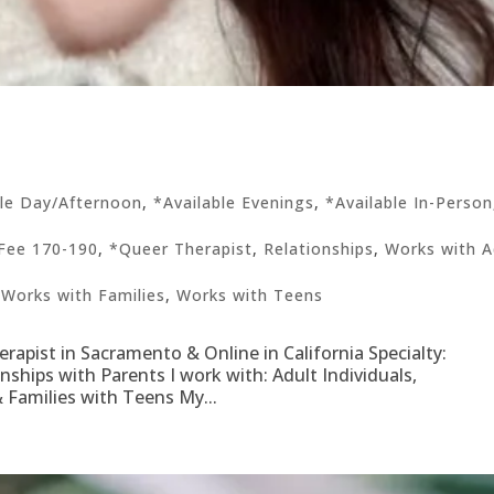
ble Day/Afternoon
,
*Available Evenings
,
*Available In-Person
Fee 170-190
,
*Queer Therapist
,
Relationships
,
Works with A
,
Works with Families
,
Works with Teens
pist in Sacramento & Online in California Specialty:
onships with Parents I work with: Adult Individuals,
 Families with Teens My...