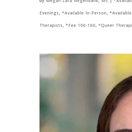
by
Megan Lara Negendank, MS
|
*Availa
Evenings
,
*Available In-Person
,
*Available
Therapists
,
*Fee 100-160
,
*Queer Therap