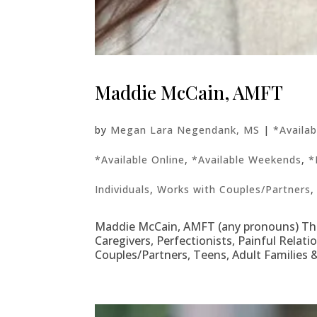
Maddie McCain, AMFT
by
Megan Lara Negendank, MS
|
*Availa
*Available Online
,
*Available Weekends
,
*
Individuals
,
Works with Couples/Partners
Maddie McCain, AMFT (any pronouns) Thera
Caregivers, Perfectionists, Painful Relati
Couples/Partners, Teens, Adult Families &