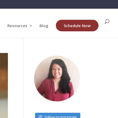
Resources
Blog
Schedule Now
Follow on Instagram