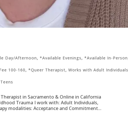
ble Day/Afternoon
,
*Available Evenings
,
*Available In-Person
Fee 100-160
,
*Queer Therapist
,
Works with Adult Individual
 Teens
 Therapist in Sacramento & Online in California
hildhood Trauma I work with: Adult Individuals,
rapy modalities: Acceptance and Commitment...