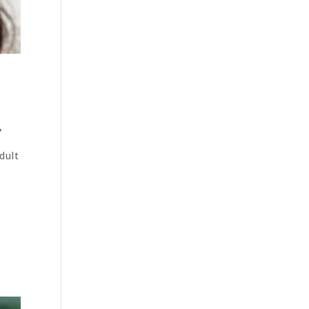
,
dult