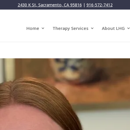
2430 K St, Sacramento, CA 95816
|
916-572-7412
Home
Therapy Services
About LHG