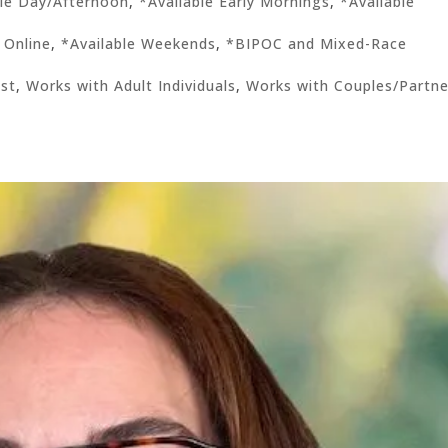
ble Day/Afternoon
,
*Available Early Mornings
,
*Available
 Online
,
*Available Weekends
,
*BIPOC and Mixed-Race
ist
,
Works with Adult Individuals
,
Works with Couples/Partne