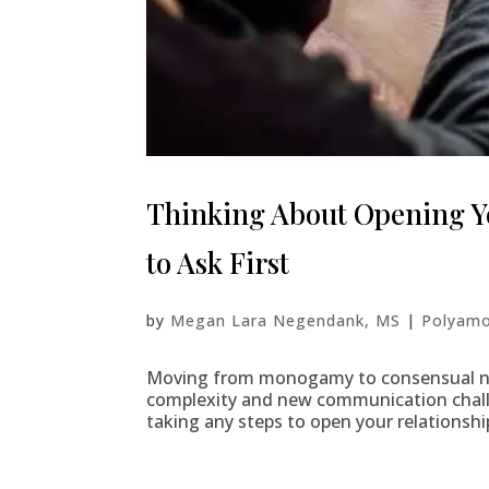
Thinking About Opening Yo
to Ask First
by
Megan Lara Negendank, MS
|
Polyamo
Moving from monogamy to consensual no
complexity and new communication chall
taking any steps to open your relationshi