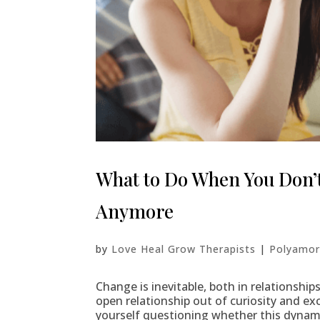
What to Do When You Don’t
Anymore
by
Love Heal Grow Therapists
|
Polyamor
Change is inevitable, both in relationship
open relationship out of curiosity and ex
yourself questioning whether this dynamic 