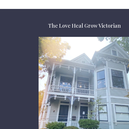
The Love Heal Grow Victorian