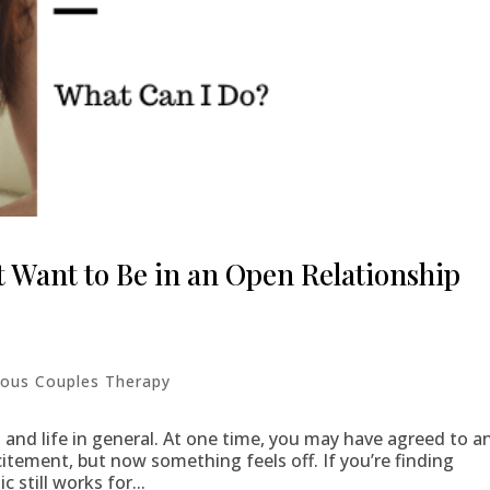
 Want to Be in an Open Relationship
ous Couples Therapy
s and life in general. At one time, you may have agreed to a
citement, but now something feels off. If you’re finding
still works for...