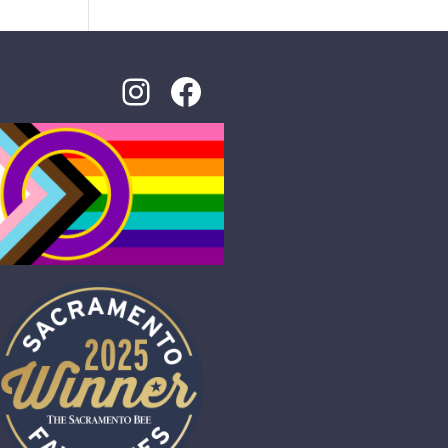
Instagram
Facebook