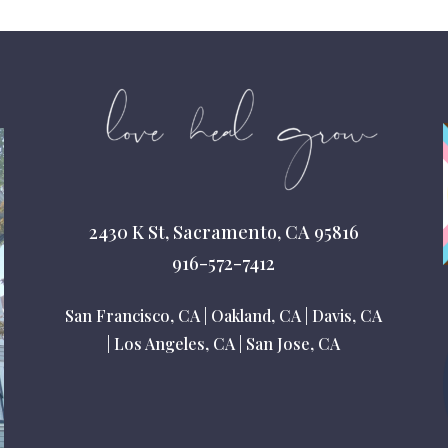
2430 K St, Sacramento, CA 95816
916-572-7412
San Francisco, CA
|
Oakland, CA
|
Davis, CA
|
Los Angeles, CA
|
San Jose, CA