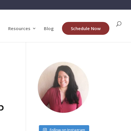
Resources
Blog
Schedule Now
Follow on Instagram