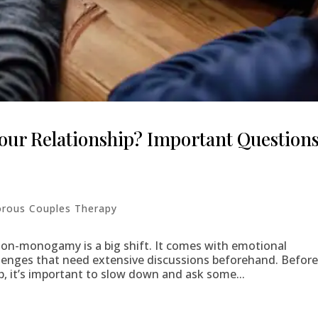
ur Relationship? Important Question
rous Couples Therapy
n-monogamy is a big shift. It comes with emotional
enges that need extensive discussions beforehand. Befor
p, it’s important to slow down and ask some...