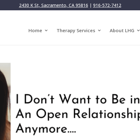
2430 K St, Sacramento, CA 95816
|
916-572-7412
Home
Therapy Services
About LHG